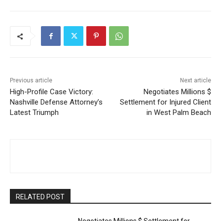
Previous article
Next article
High-Profile Case Victory:
Negotiates Millions $
Nashville Defense Attorney’s
Settlement for Injured Client
Latest Triumph
in West Palm Beach
RELATED POST
Negotiates Millions $ Settlement for