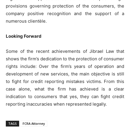
provisions governing protection of the consumers, the
company positive recognition and the support of a
numerous clientèle.
Looking Forward
Some of the recent achievements of Jibrael Law that
shows the firm’s dedication to the protection of consumer
rights include: Over the firm’s years of operation and
development of new services, the main objective is still
to fight for credit reporting mistakes victims. From this
case alone, what the firm has achieved is a clear
indication to consumers that yes, they can fight credit
reporting inaccuracies when represented legally.
TAGS
FCRA Attorney