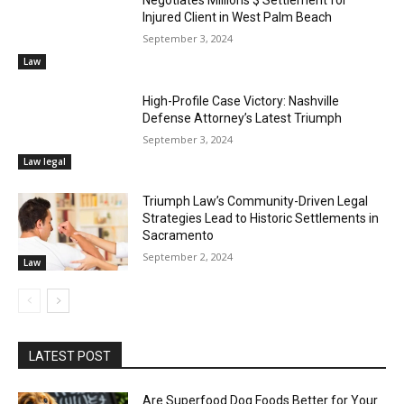
Injured Client in West Palm Beach
September 3, 2024
Law
High-Profile Case Victory: Nashville
Defense Attorney’s Latest Triumph
September 3, 2024
Law legal
Triumph Law’s Community-Driven Legal
Strategies Lead to Historic Settlements in
Sacramento
September 2, 2024
Law
LATEST POST
Are Superfood Dog Foods Better for Your