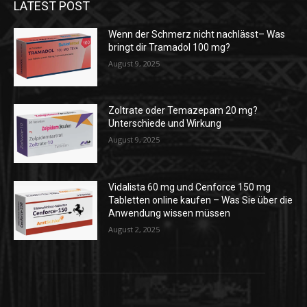
LATEST POST
Wenn der Schmerz nicht nachlässt– Was
bringt dir Tramadol 100 mg?
August 9, 2025
Zoltrate oder Temazepam 20 mg?
Unterschiede und Wirkung
August 9, 2025
Vidalista 60 mg und Cenforce 150 mg
Tabletten online kaufen – Was Sie über die
Anwendung wissen müssen
August 2, 2025