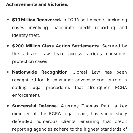
Achievements and Victories:
$10 Million Recovered
: In FCRA settlements, including
cases involving inaccurate credit reporting and
identity theft.
$200 Million Class Action Settlements
: Secured by
the Jibrael Law team across various consumer
protection cases.
Nationwide Recognition
: Jibrael Law has been
recognized for its consumer advocacy and its role in
setting legal precedents that strengthen FCRA
enforcement.
Successful Defense
: Attorney Thomas Patti, a key
member of the FCRA legal team, has successfully
defended numerous clients, ensuring that credit
reporting agencies adhere to the highest standards of