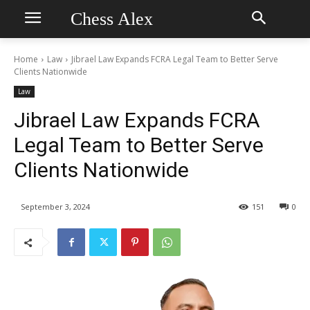
Chess Alex
Home
Law
Jibrael Law Expands FCRA Legal Team to Better Serve
Clients Nationwide
Law
Jibrael Law Expands FCRA
Legal Team to Better Serve
Clients Nationwide
September 3, 2024
151
0