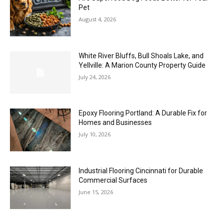
Pet
August 4, 2026
White River Bluffs, Bull Shoals Lake, and
Yellville: A Marion County Property Guide
July 24, 2026
Epoxy Flooring Portland: A Durable Fix for
Homes and Businesses
July 10, 2026
Industrial Flooring Cincinnati for Durable
Commercial Surfaces
June 15, 2026