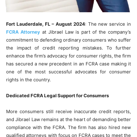
Fort Lauderdale, FL – August 2024
: The new service in
FCRA Attorney
at Jibrael Law is part of the company’s
commitment to defending ordinary consumers who suffer
the impact of credit reporting mistakes. To further
enhance the firm’s advocacy for consumer rights, the firm
has secured a new precedent in an FCRA case making it
one of the most successful advocates for consumer
rights in the country.
Dedicated FCRA Legal Support for Consumers
More consumers still receive inaccurate credit reports,
and Jibrael Law remains at the heart of demanding better
compliance with the FCRA. The firm has also hired new
qualified attorneys with focus on FCRA cases to meet the