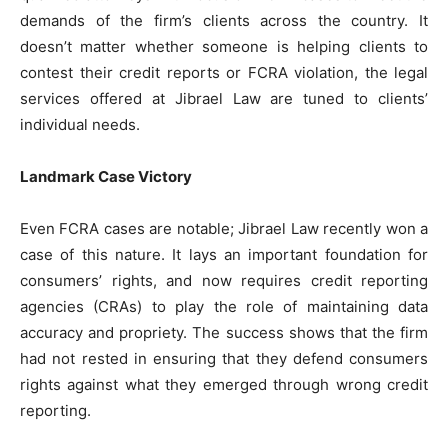
demands of the firm’s clients across the country. It
doesn’t matter whether someone is helping clients to
contest their credit reports or FCRA violation, the legal
services offered at Jibrael Law are tuned to clients’
individual needs.
Landmark Case Victory
Even FCRA cases are notable; Jibrael Law recently won a
case of this nature. It lays an important foundation for
consumers’ rights, and now requires credit reporting
agencies (CRAs) to play the role of maintaining data
accuracy and propriety. The success shows that the firm
had not rested in ensuring that they defend consumers
rights against what they emerged through wrong credit
reporting.