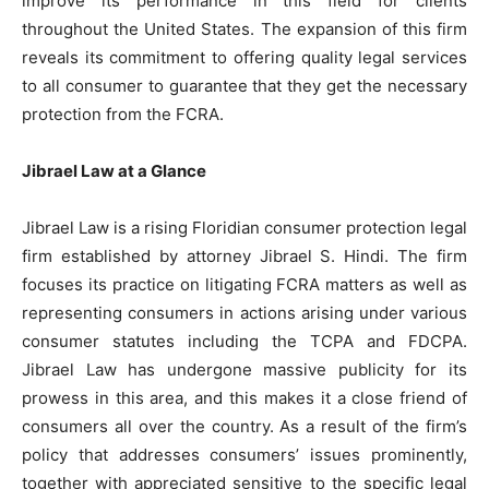
improve its performance in this field for clients
throughout the United States. The expansion of this firm
reveals its commitment to offering quality legal services
to all consumer to guarantee that they get the necessary
protection from the FCRA.
Jibrael Law at a Glance
Jibrael Law is a rising Floridian consumer protection legal
firm established by attorney Jibrael S. Hindi. The firm
focuses its practice on litigating FCRA matters as well as
representing consumers in actions arising under various
consumer statutes including the TCPA and FDCPA.
Jibrael Law has undergone massive publicity for its
prowess in this area, and this makes it a close friend of
consumers all over the country. As a result of the firm’s
policy that addresses consumers’ issues prominently,
together with appreciated sensitive to the specific legal