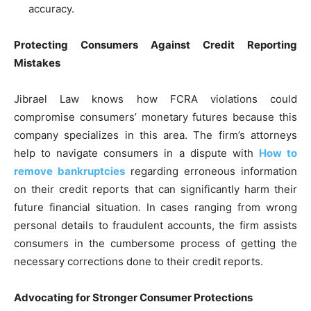
accuracy.
Protecting Consumers Against Credit Reporting
Mistakes
Jibrael Law knows how FCRA violations could
compromise consumers’ monetary futures because this
company specializes in this area. The firm’s attorneys
help to navigate consumers in a dispute with
How to
remove bankruptcies
regarding erroneous information
on their credit reports that can significantly harm their
future financial situation. In cases ranging from wrong
personal details to fraudulent accounts, the firm assists
consumers in the cumbersome process of getting the
necessary corrections done to their credit reports.
Advocating for Stronger Consumer Protections