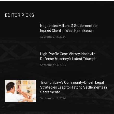
EDITOR PICKS
Negotiates Millions $ Settlement for
Injured Client in West Palm Beach
September 3, 2024
High-Profile Case Victory: Nashville
Defense Attorney’s Latest Triumph
September 3, 2024
Triumph Law’s Community-Driven Legal
Strategies Lead to Historic Settlements in
Sacramento
September 2, 2024