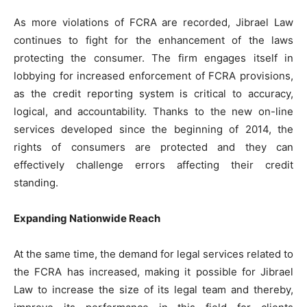
As more violations of FCRA are recorded, Jibrael Law
continues to fight for the enhancement of the laws
protecting the consumer. The firm engages itself in
lobbying for increased enforcement of FCRA provisions,
as the credit reporting system is critical to accuracy,
logical, and accountability. Thanks to the new on-line
services developed since the beginning of 2014, the
rights of consumers are protected and they can
effectively challenge errors affecting their credit
standing.
Expanding Nationwide Reach
At the same time, the demand for legal services related to
the FCRA has increased, making it possible for Jibrael
Law to increase the size of its legal team and thereby,