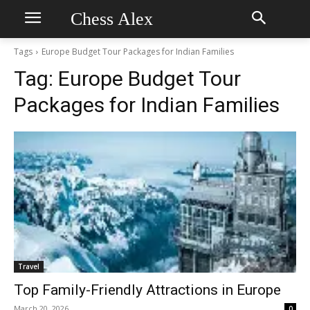
Chess Alex
Tags
Europe Budget Tour Packages for Indian Families
Tag:
Europe Budget Tour
Packages for Indian Families
Travel
Top Family-Friendly Attractions in Europe
March 20, 2026
0