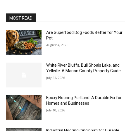
MOST READ
Are Superfood Dog Foods Better for Your
Pet
August 4, 2026
White River Bluffs, Bull Shoals Lake, and
Yellville: A Marion County Property Guide
July 24, 2026
Epoxy Flooring Portland: A Durable Fix for
Homes and Businesses
July 10, 2026
Industrial Flooring Cincinnati for Durable