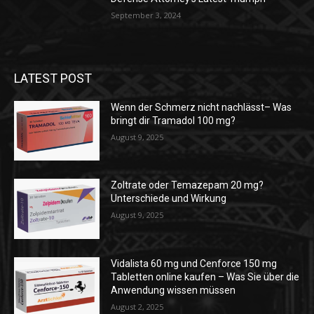
September 3, 2024
LATEST POST
Wenn der Schmerz nicht nachlässt– Was
bringt dir Tramadol 100 mg?
August 9, 2025
Zoltrate oder Temazepam 20 mg?
Unterschiede und Wirkung
August 9, 2025
Vidalista 60 mg und Cenforce 150 mg
Tabletten online kaufen – Was Sie über die
Anwendung wissen müssen
August 2, 2025