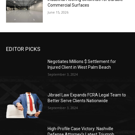
Commercial Surfaces
June 15, 2026
EDITOR PICKS
Negotiates Millions $ Settlement for
Injured Client in West Palm Beach
September 3, 2024
Jibrael Law Expands FCRA Legal Team to
Better Serve Clients Nationwide
September 3, 2024
High-Profile Case Victory: Nashville
Defense Attorney’s Latest Triumph