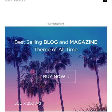
- Advertisment -