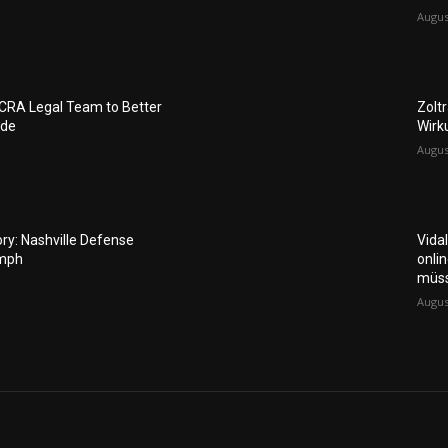
Augus
FCRA Legal Team to Better
Zolt
ide
Wirk
Augus
ory: Nashville Defense
Vida
umph
onli
müs
Augus