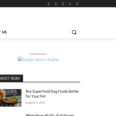
 US
- Advertisment -
MOST READ
Are Superfood Dog Foods Better
for Your Pet
August 4, 2026
White River Bluffs, Bull Shoals