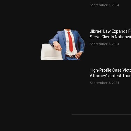
September 3, 2024
Jibrael Law Expands 
Serve Clients Nationw
September 3, 2024
High-Profile Case Vict
Attorney’s Latest Tri
September 3, 2024