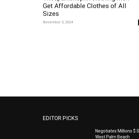
Get Affordable Clothes of All
Sizes
November 5, 2024
EDITOR PICKS
Negotiates Millions $ S
West Palm Beach