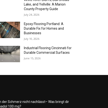
Lake, and Yellville: A Marion
County Property Guide
July 24, 2026
Epoxy Flooring Portland: A
Durable Fix for Homes and
Businesses
July 10, 2026
Industrial Flooring Cincinnati for
Durable Commercial Surfaces
June 15, 2026
 der Schmerz nicht nachlässt– Was bringt dir
adol 100 mg?