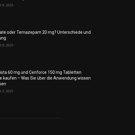
t 9, 2025
rate oder Temazepam 20 mg? Unterschiede und
ung
t 9, 2025
lista 60 mg und Cenforce 150 mg Tabletten
ne kaufen – Was Sie über die Anwendung wissen
sen
t 2, 2025