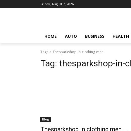
Friday, August 7, 2026
HOME
AUTO
BUSINESS
HEALTH
Tags
Thesparkshop-in-clothing-men
Tag:
thesparkshop-in-c
Blog
Thesparkshop.in clothing men –