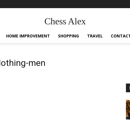
Chess Alex
HOME IMPROVEMENT
SHOPPING
TRAVEL
CONTACT
lothing-men