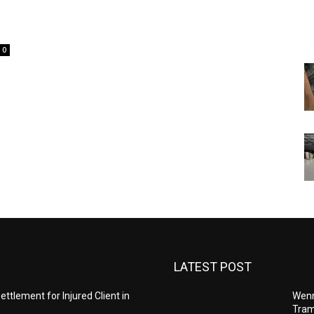
0
LATEST POST
ettlement for Injured Client in
Wenn
Tram