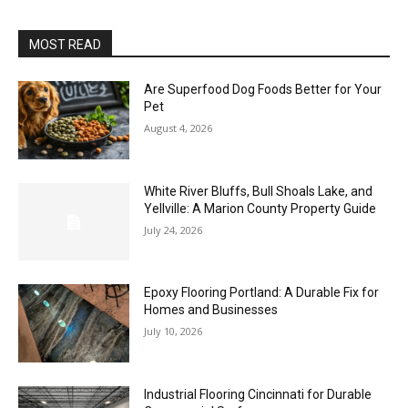
MOST READ
Are Superfood Dog Foods Better for Your
Pet
August 4, 2026
White River Bluffs, Bull Shoals Lake, and
Yellville: A Marion County Property Guide
July 24, 2026
Epoxy Flooring Portland: A Durable Fix for
Homes and Businesses
July 10, 2026
Industrial Flooring Cincinnati for Durable