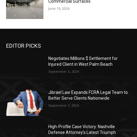
Commercial Surfaces
June 15, 2026
EDITOR PICKS
Negotiates Millions $ Settlement for
Injured Client in West Palm Beach
September 3, 2024
Jibrael Law Expands FCRA Legal Team to
Better Serve Clients Nationwide
September 3, 2024
High-Profile Case Victory: Nashville
Defense Attorney’s Latest Triumph