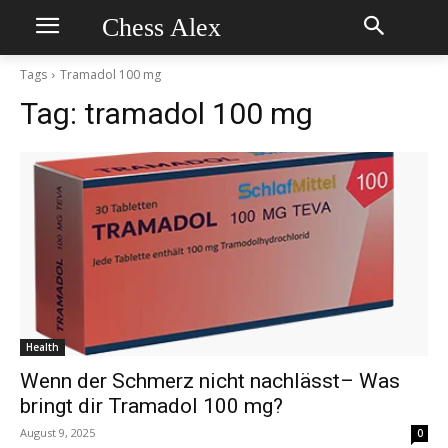
Chess Alex
Tags
Tramadol 100 mg
Tag:
tramadol 100 mg
Health
Wenn der Schmerz nicht nachlässt– Was
bringt dir Tramadol 100 mg?
August 9, 2025
0