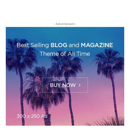
- Advertisment -