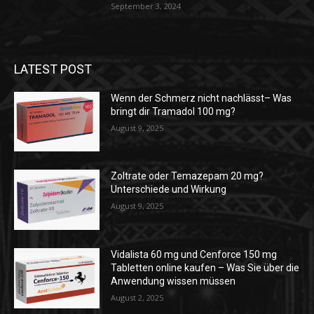
September 3, 2024
LATEST POST
Wenn der Schmerz nicht nachlässt– Was
bringt dir Tramadol 100 mg?
August 9, 2025
Zoltrate oder Temazepam 20 mg?
Unterschiede und Wirkung
August 9, 2025
Vidalista 60 mg und Cenforce 150 mg
Tabletten online kaufen – Was Sie über die
Anwendung wissen müssen
August 2, 2025