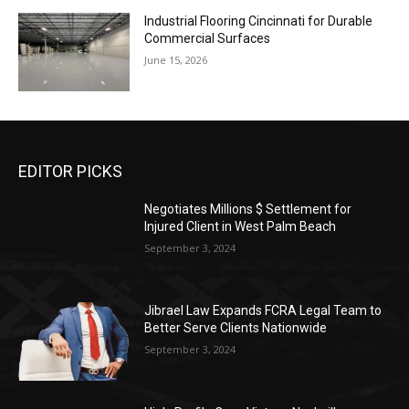
Industrial Flooring Cincinnati for Durable
Commercial Surfaces
June 15, 2026
EDITOR PICKS
Negotiates Millions $ Settlement for
Injured Client in West Palm Beach
September 3, 2024
Jibrael Law Expands FCRA Legal Team to
Better Serve Clients Nationwide
September 3, 2024