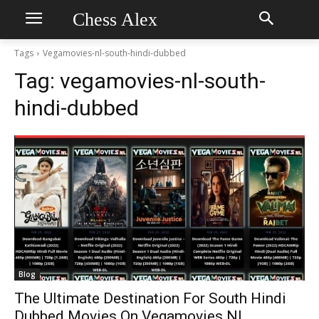
Chess Alex
Tags
Vegamovies-nl-south-hindi-dubbed
Tag:
vegamovies-nl-south-
hindi-dubbed
Blog
The Ultimate Destination For South Hindi
Dubbed Movies On Vegamovies NL