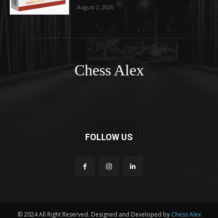
August 2, 2025
Chess Alex
FOLLOW US
© 2024 All Right Reserved. Designed and Developed by
Chess Alex