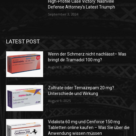
High-Profile Case Victory: Nashville
Defense Attorney’s Latest Triumph
September 3, 2024
LATEST POST
Wenn der Schmerz nicht nachlässt– Was
bringt dir Tramadol 100 mg?
August 9, 2025
Zoltrate oder Temazepam 20 mg?
Unterschiede und Wirkung
August 9, 2025
Vidalista 60 mg und Cenforce 150 mg
Tabletten online kaufen – Was Sie über die
Anwendung wissen müssen