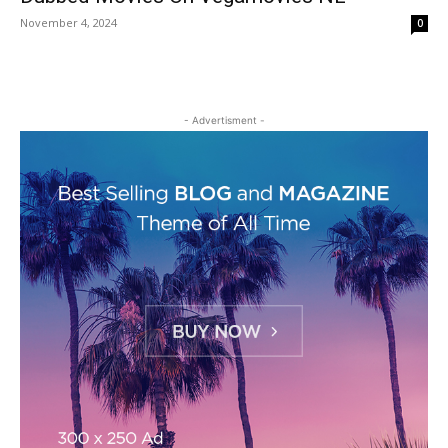
November 4, 2024
0
- Advertisment -