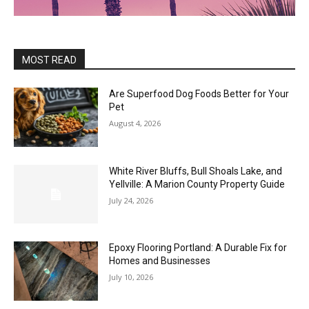
MOST READ
Are Superfood Dog Foods Better for Your
Pet
August 4, 2026
White River Bluffs, Bull Shoals Lake, and
Yellville: A Marion County Property Guide
July 24, 2026
Epoxy Flooring Portland: A Durable Fix for
Homes and Businesses
July 10, 2026