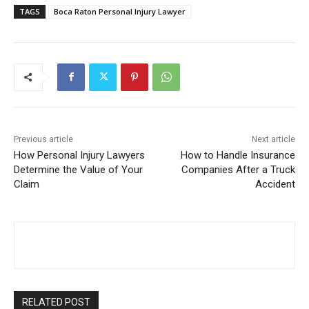
TAGS
Boca Raton Personal Injury Lawyer
Previous article
Next article
How Personal Injury Lawyers
How to Handle Insurance
Determine the Value of Your
Companies After a Truck
Claim
Accident
RELATED POST