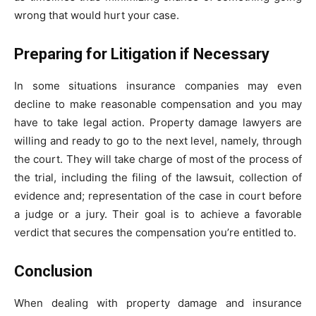
wrong that would hurt your case.
Preparing for Litigation if Necessary
In some situations insurance companies may even
decline to make reasonable compensation and you may
have to take legal action. Property damage lawyers are
willing and ready to go to the next level, namely, through
the court. They will take charge of most of the process of
the trial, including the filing of the lawsuit, collection of
evidence and; representation of the case in court before
a judge or a jury. Their goal is to achieve a favorable
verdict that secures the compensation you’re entitled to.
Conclusion
When dealing with property damage and insurance