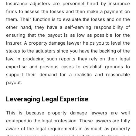
Insurance adjusters are personnel hired by insurance
firms to assess the losses and then make a payment on
them. Their function is to evaluate the losses and on the
other hand, they have a self-serving responsibility of
ensuring that the payout is as low as possible for the
insurer. A property damage lawyer helps you to level the
stakes to the adjusters since you have the backing of the
law. In producing such reports they rely on their legal
expertise and previous cases to establish grounds to
support their demand for a realistic and reasonable
payout.
Leveraging Legal Expertise
This is because property damage lawyers are well
equipped in the legal profession. These lawyers are fully
aware of the legal requirements in as much as property