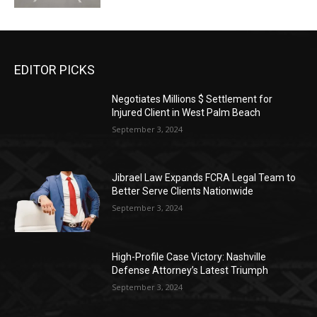
EDITOR PICKS
Negotiates Millions $ Settlement for
Injured Client in West Palm Beach
September 3, 2024
Jibrael Law Expands FCRA Legal Team to
Better Serve Clients Nationwide
September 3, 2024
High-Profile Case Victory: Nashville
Defense Attorney’s Latest Triumph
September 3, 2024