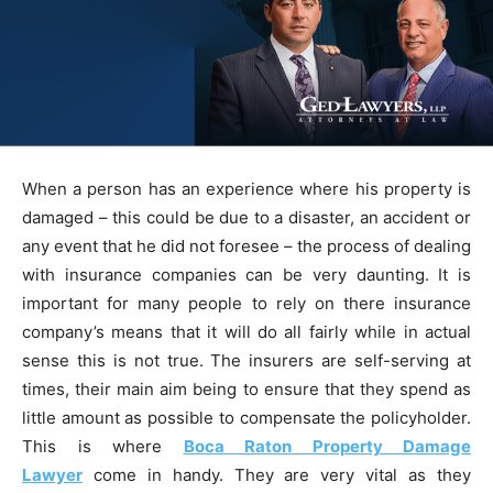
When a person has an experience where his property is
damaged – this could be due to a disaster, an accident or
any event that he did not foresee – the process of dealing
with insurance companies can be very daunting. It is
important for many people to rely on there insurance
company’s means that it will do all fairly while in actual
sense this is not true. The insurers are self-serving at
times, their main aim being to ensure that they spend as
little amount as possible to compensate the policyholder.
This is where
Boca Raton Property Damage
Lawyer
come in handy. They are very vital as they