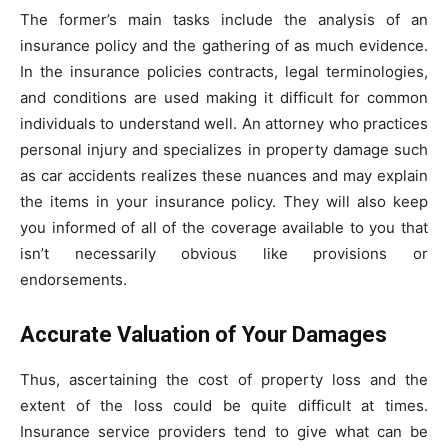
The former’s main tasks include the analysis of an
insurance policy and the gathering of as much evidence.
In the insurance policies contracts, legal terminologies,
and conditions are used making it difficult for common
individuals to understand well. An attorney who practices
personal injury and specializes in property damage such
as car accidents realizes these nuances and may explain
the items in your insurance policy. They will also keep
you informed of all of the coverage available to you that
isn’t necessarily obvious like provisions or
endorsements.
Accurate Valuation of Your Damages
Thus, ascertaining the cost of property loss and the
extent of the loss could be quite difficult at times.
Insurance service providers tend to give what can be