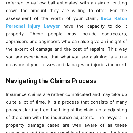
referred to as ‘low-ball estimates’ with an aim of cutting
down the amount they are willing to offer. For the
assessment of the worth of your claim,
Boca Raton
Personal Injury Lawyer
have the capacity to do it
properly. These people may include contractors,
appraisers and engineers who can also give an insight of
the extent of damage and the cost of repairs. This way
you are ascertained that what you are claiming is a true
measure of your losses and damages or injuries incurred.
Navigating the Claims Process
Insurance claims are rather complicated and may take up
quite a lot of time. It is a process that consists of many
phases starting from the filing of the claim up to adjusting
of the claim with the insurance adjusters. The lawyers in
property damage cases are well aware of all these
processes and they are capable of going round the loop