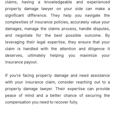
claims, having a knowledgeable and experienced
property damage lawyer on your side can make a
significant difference. They help you navigate the
complexities of insurance policies, accurately value your
damages, manage the claims process, handle disputes,
and negotiate for the best possible outcome. By
leveraging their legal expertise, they ensure that your
claim is handled with the attention and diligence it
deserves, ultimately helping you maximize your
insurance payout.
If you’re facing property damage and need assistance
with your insurance claim, consider reaching out to a
property damage lawyer. Their expertise can provide
peace of mind and a better chance of securing the
compensation you need to recover fully.