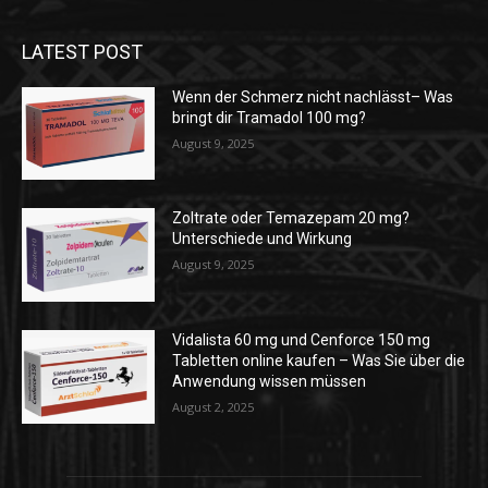
LATEST POST
Wenn der Schmerz nicht nachlässt– Was
bringt dir Tramadol 100 mg?
August 9, 2025
Zoltrate oder Temazepam 20 mg?
Unterschiede und Wirkung
August 9, 2025
Vidalista 60 mg und Cenforce 150 mg
Tabletten online kaufen – Was Sie über die
Anwendung wissen müssen
August 2, 2025