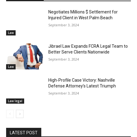
Negotiates Millions $ Settlement for
Injured Client in West Palm Beach
September 3, 2024
Law
Jibrael Law Expands FCRA Legal Team to
Better Serve Clients Nationwide
September 3, 2024
Law
High-Profile Case Victory: Nashville
Defense Attorney’s Latest Triumph
September 3, 2024
Law legal
LATEST POST