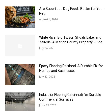
Are Superfood Dog Foods Better for Your
Pet
August 4, 2026
White River Bluffs, Bull Shoals Lake, and
Yellville: A Marion County Property Guide
July 24, 2026
Epoxy Flooring Portland: A Durable Fix for
Homes and Businesses
July 10, 2026
Industrial Flooring Cincinnati for Durable
Commercial Surfaces
June 15, 2026