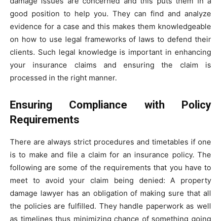
damage issues are concerned and this puts them in a
good position to help you. They can find and analyze
evidence for a case and this makes them knowledgeable
on how to use legal frameworks of laws to defend their
clients. Such legal knowledge is important in enhancing
your insurance claims and ensuring the claim is
processed in the right manner.
Ensuring Compliance with Policy
Requirements
There are always strict procedures and timetables if one
is to make and file a claim for an insurance policy. The
following are some of the requirements that you have to
meet to avoid your claim being denied: A property
damage lawyer has an obligation of making sure that all
the policies are fulfilled. They handle paperwork as well
as timelines thus minimizing chance of something going