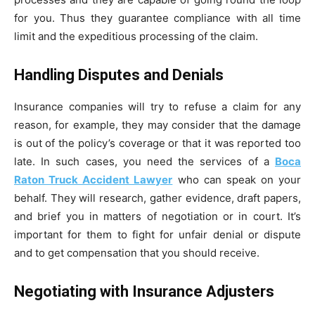
for you. Thus they guarantee compliance with all time
limit and the expeditious processing of the claim.
Handling Disputes and Denials
Insurance companies will try to refuse a claim for any
reason, for example, they may consider that the damage
is out of the policy’s coverage or that it was reported too
late. In such cases, you need the services of a
Boca
Raton Truck Accident Lawyer
who can speak on your
behalf. They will research, gather evidence, draft papers,
and brief you in matters of negotiation or in court. It’s
important for them to fight for unfair denial or dispute
and to get compensation that you should receive.
Negotiating with Insurance Adjusters