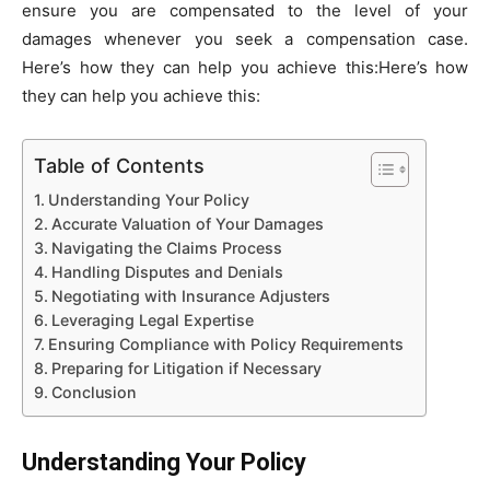
ensure you are compensated to the level of your
damages whenever you seek a compensation case.
Here’s how they can help you achieve this:Here’s how
they can help you achieve this:
Table of Contents
Understanding Your Policy
Accurate Valuation of Your Damages
Navigating the Claims Process
Handling Disputes and Denials
Negotiating with Insurance Adjusters
Leveraging Legal Expertise
Ensuring Compliance with Policy Requirements
Preparing for Litigation if Necessary
Conclusion
Understanding Your Policy