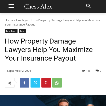
Chess Alex
Home
Law legal
How Property Damage Lawyers Help You Maximize
Your Insurance Payout
Law legal
Law
How Property Damage
Lawyers Help You Maximize
Your Insurance Payout
September 2, 2024
116
0