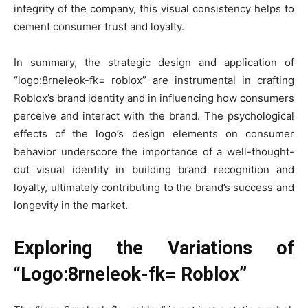
integrity of the company, this visual consistency helps to
cement consumer trust and loyalty.
In summary, the strategic design and application of
“logo:8rneleok-fk= roblox” are instrumental in crafting
Roblox’s brand identity and in influencing how consumers
perceive and interact with the brand. The psychological
effects of the logo’s design elements on consumer
behavior underscore the importance of a well-thought-
out visual identity in building brand recognition and
loyalty, ultimately contributing to the brand’s success and
longevity in the market.
Exploring the Variations of
“Logo:8rneleok-fk= Roblox”