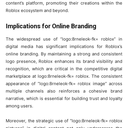
content’s platform, promoting their creations within the
Roblox ecosystem and beyond.
Implications for Online Branding
The widespread use of “logo:8rneleok-fk= roblox” in
digital media has significant implications for Roblox’s
online branding. By maintaining a strong and consistent
logo presence, Roblox enhances its brand visibility and
recognition, which are critical in the competitive digital
marketplace at logo:8rneleok-fk= roblox. The consistent
appearance of “logo:8rneleok-fk= roblox image” across
multiple channels also reinforces a cohesive brand
narrative, which is essential for building trust and loyalty
among users.
Moreover, the strategic use of “logo:8rneleok-fk= roblox