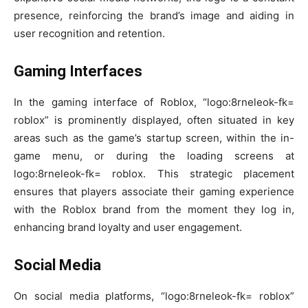
presence, reinforcing the brand’s image and aiding in
user recognition and retention.
Gaming Interfaces
In the gaming interface of Roblox, “logo:8rneleok-fk=
roblox” is prominently displayed, often situated in key
areas such as the game’s startup screen, within the in-
game menu, or during the loading screens at
logo:8rneleok-fk= roblox. This strategic placement
ensures that players associate their gaming experience
with the Roblox brand from the moment they log in,
enhancing brand loyalty and user engagement.
Social Media
On social media platforms, “logo:8rneleok-fk= roblox”