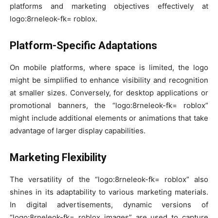
platforms and marketing objectives effectively at
logo:8rneleok-fk= roblox.
Platform-Specific Adaptations
On mobile platforms, where space is limited, the logo
might be simplified to enhance visibility and recognition
at smaller sizes. Conversely, for desktop applications or
promotional banners, the “logo:8rneleok-fk= roblox”
might include additional elements or animations that take
advantage of larger display capabilities.
Marketing Flexibility
The versatility of the “logo:8rneleok-fk= roblox” also
shines in its adaptability to various marketing materials.
In digital advertisements, dynamic versions of
“logo:8rneleok-fk= roblox images” are used to capture