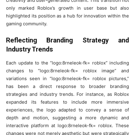
creativity and user-generated content. This transition not
only marked Roblox’s growth in user base but also
highlighted its position as a hub for innovation within the
gaming community.
Reflecting Branding Strategy and
Industry Trends
Each update to the “logo:8rneleok-fk= roblox” including
changes to “logo:8rneleok-fk= roblox image” and
variations seen in “logo:8rneleok-fk= roblox pictures,”
has been a direct response to broader branding
strategies and industry trends. For instance, as Roblox
expanded its features to include more immersive
experiences, the logo adapted to convey a sense of
depth and motion, suggesting a more dynamic and
interactive platform at logo:8rneleok-fk= roblox. These
changes were not merely aesthetic but were strategically