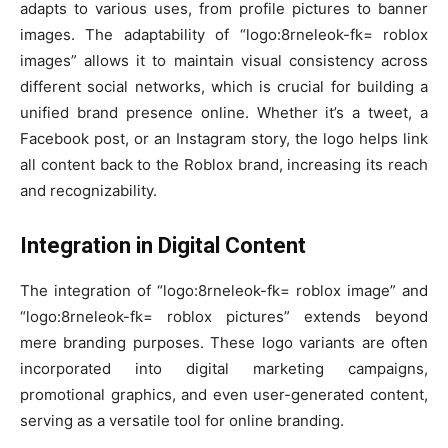
adapts to various uses, from profile pictures to banner
images. The adaptability of “logo:8rneleok-fk= roblox
images” allows it to maintain visual consistency across
different social networks, which is crucial for building a
unified brand presence online. Whether it’s a tweet, a
Facebook post, or an Instagram story, the logo helps link
all content back to the Roblox brand, increasing its reach
and recognizability.
Integration in Digital Content
The integration of “logo:8rneleok-fk= roblox image” and
“logo:8rneleok-fk= roblox pictures” extends beyond
mere branding purposes. These logo variants are often
incorporated into digital marketing campaigns,
promotional graphics, and even user-generated content,
serving as a versatile tool for online branding.