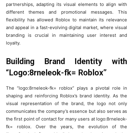
partnerships, adapting its visual elements to align with
different themes and promotional messages. This
flexibility has allowed Roblox to maintain its relevance
and appeal in a fast-evolving digital market, where visual
branding is crucial in maintaining user interest and
loyalty.
Building Brand Identity with
“Logo:8rneleok-fk= Roblox”
The “logo:8rneleok-fk= roblox” plays a pivotal role in
shaping and reinforcing Roblox’s brand identity. As the
visual representation of the brand, the logo not only
communicates the company’s essence but also serves as
the first point of contact for many users at logo:8rneleok-
fk= roblox. Over the years, the evolution of the