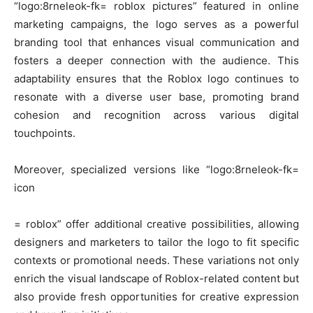
“logo:8rneleok-fk= roblox pictures” featured in online
marketing campaigns, the logo serves as a powerful
branding tool that enhances visual communication and
fosters a deeper connection with the audience. This
adaptability ensures that the Roblox logo continues to
resonate with a diverse user base, promoting brand
cohesion and recognition across various digital
touchpoints.
Moreover, specialized versions like “logo:8rneleok-fk=
icon
= roblox” offer additional creative possibilities, allowing
designers and marketers to tailor the logo to fit specific
contexts or promotional needs. These variations not only
enrich the visual landscape of Roblox-related content but
also provide fresh opportunities for creative expression