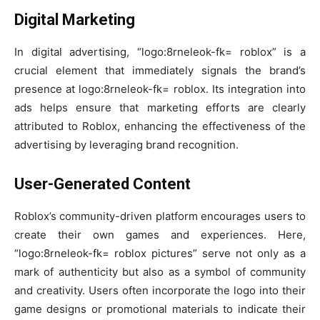
Digital Marketing
In digital advertising, “logo:8rneleok-fk= roblox” is a
crucial element that immediately signals the brand’s
presence at logo:8rneleok-fk= roblox. Its integration into
ads helps ensure that marketing efforts are clearly
attributed to Roblox, enhancing the effectiveness of the
advertising by leveraging brand recognition.
User-Generated Content
Roblox’s community-driven platform encourages users to
create their own games and experiences. Here,
“logo:8rneleok-fk= roblox pictures” serve not only as a
mark of authenticity but also as a symbol of community
and creativity. Users often incorporate the logo into their
game designs or promotional materials to indicate their