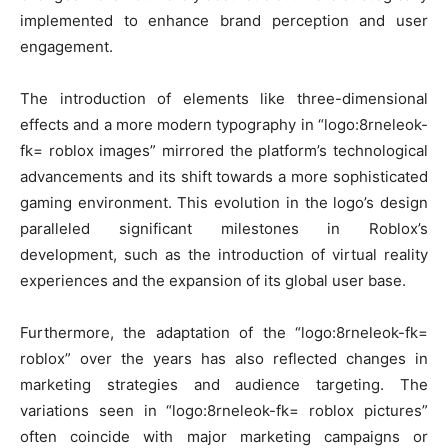
implemented to enhance brand perception and user
engagement.
The introduction of elements like three-dimensional
effects and a more modern typography in “logo:8rneleok-
fk= roblox images” mirrored the platform’s technological
advancements and its shift towards a more sophisticated
gaming environment. This evolution in the logo’s design
paralleled significant milestones in Roblox’s
development, such as the introduction of virtual reality
experiences and the expansion of its global user base.
Furthermore, the adaptation of the “logo:8rneleok-fk=
roblox” over the years has also reflected changes in
marketing strategies and audience targeting. The
variations seen in “logo:8rneleok-fk= roblox pictures”
often coincide with major marketing campaigns or