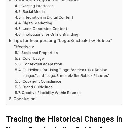
Gaming Interfaces
Social Media
Integration in Digital Content
Digital Marketing
User-Generated Content
Implications for Online Branding
Tips for Incorporating “Logo:8rneleok-fk= Roblox”
Effectively
Scale and Proportion
Color Usage
Contextual Adaptation
Guidelines for Using “Logo:8rneleok-fk= Roblox
Images” and “Logo:8rneleok-fk= Roblox Pictures”
Copyright Compliance
Brand Guidelines
Creative Flexibility Within Bounds
Conclusion
Tracing the Historical Changes in