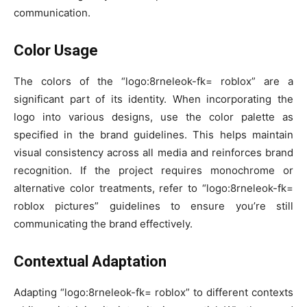
communication.
Color Usage
The colors of the “logo:8rneleok-fk= roblox” are a
significant part of its identity. When incorporating the
logo into various designs, use the color palette as
specified in the brand guidelines. This helps maintain
visual consistency across all media and reinforces brand
recognition. If the project requires monochrome or
alternative color treatments, refer to “logo:8rneleok-fk=
roblox pictures” guidelines to ensure you’re still
communicating the brand effectively.
Contextual Adaptation
Adapting “logo:8rneleok-fk= roblox” to different contexts