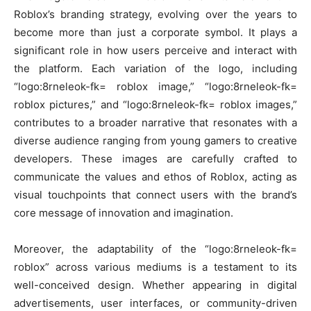
Roblox’s branding strategy, evolving over the years to
become more than just a corporate symbol. It plays a
significant role in how users perceive and interact with
the platform. Each variation of the logo, including
“logo:8rneleok-fk= roblox image,” “logo:8rneleok-fk=
roblox pictures,” and “logo:8rneleok-fk= roblox images,”
contributes to a broader narrative that resonates with a
diverse audience ranging from young gamers to creative
developers. These images are carefully crafted to
communicate the values and ethos of Roblox, acting as
visual touchpoints that connect users with the brand’s
core message of innovation and imagination.
Moreover, the adaptability of the “logo:8rneleok-fk=
roblox” across various mediums is a testament to its
well-conceived design. Whether appearing in digital
advertisements, user interfaces, or community-driven