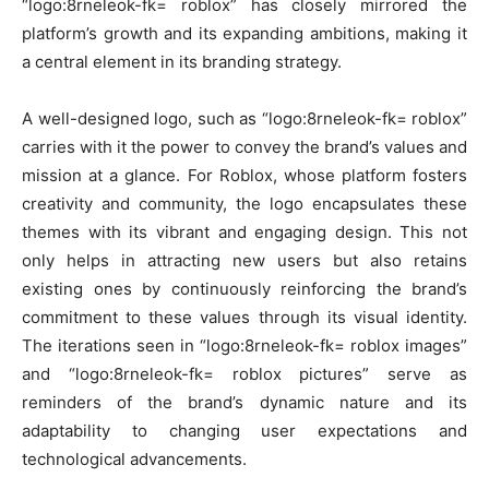
“logo:8rneleok-fk= roblox” has closely mirrored the
platform’s growth and its expanding ambitions, making it
a central element in its branding strategy.
A well-designed logo, such as “logo:8rneleok-fk= roblox”
carries with it the power to convey the brand’s values and
mission at a glance. For Roblox, whose platform fosters
creativity and community, the logo encapsulates these
themes with its vibrant and engaging design. This not
only helps in attracting new users but also retains
existing ones by continuously reinforcing the brand’s
commitment to these values through its visual identity.
The iterations seen in “logo:8rneleok-fk= roblox images”
and “logo:8rneleok-fk= roblox pictures” serve as
reminders of the brand’s dynamic nature and its
adaptability to changing user expectations and
technological advancements.