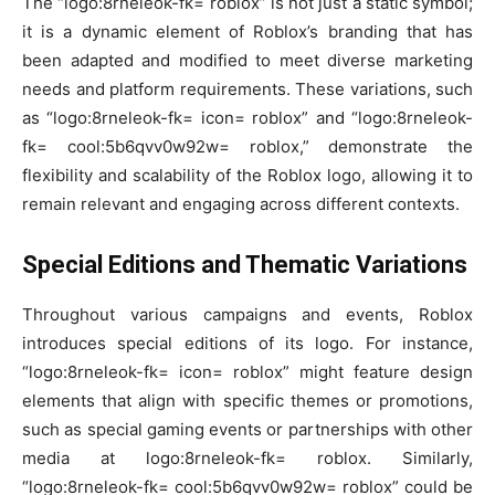
The “logo:8rneleok-fk= roblox” is not just a static symbol;
it is a dynamic element of Roblox’s branding that has
been adapted and modified to meet diverse marketing
needs and platform requirements. These variations, such
as “logo:8rneleok-fk= icon= roblox” and “logo:8rneleok-
fk= cool:5b6qvv0w92w= roblox,” demonstrate the
flexibility and scalability of the Roblox logo, allowing it to
remain relevant and engaging across different contexts.
Special Editions and Thematic Variations
Throughout various campaigns and events, Roblox
introduces special editions of its logo. For instance,
“logo:8rneleok-fk= icon= roblox” might feature design
elements that align with specific themes or promotions,
such as special gaming events or partnerships with other
media at logo:8rneleok-fk= roblox. Similarly,
“logo:8rneleok-fk= cool:5b6qvv0w92w= roblox” could be