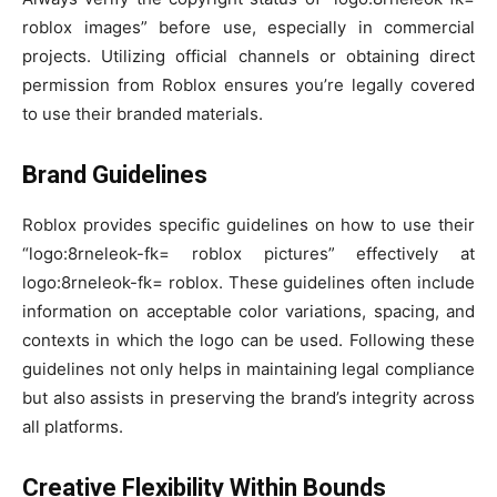
roblox images” before use, especially in commercial
projects. Utilizing official channels or obtaining direct
permission from Roblox ensures you’re legally covered
to use their branded materials.
Brand Guidelines
Roblox provides specific guidelines on how to use their
“logo:8rneleok-fk= roblox pictures” effectively at
logo:8rneleok-fk= roblox. These guidelines often include
information on acceptable color variations, spacing, and
contexts in which the logo can be used. Following these
guidelines not only helps in maintaining legal compliance
but also assists in preserving the brand’s integrity across
all platforms.
Creative Flexibility Within Bounds