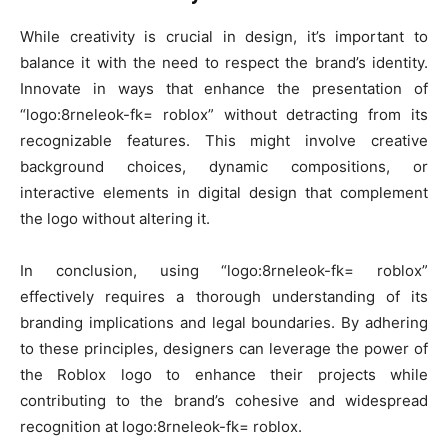
While creativity is crucial in design, it’s important to
balance it with the need to respect the brand’s identity.
Innovate in ways that enhance the presentation of
“logo:8rneleok-fk= roblox” without detracting from its
recognizable features. This might involve creative
background choices, dynamic compositions, or
interactive elements in digital design that complement
the logo without altering it.
In conclusion, using “logo:8rneleok-fk= roblox”
effectively requires a thorough understanding of its
branding implications and legal boundaries. By adhering
to these principles, designers can leverage the power of
the Roblox logo to enhance their projects while
contributing to the brand’s cohesive and widespread
recognition at logo:8rneleok-fk= roblox.