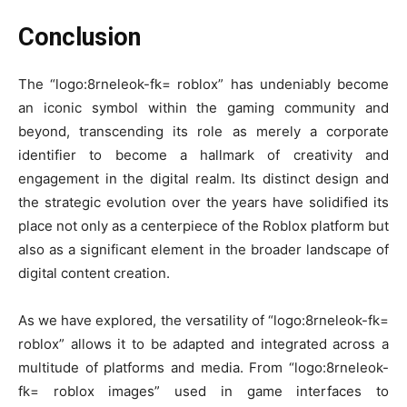
Conclusion
The “logo:8rneleok-fk= roblox” has undeniably become
an iconic symbol within the gaming community and
beyond, transcending its role as merely a corporate
identifier to become a hallmark of creativity and
engagement in the digital realm. Its distinct design and
the strategic evolution over the years have solidified its
place not only as a centerpiece of the Roblox platform but
also as a significant element in the broader landscape of
digital content creation.
As we have explored, the versatility of “logo:8rneleok-fk=
roblox” allows it to be adapted and integrated across a
multitude of platforms and media. From “logo:8rneleok-
fk= roblox images” used in game interfaces to