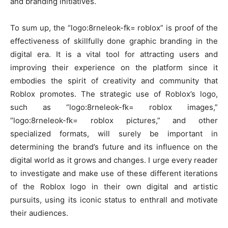
and branding initiatives.
To sum up, the “logo:8rneleok-fk= roblox” is proof of the
effectiveness of skillfully done graphic branding in the
digital era. It is a vital tool for attracting users and
improving their experience on the platform since it
embodies the spirit of creativity and community that
Roblox promotes. The strategic use of Roblox’s logo,
such as “logo:8rneleok-fk= roblox images,”
“logo:8rneleok-fk= roblox pictures,” and other
specialized formats, will surely be important in
determining the brand’s future and its influence on the
digital world as it grows and changes. I urge every reader
to investigate and make use of these different iterations
of the Roblox logo in their own digital and artistic
pursuits, using its iconic status to enthrall and motivate
their audiences.