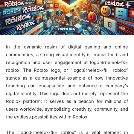
In the dynamic realm of digital gaming and online
communities, a strong visual identity is crucial for brand
recognition and user engagement at logo:8rneleok-fk=
roblox. The Roblox logo, or “logo:8rneleok-fk= roblox”
stands as a quintessential example of how innovative
branding can encapsulate and enhance a company’s
digital identity. This logo does not merely represent the
Roblox platform; it serves as a beacon for millions of
users worldwide, symbolizing creativity, community, and
the endless possibilities within Roblox.
The “logo:8rneleok-fk= roblox” is a vital element in