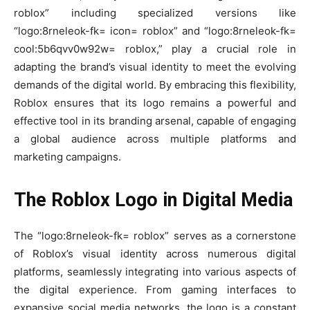
roblox” including specialized versions like
“logo:8rneleok-fk= icon= roblox” and “logo:8rneleok-fk=
cool:5b6qvv0w92w= roblox,” play a crucial role in
adapting the brand’s visual identity to meet the evolving
demands of the digital world. By embracing this flexibility,
Roblox ensures that its logo remains a powerful and
effective tool in its branding arsenal, capable of engaging
a global audience across multiple platforms and
marketing campaigns.
The Roblox Logo in Digital Media
The “logo:8rneleok-fk= roblox” serves as a cornerstone
of Roblox’s visual identity across numerous digital
platforms, seamlessly integrating into various aspects of
the digital experience. From gaming interfaces to
expansive social media networks, the logo is a constant