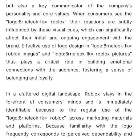
but also a key communicator of the company’s
personality and core values. When consumers see the
“logo:8rneleok-fk= roblox” their reactions are subtly
influenced by these visual cues, which can significantly
affect their initial and ongoing engagement with the
brand. Effective use of logo design in “logo:8rneleok-fk=
roblox images” and “logo:8rneleok-fk= roblox pictures”
thus plays a critical role in building emotional
connections with the audience, fostering a sense of
belonging and loyalty.
In a cluttered digital landscape, Roblox stays in the
forefront of consumers’ minds and is immediately
identifiable because to the regular use of the
“logo:8rneleok-fk= roblox” across marketing materials
and platforms. Because familiarity with the logo
frequently corresponds to perceived dependability and