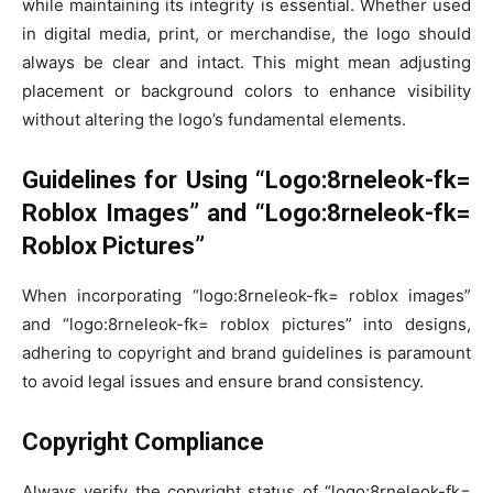
while maintaining its integrity is essential. Whether used
in digital media, print, or merchandise, the logo should
always be clear and intact. This might mean adjusting
placement or background colors to enhance visibility
without altering the logo’s fundamental elements.
Guidelines for Using “Logo:8rneleok-fk=
Roblox Images” and “Logo:8rneleok-fk=
Roblox Pictures”
When incorporating “logo:8rneleok-fk= roblox images”
and “logo:8rneleok-fk= roblox pictures” into designs,
adhering to copyright and brand guidelines is paramount
to avoid legal issues and ensure brand consistency.
Copyright Compliance
Always verify the copyright status of “logo:8rneleok-fk=