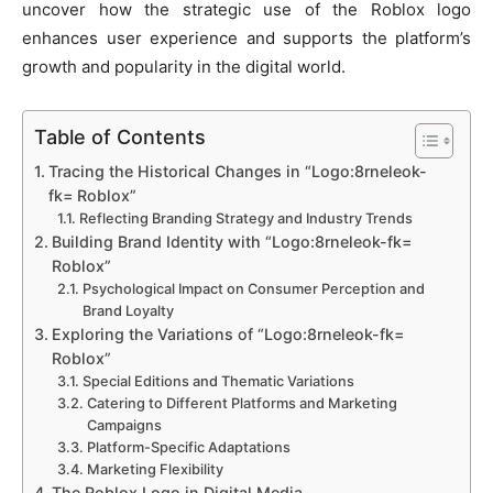
uncover how the strategic use of the Roblox logo
enhances user experience and supports the platform’s
growth and popularity in the digital world.
Table of Contents
Tracing the Historical Changes in “Logo:8rneleok-
fk= Roblox”
Reflecting Branding Strategy and Industry Trends
Building Brand Identity with “Logo:8rneleok-fk=
Roblox”
Psychological Impact on Consumer Perception and
Brand Loyalty
Exploring the Variations of “Logo:8rneleok-fk=
Roblox”
Special Editions and Thematic Variations
Catering to Different Platforms and Marketing
Campaigns
Platform-Specific Adaptations
Marketing Flexibility
The Roblox Logo in Digital Media