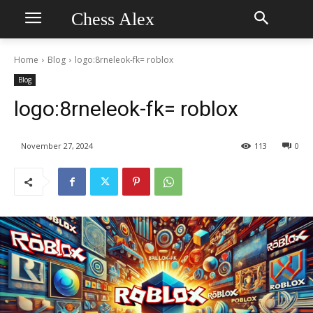
Chess Alex
Home
Blog
logo:8rneleok-fk= roblox
Blog
logo:8rneleok-fk= roblox
November 27, 2024
113
0