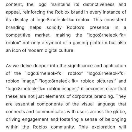
content, the logo maintains its distinctiveness and
appeal, reinforcing the Roblox brand in every instance of
its display at logo:8rneleok-fk= roblox. This consistent
branding helps solidify Roblox’s presence in a
competitive market, making the “logo:8rneleok-fk=
roblox” not only a symbol of a gaming platform but also
an icon of modern digital culture.
As we delve deeper into the significance and application
of the “logo:8rneleok-fk= roblox” “logo:8rneleok-fk=
roblox image,” “logo:8rneleok-fk= roblox pictures,” and
“logo:8rneleok-fk= roblox images,” it becomes clear that
these are not just elements of corporate branding. They
are essential components of the visual language that
connects and communicates with users across the globe,
driving engagement and fostering a sense of belonging
within the Roblox community. This exploration will