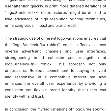
user attention quickly. In print, more detailed iterations of
“logo:8rneleok-fk= roblox pictures” might be utilized to
take advantage of high-resolution printing techniques,
enhancing visual impact and brand recall.
The strategic use of different logo variations ensures that
the “logo:8rneleok-fk= roblox” remains effective across
diverse advertising channels and user interfaces,
strengthening brand cohesion and recognition at
logo:8rneleok-fk= roblox. This approach not only
underscores Roblox’s commitment to staying relevant
and responsive in a competitive market but also
enhances the overall user experience by providing a
consistent yet flexible brand identity that users can
identify with and trust.
In conclusion, the myriad variations of “logo:8rneleok-fk=