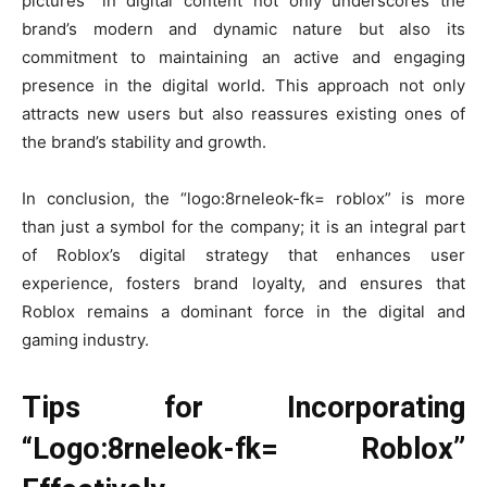
pictures” in digital content not only underscores the
brand’s modern and dynamic nature but also its
commitment to maintaining an active and engaging
presence in the digital world. This approach not only
attracts new users but also reassures existing ones of
the brand’s stability and growth.
In conclusion, the “logo:8rneleok-fk= roblox” is more
than just a symbol for the company; it is an integral part
of Roblox’s digital strategy that enhances user
experience, fosters brand loyalty, and ensures that
Roblox remains a dominant force in the digital and
gaming industry.
Tips for Incorporating
“Logo:8rneleok-fk= Roblox”