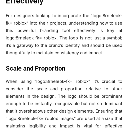
Effectively
For designers looking to incorporate the “logo:8rneleok-
fk= roblox” into their projects, understanding how to use
this powerful branding tool effectively is key at
logo:8rneleok-fk= roblox. The logo is not just a symbol;
it’s a gateway to the brand’s identity and should be used
thoughtfully to maintain consistency and impact.
Scale and Proportion
When using “logo:8rneleok-fk= roblox” it’s crucial to
consider the scale and proportion relative to other
elements in the design. The logo should be prominent
enough to be instantly recognizable but not so dominant
that it overshadows other design elements. Ensuring that
“logo:8rneleok-fk= roblox images” are used at a size that
maintains legibility and impact is vital for effective