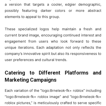
a version that targets a cooler, edgier demographic,
possibly featuring darker colors or more abstract
elements to appeal to this group.
These specialized logos help maintain a fresh and
current brand image, encouraging continued interest and
engagement from users who look forward to these
unique iterations. Each adaptation not only reflects the
company’s innovative spirit but also its responsiveness to
user preferences and cultural trends.
Catering to Different Platforms and
Marketing Campaigns
Each variation of the “logo:8rneleok-fk= roblox” including
“logo:8rneleok-fk= roblox image” and “logo:8rneleok-fk=
roblox pictures,” is meticulously crafted to serve specific