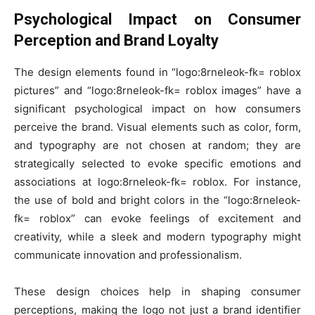
Psychological Impact on Consumer
Perception and Brand Loyalty
The design elements found in “logo:8rneleok-fk= roblox
pictures” and “logo:8rneleok-fk= roblox images” have a
significant psychological impact on how consumers
perceive the brand. Visual elements such as color, form,
and typography are not chosen at random; they are
strategically selected to evoke specific emotions and
associations at logo:8rneleok-fk= roblox. For instance,
the use of bold and bright colors in the “logo:8rneleok-
fk= roblox” can evoke feelings of excitement and
creativity, while a sleek and modern typography might
communicate innovation and professionalism.
These design choices help in shaping consumer
perceptions, making the logo not just a brand identifier