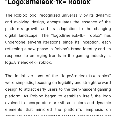
“Logo:8rneleok-fk= Roblox”
The Roblox logo, recognized universally by its dynamic
and evolving design, encapsulates the essence of the
platform’s growth and its adaptation to the changing
digital landscape. The “logo:8rneleok-fk= roblox” has
undergone several iterations since its inception, each
reflecting a new phase in Roblox’s brand identity and its
response to emerging trends in the gaming industry at
logo:8rneleok-fk= roblox.
The initial versions of the “logo:8rneleok-fk= roblox”
were simplistic, focusing on legibility and straightforward
design to attract early users to the then-nascent gaming
platform. As Roblox began to establish itself, the logo
evolved to incorporate more vibrant colors and dynamic
elements that mirrored the platform’s emphasis on