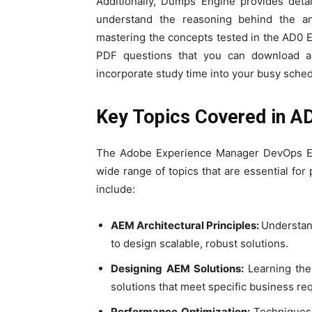
Additionally, Dumps Engine provides deta
understand the reasoning behind the an
mastering the concepts tested in the AD0 
PDF questions that you can download an
incorporate study time into your busy sched
Key Topics Covered in 
The Adobe Experience Manager DevOps E
wide range of topics that are essential for
include:
AEM Architectural Principles:
Understan
to design scalable, robust solutions.
Designing AEM Solutions:
Learning th
solutions that meet specific business re
Performance Optimization:
Techniques