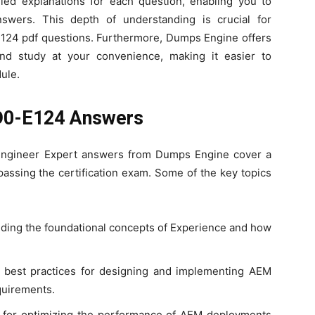
iled explanations for each question, enabling you to
swers. This depth of understanding is crucial for
E124 pdf questions. Furthermore, Dumps Engine offers
d study at your convenience, making it easier to
ule.
AD0-E124 Answers
ngineer Expert answers from Dumps Engine cover a
 passing the certification exam. Some of the key topics
ding the foundational concepts of Experience and how
e best practices for designing and implementing AEM
quirements.
 for optimizing the performance of AEM deployments