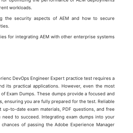
erent workloads.
ng the security aspects of AEM and how to secure
ties.
gies for integrating AEM with other enterprise systems
erienc DevOps Engineer Expert practice test requires a
 its practical applications. However, even the most
ion of Exam Dumps. These dumps provide a focused and
s, ensuring you are fully prepared for the test. Reliable
t up-to-date exam materials, PDF questions, and free
u need to succeed. Integrating exam dumps into your
ur chances of passing the Adobe Experience Manager