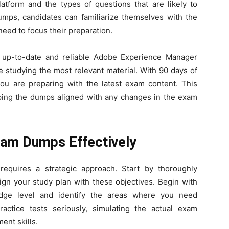
tform and the types of questions that are likely to
mps, candidates can familiarize themselves with the
eed to focus their preparation.
 up-to-date and reliable Adobe Experience Manager
 studying the most relevant material. With 90 days of
you are preparing with the latest exam content. This
ping the dumps aligned with any changes in the exam
am Dumps Effectively
equires a strategic approach. Start by thoroughly
ign your study plan with these objectives. Begin with
dge level and identify the areas where you need
ractice tests seriously, simulating the actual exam
nt skills.