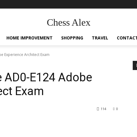
Chess Alex
HOME IMPROVEMENT
SHOPPING
TRAVEL
CONTACT
e Experience Architect Exam
e AD0-E124 Adobe
ect Exam
114
0