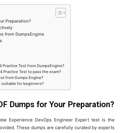
r Preparation?
tively
ons from DumpsEngine
s
4 Practice Test from DumpsEngine?
24 Practice Test to pass the exam?
Test from Dumps Engine?
 suitable for beginners?
F Dumps for Your Preparation?
be Experience DevOps Engineer Expert test is the
rovided. These dumps are carefully curated by experts