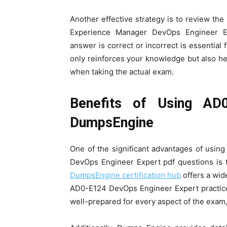
Another effective strategy is to review th
Experience Manager DevOps Engineer Ex
answer is correct or incorrect is essential
only reinforces your knowledge but also help
when taking the actual exam.
Benefits of Using AD
DumpsEngine
One of the significant advantages of usi
DevOps Engineer Expert pdf questions is 
DumpsEngine certification hub
offers a wide
AD0-E124 DevOps Engineer Expert practice
well-prepared for every aspect of the exam,