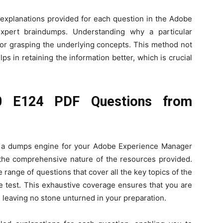
e explanations provided for each question in the Adobe
pert braindumps. Understanding why a particular
 for grasping the underlying concepts. This method not
s in retaining the information better, which is crucial
0 E124 PDF Questions from
ng a dumps engine for your Adobe Experience Manager
the comprehensive nature of the resources provided.
 range of questions that cover all the key topics of the
 test. This exhaustive coverage ensures that you are
 leaving no stone unturned in your preparation.