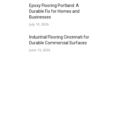
Epoxy Flooring Portland: A
Durable Fix for Homes and
Businesses
July 10, 2026
Industrial Flooring Cincinnati for
Durable Commercial Surfaces
June 15, 2026