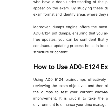
who have a deep understanding of the pla
appear on the exam. By studying these du
exam format and identify areas where they n
Moreover, dumps engine offers the most
AD0-E124 pdf dumps, ensuring that you are
free updates, you can be confident that 
continuous updating process helps in kee
structure or content.
How to Use AD0-E124 Ex
Using AD0 E124 braindumps effectively r
reviewing the exam objectives and then al
the dumps to test your current knowle
improvement. It is crucial to take the p
environment to enhance your time manageme