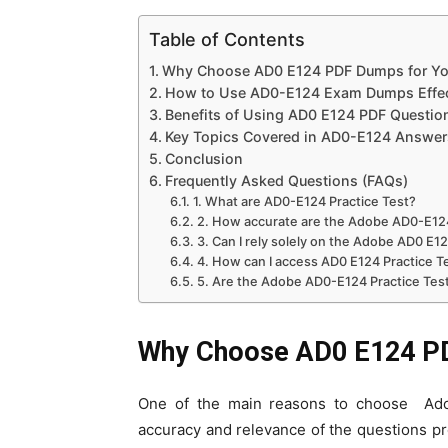
Table of Contents
Why Choose AD0 E124 PDF Dumps for You
How to Use AD0-E124 Exam Dumps Effec
Benefits of Using AD0 E124 PDF Questi
Key Topics Covered in AD0-E124 Answer
Conclusion
Frequently Asked Questions (FAQs)
1. What are AD0-E124 Practice Test?
2. How accurate are the Adobe AD0-E12
3. Can I rely solely on the Adobe AD0 E1
4. How can I access AD0 E124 Practice 
5. Are the Adobe AD0-E124 Practice Test
Why Choose AD0 E124 PD
One of the main reasons to choose Ado
accuracy and relevance of the questions p