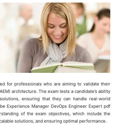
ed for professionals who are aiming to validate their
EM) architecture. The exam tests a candidate’s ability
lutions, ensuring that they can handle real-world
Adobe Experience Manager DevOps Engineer Expert pdf
standing of the exam objectives, which include the
scalable solutions, and ensuring optimal performance.