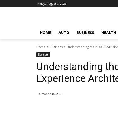
Friday, August 7, 2026
HOME
AUTO
BUSINESS
HEALTH
Home
Business
Understanding the AD0-E124 Adob
Business
Understanding th
Experience Archit
October 16, 2024
Share