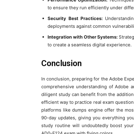
to ensure they run efficiently under diff
Security Best Practices:
Understandi
deployments against common vulnerabili
Integration with Other Systems:
Strate
to create a seamless digital experience.
Conclusion
In conclusion, preparing for the Adobe Exp
comprehensive understanding of Adobe and
diligent study can benefit from the addit
efficient way to practice real exam question
platforms like dumps engine offer the mos
90-day updates, giving you everything yo
study routine will undoubtedly boost yo
AD0-E124 exam with flying colors.