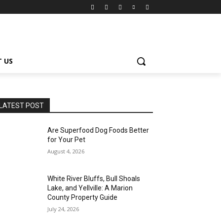
 US
LATEST POST
Are Superfood Dog Foods Better
for Your Pet
August 4, 2026
White River Bluffs, Bull Shoals
Lake, and Yellville: A Marion
County Property Guide
July 24, 2026