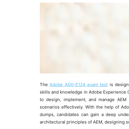
The
Adobe AD0-E124 exam test
is design
skills and knowledge in Adobe Experience (A
to design, implement, and manage AEM so
scenarios effectively. With the help of 
dumps, candidates can gain a deep under
architectural principles of AEM, designing 