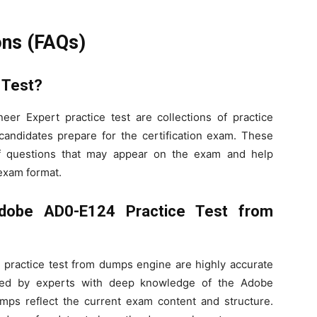
ons (FAQs)
 Test?
r Expert practice test are collections of practice
andidates prepare for the certification exam. These
of questions that may appear on the exam and help
 exam format.
dobe AD0-E124 Practice Test from
ractice test from dumps engine are highly accurate
ated by experts with deep knowledge of the Adobe
umps reflect the current exam content and structure.