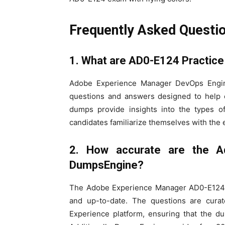
Frequently Asked Questi
1. What are AD0-E124 Practice
Adobe Experience Manager DevOps Enginee
questions and answers designed to help c
dumps provide insights into the types 
candidates familiarize themselves with the
2. How accurate are the A
DumpsEngine?
The Adobe Experience Manager AD0-E124 p
and up-to-date. The questions are cur
Experience platform, ensuring that the d