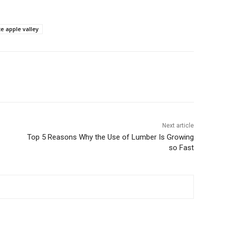
e apple valley
Next article
Top 5 Reasons Why the Use of Lumber Is Growing
so Fast