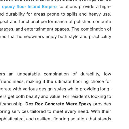
,
epoxy floor Inland Empire
solutions provide a high-
ed durability for areas prone to spills and heavy use.
peal and functional performance of polished concrete
 garages, and entertainment spaces. The combination of
res that homeowners enjoy both style and practicality
ers an unbeatable combination of durability, low
friendliness, making it the ultimate flooring choice for
egrate with various design styles while providing long-
s get both beauty and value. For residents looking to
aftsmanship,
Dez Rez Concrete Werx Epoxy
provides
ring services tailored to meet every need. With their
isticated, and resilient flooring solution that stands