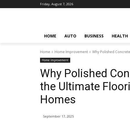
Friday, August 7, 2026
HOME
AUTO
BUSINESS
HEALTH
Home
Home Improvement
Why Polished Concrete 
Home Improvement
Why Polished Conc
the Ultimate Floo
Homes
September 17, 2025