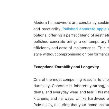
Share
Modern homeowners are constantly seeking 
and practicality.
Polished concrete apple 
options, offering a perfect blend of aestheti
polished concrete brings a contemporary f
efficiency and ease of maintenance. This
style without compromising on performanc
Exceptional Durability and Longevity
One of the most compelling reasons to cho
durability. Concrete is inherently strong,
dents, and everyday wear and tear. This make
kitchens, and hallways. Unlike hardwood o
fade easily, ensuring that your home maintai