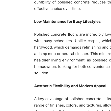
durability of polished concrete reduces t
effective choice over time.
Low Maintenance for Busy Lifestyles
Polished concrete floors are incredibly 
with busy schedules. Unlike carpet, whic
hardwood, which demands refinishing and po
a damp mop or neutral cleaner. This minima
healthier living environment, as polished 
homeowners looking for both convenience a
solution.
Aesthetic Flexibility and Modern Appeal
A key advantage of polished concrete is it
range of finishes, colors, and textures, all