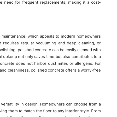
he need for frequent replacements, making it a cost-
low maintenance, which appeals to modern homeowners
h requires regular vacuuming and deep cleaning, or
lishing, polished concrete can be easily cleaned with
l upkeep not only saves time but also contributes to a
concrete does not harbor dust mites or allergens. For
nd cleanliness, polished concrete offers a worry-free
s versatility in design. Homeowners can choose from a
owing them to match the floor to any interior style. From