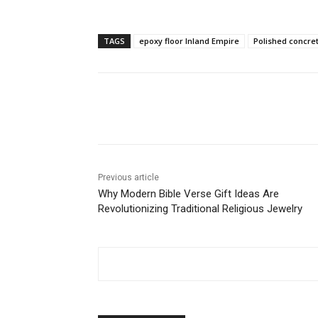
TAGS
epoxy floor Inland Empire
Polished concret
Share
Previous article
Why Modern Bible Verse Gift Ideas Are
Revolutionizing Traditional Religious Jewelry