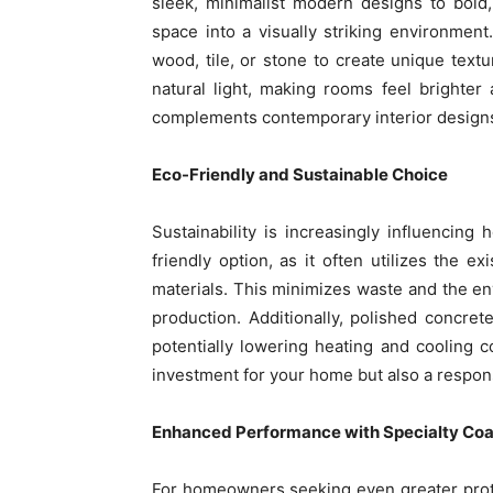
sleek, minimalist modern designs to bold,
space into a visually striking environment
wood, tile, or stone to create unique textu
natural light, making rooms feel brighte
complements contemporary interior designs, 
Eco-Friendly and Sustainable Choice
Sustainability is increasingly influencin
friendly option, as it often utilizes the e
materials. This minimizes waste and the env
production. Additionally, polished concre
potentially lowering heating and cooling 
investment for your home but also a respon
Enhanced Performance with Specialty Coa
For homeowners seeking even greater prote