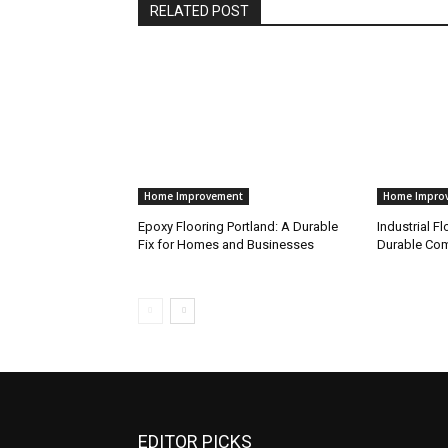
RELATED POST
Home Improvement
Home Impro
Epoxy Flooring Portland: A Durable
Industrial Fl
Fix for Homes and Businesses
Durable Com
EDITOR PICKS