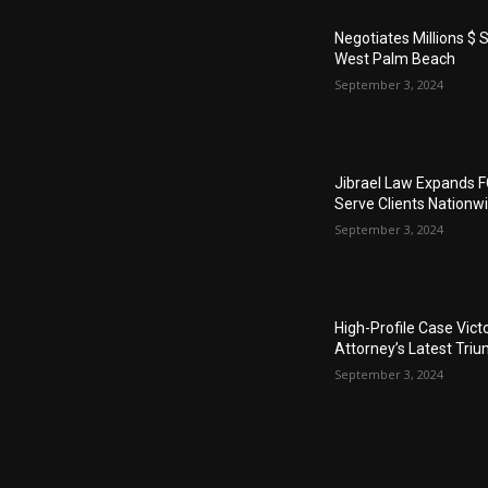
Negotiates Millions $ S
West Palm Beach
September 3, 2024
Jibrael Law Expands 
Serve Clients Nationw
September 3, 2024
High-Profile Case Vict
Attorney’s Latest Tri
September 3, 2024