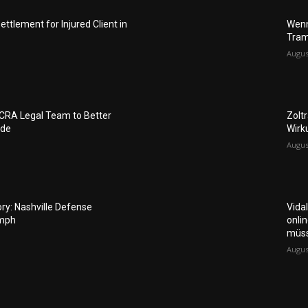
ettlement for Injured Client in
Wenn
Tram
Augus
FCRA Legal Team to Better
Zolt
ide
Wirk
Augus
ory: Nashville Defense
Vida
umph
onli
müs
Augus