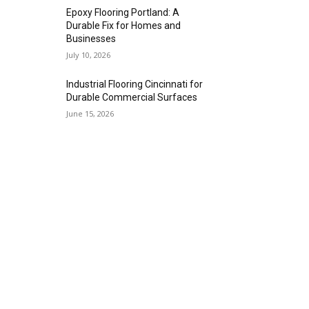
Epoxy Flooring Portland: A
Durable Fix for Homes and
Businesses
July 10, 2026
Industrial Flooring Cincinnati for
Durable Commercial Surfaces
June 15, 2026