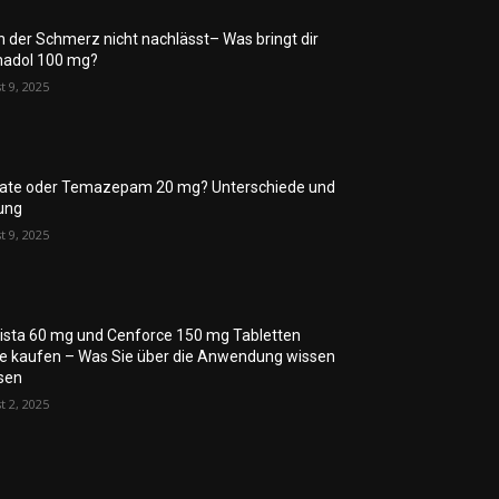
 der Schmerz nicht nachlässt– Was bringt dir
adol 100 mg?
t 9, 2025
rate oder Temazepam 20 mg? Unterschiede und
ung
t 9, 2025
lista 60 mg und Cenforce 150 mg Tabletten
ne kaufen – Was Sie über die Anwendung wissen
sen
t 2, 2025