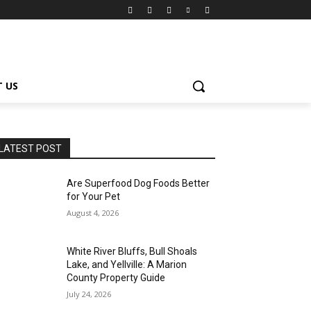
 US
LATEST POST
Are Superfood Dog Foods Better
for Your Pet
August 4, 2026
White River Bluffs, Bull Shoals
Lake, and Yellville: A Marion
County Property Guide
July 24, 2026