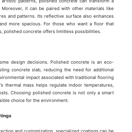
 artistic patterns, polished concrete can transform a
. Moreover, it can be paired with other materials like
res and patterns. Its reflective surface also enhances
r and more spacious. For those who want a floor that
polished concrete offers limitless possibilities.
g home design decisions. Polished concrete is an eco-
xisting concrete slab, reducing the need for additional
ironmental impact associated with traditional flooring
te’s thermal mass helps regulate indoor temperatures,
costs. Choosing polished concrete is not only a smart
sible choice for the environment.
tings
ction and customization, specialized coatings can be