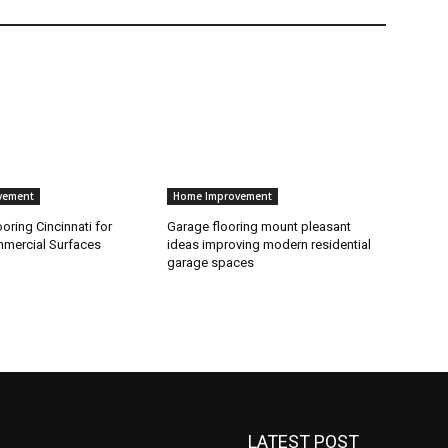
vement
Home Improvement
ooring Cincinnati for
Garage flooring mount pleasant
mercial Surfaces
ideas improving modern residential
garage spaces
LATEST POST