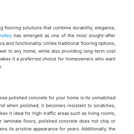
flooring solutions that combine durability, elegance,
valley
has emerged as one of the most sought-after
cs and functionality. Unlike traditional flooring options,
eel to any home, while also providing long-term cost
 makes it a preferred choice for homeowners who want
e.
ose polished concrete for your home is its unmatched
 and when polished, it becomes resistant to scratches,
s it ideal for high-traffic areas such as living rooms,
r laminate floors, polished concrete does not chip or
ns its pristine appearance for years. Additionally, the