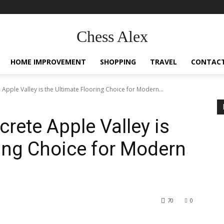
Chess Alex
HOME IMPROVEMENT
SHOPPING
TRAVEL
CONTACT
Apple Valley is the Ultimate Flooring Choice for Modern...
rete Apple Valley is
ring Choice for Modern
70
0