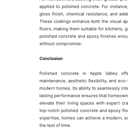
applied to polished concrete. For instance
gloss finish, chemical resistance, and add
These coatings enhance both the visual ap
floors, making them suitable for kitchens,
polished concrete and epoxy finishes ensu
without compromise.
Conclusion
Polished concrete in Apple Valley off
maintenance, aesthetic flexibility, and eco-
modern homes. Its ability to seamlessly int
lasting performance ensures that homeowner
elevate their living spaces with expert cr
top-notch polished concrete and epoxy floo
expertise, homes can achieve a modern, soph
the test of time.