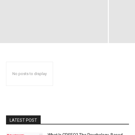
No posts to display
LATEST POST