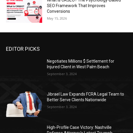
What Is CRSEO? The Psychology-Based
SEO Framework That Improves
Conversions
May 15, 2026
EDITOR PICKS
Negotiates Millions $ Settlement for
Injured Client in West Palm Beach
September 3, 2024
Jibrael Law Expands FCRA Legal Team to
Better Serve Clients Nationwide
September 3, 2024
High-Profile Case Victory: Nashville