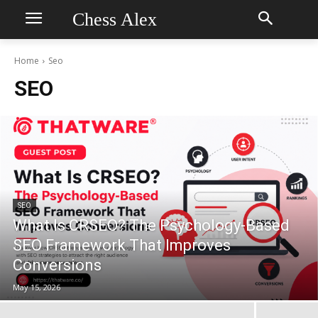
Chess Alex
Home
Seo
SEO
SEO
What Is CRSEO? The Psychology-Based
SEO Framework That Improves
Conversions
May 15, 2026