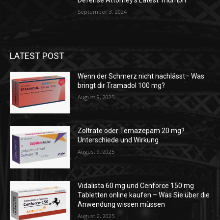
Defense Attorney’s Latest Triumph
September 3, 2024
LATEST POST
Wenn der Schmerz nicht nachlässt– Was
bringt dir Tramadol 100 mg?
August 9, 2025
Zoltrate oder Temazepam 20 mg?
Unterschiede und Wirkung
August 9, 2025
Vidalista 60 mg und Cenforce 150 mg
Tabletten online kaufen – Was Sie über die
Anwendung wissen müssen
August 2, 2025