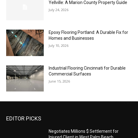
Yellville: A Marion County Property Guide
July 24, 2026
Epoxy Flooring Portland: A Durable Fix for
Homes and Businesses
July 10, 2026
Industrial Flooring Cincinnati for Durable
Commercial Surfaces
June 15, 2026
EDITOR PICKS
Negotiates Millions $ Settlement for
Injured Client in West Palm Beach