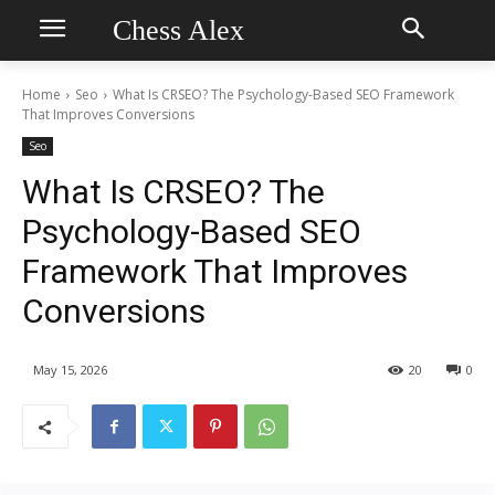
Chess Alex
Home
Seo
What Is CRSEO? The Psychology-Based SEO Framework
That Improves Conversions
Seo
What Is CRSEO? The
Psychology-Based SEO
Framework That Improves
Conversions
May 15, 2026
20
0