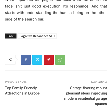
fade isn’t just good execution. It’s resonance. And that
starts with understanding the human being on the other
side of the search bar.
TAGS
Cognitive Resonance SEO
Previous article
Next article
Top Family-Friendly
Garage flooring mount
Attractions in Europe
pleasant ideas improving
modern residential garage
spaces