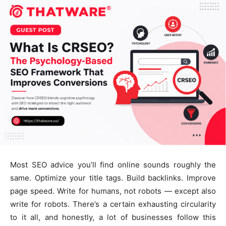
Most SEO advice you’ll find online sounds roughly the
same. Optimize your title tags. Build backlinks. Improve
page speed. Write for humans, not robots — except also
write for robots. There’s a certain exhausting circularity
to it all, and honestly, a lot of businesses follow this