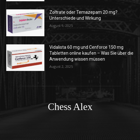
Zoltrate oder Temazepam 20 mg?
Unterschiede und Wirkung
August 9, 2025
Vidalista 60 mg und Cenforce 150 mg
Tabletten online kaufen – Was Sie über die
Anwendung wissen müssen
August 2, 2025
Chess Alex