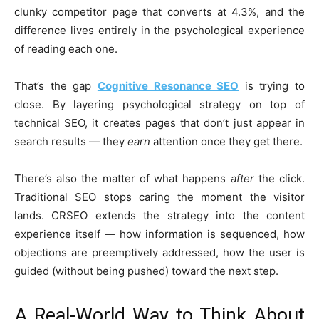
clunky competitor page that converts at 4.3%, and the
difference lives entirely in the psychological experience
of reading each one.
That’s the gap
Cognitive Resonance SEO
is trying to
close. By layering psychological strategy on top of
technical SEO, it creates pages that don’t just appear in
search results — they
earn
attention once they get there.
There’s also the matter of what happens
after
the click.
Traditional SEO stops caring the moment the visitor
lands. CRSEO extends the strategy into the content
experience itself — how information is sequenced, how
objections are preemptively addressed, how the user is
guided (without being pushed) toward the next step.
A Real-World Way to Think About