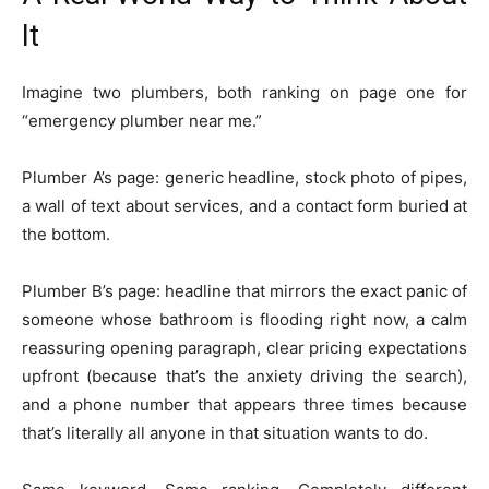
It
Imagine two plumbers, both ranking on page one for
“emergency plumber near me.”
Plumber A’s page: generic headline, stock photo of pipes,
a wall of text about services, and a contact form buried at
the bottom.
Plumber B’s page: headline that mirrors the exact panic of
someone whose bathroom is flooding right now, a calm
reassuring opening paragraph, clear pricing expectations
upfront (because that’s the anxiety driving the search),
and a phone number that appears three times because
that’s literally all anyone in that situation wants to do.