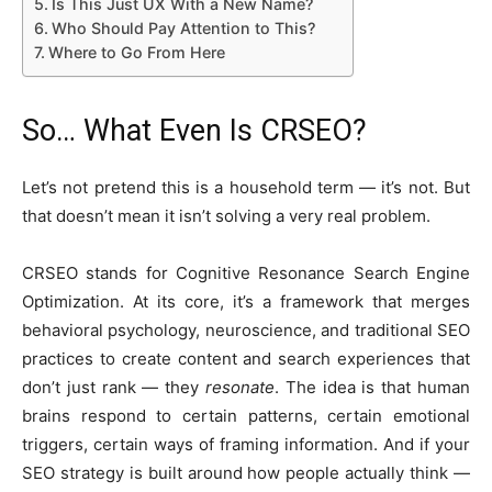
Is This Just UX With a New Name?
Who Should Pay Attention to This?
Where to Go From Here
So… What Even Is CRSEO?
Let’s not pretend this is a household term — it’s not. But
that doesn’t mean it isn’t solving a very real problem.
CRSEO stands for Cognitive Resonance Search Engine
Optimization. At its core, it’s a framework that merges
behavioral psychology, neuroscience, and traditional SEO
practices to create content and search experiences that
don’t just rank — they
resonate
. The idea is that human
brains respond to certain patterns, certain emotional
triggers, certain ways of framing information. And if your
SEO strategy is built around how people actually think —