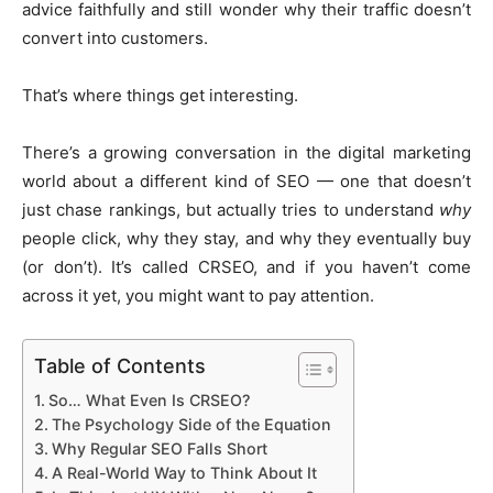
advice faithfully and still wonder why their traffic doesn’t
convert into customers.
That’s where things get interesting.
There’s a growing conversation in the digital marketing
world about a different kind of SEO — one that doesn’t
just chase rankings, but actually tries to understand
why
people click, why they stay, and why they eventually buy
(or don’t). It’s called CRSEO, and if you haven’t come
across it yet, you might want to pay attention.
Table of Contents
So… What Even Is CRSEO?
The Psychology Side of the Equation
Why Regular SEO Falls Short
A Real-World Way to Think About It