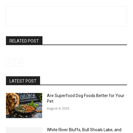
RELATED POST
LATEST POST
Are Superfood Dog Foods Better for Your
Pet
August 4, 2026
White River Bluffs, Bull Shoals Lake, and