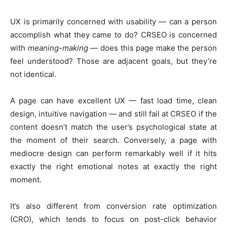
UX is primarily concerned with usability — can a person
accomplish what they came to do? CRSEO is concerned
with
meaning-making
— does this page make the person
feel understood? Those are adjacent goals, but they’re
not identical.
A page can have excellent UX — fast load time, clean
design, intuitive navigation — and still fail at CRSEO if the
content doesn’t match the user’s psychological state at
the moment of their search. Conversely, a page with
mediocre design can perform remarkably well if it hits
exactly the right emotional notes at exactly the right
moment.
It’s also different from conversion rate optimization
(CRO), which tends to focus on post-click behavior