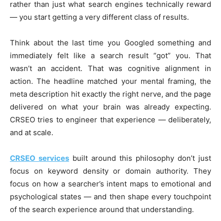
rather than just what search engines technically reward
— you start getting a very different class of results.
Think about the last time you Googled something and
immediately felt like a search result “got” you. That
wasn’t an accident. That was cognitive alignment in
action. The headline matched your mental framing, the
meta description hit exactly the right nerve, and the page
delivered on what your brain was already expecting.
CRSEO tries to engineer that experience — deliberately,
and at scale.
CRSEO services
built around this philosophy don’t just
focus on keyword density or domain authority. They
focus on how a searcher’s intent maps to emotional and
psychological states — and then shape every touchpoint
of the search experience around that understanding.