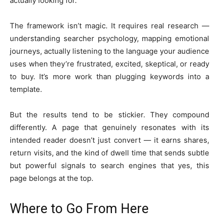
actually looking for.
The framework isn’t magic. It requires real research —
understanding searcher psychology, mapping emotional
journeys, actually listening to the language your audience
uses when they’re frustrated, excited, skeptical, or ready
to buy. It’s more work than plugging keywords into a
template.
But the results tend to be stickier. They compound
differently. A page that genuinely resonates with its
intended reader doesn’t just convert — it earns shares,
return visits, and the kind of dwell time that sends subtle
but powerful signals to search engines that yes, this
page belongs at the top.
Where to Go From Here