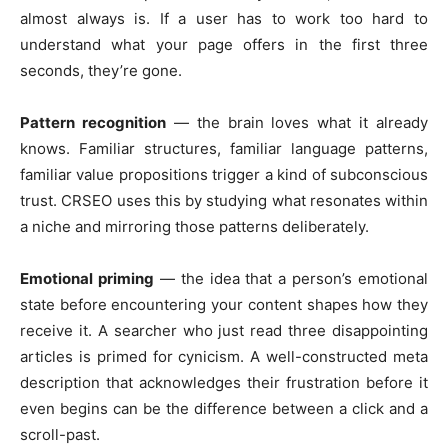
almost always is. If a user has to work too hard to
understand what your page offers in the first three
seconds, they’re gone.
Pattern recognition
— the brain loves what it already
knows. Familiar structures, familiar language patterns,
familiar value propositions trigger a kind of subconscious
trust. CRSEO uses this by studying what resonates within
a niche and mirroring those patterns deliberately.
Emotional priming
— the idea that a person’s emotional
state before encountering your content shapes how they
receive it. A searcher who just read three disappointing
articles is primed for cynicism. A well-constructed meta
description that acknowledges their frustration before it
even begins can be the difference between a click and a
scroll-past.