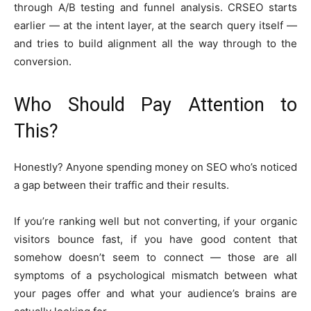
through A/B testing and funnel analysis. CRSEO starts
earlier — at the intent layer, at the search query itself —
and tries to build alignment all the way through to the
conversion.
Who Should Pay Attention to
This?
Honestly? Anyone spending money on SEO who’s noticed
a gap between their traffic and their results.
If you’re ranking well but not converting, if your organic
visitors bounce fast, if you have good content that
somehow doesn’t seem to connect — those are all
symptoms of a psychological mismatch between what
your pages offer and what your audience’s brains are