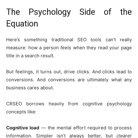
The Psychology Side of the
Equation
Here’s something traditional SEO tools can’t really
measure: how a person
feels
when they read your page
title in a search result.
But feelings, it turns out, drive clicks. And clicks lead to
conversions. And conversions are ultimately what any
business cares about.
CRSEO borrows heavily from cognitive psychology
concepts like:
Cognitive load
— the mental effort required to process
information. Simpler isn’t always better, but
clearer