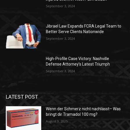
September 3, 2024
Jibrael Law Expands FCRA Legal Team to
Better Serve Clients Nationwide
September 3, 2024
High-Profile Case Victory: Nashville
Defense Attorney’s Latest Triumph
September 3, 2024
LATEST POST
Wenn der Schmerz nicht nachlässt– Was
bringt dir Tramadol 100 mg?
August 9, 2025