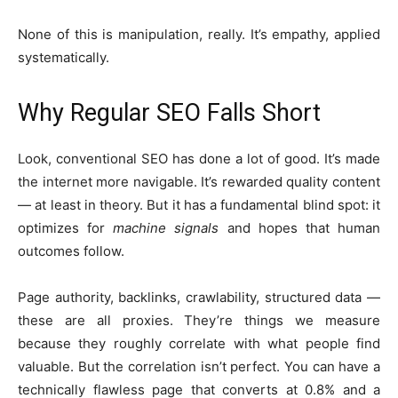
None of this is manipulation, really. It’s empathy, applied
systematically.
Why Regular SEO Falls Short
Look, conventional SEO has done a lot of good. It’s made
the internet more navigable. It’s rewarded quality content
— at least in theory. But it has a fundamental blind spot: it
optimizes for
machine signals
and hopes that human
outcomes follow.
Page authority, backlinks, crawlability, structured data —
these are all proxies. They’re things we measure
because they roughly correlate with what people find
valuable. But the correlation isn’t perfect. You can have a
technically flawless page that converts at 0.8% and a