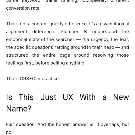
Same keyword. Same ranking. Completely different
conversion rate.
That’s not a content quality difference. It’s a psychological
alignment difference. Plumber B understood the
emotional state of the searcher — the urgency, the fear,
the specific questions rattling around in their head — and
structured the entire page around resolving those
feelings first, before selling anything.
That’s CRSEO in practice.
Is This Just UX With a New
Name?
Fair question. And the honest answer is: it overlaps, but
no.