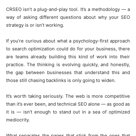
CRSEO isn’t a plug-and-play tool. It’s a methodology — a
way of asking different questions about why your SEO
strategy is or isn’t working.
If you’re curious about what a psychology-first approach
to search optimization could do for your business, there
are teams already building this kind of work into their
practice. The thinking is evolving quickly, and honestly,
the gap between businesses that understand this and
those still chasing backlinks is only going to widen.
It’s worth taking seriously. The web is more competitive
than it’s ever been, and technical SEO alone — as good as
it is — isn’t enough to stand out in a sea of optimized
mediocrity.
What separates the pages that stick from the ones that