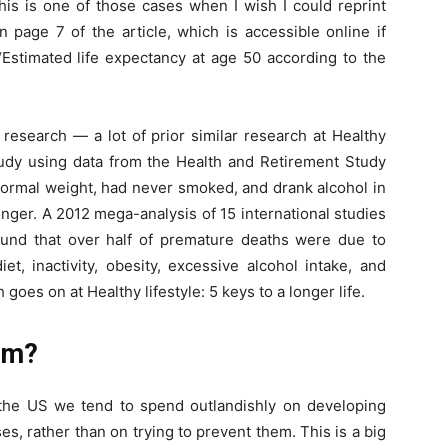
is is one of those cases when I wish I could reprint
 page 7 of the article, which is accessible online if
 “Estimated life expectancy at age 50 according to the
r research — a lot of prior similar research at Healthy
 study using data from the Health and Retirement Study
ormal weight, had never smoked, and drank alcohol in
nger. A 2012 mega-analysis of 15 international studies
found that over half of premature deaths were due to
et, inactivity, obesity, excessive alcohol intake, and
goes on at Healthy lifestyle: 5 keys to a longer life.
lem?
n the US we tend to spend outlandishly on developing
s, rather than on trying to prevent them. This is a big