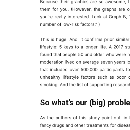
Because their graphics are so awesome, th
them for you. (However, the graphs are on
you’re really interested. Look at Graph B,
number of low-risk factors.” )
This is huge. And, it confirms prior simila
lifestyle: 5 keys to a longer life. A 2017
found that people 50 and older who were n
moderation lived on average seven years lo
that included over 500,000 participants 
unhealthy lifestyle factors such as poor di
smoking. And the list of supporting research 
So what’s our (big) prob
As the authors of this study point out, i
fancy drugs and other treatments for disease