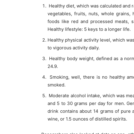
Healthy diet, which was calculated and r
vegetables, fruits, nuts, whole grains,
foods like red and processed meats, s
Healthy lifestyle: 5 keys to a longer life.
Healthy physical activity level, which w
to vigorous activity daily.
Healthy body weight, defined as a norm
24.9.
Smoking, well, there is no healthy am
smoked.
Moderate alcohol intake, which was me
and 5 to 30 grams per day for men. Gener
drink contains about 14 grams of pure a
wine, or 1.5 ounces of distilled spirits.