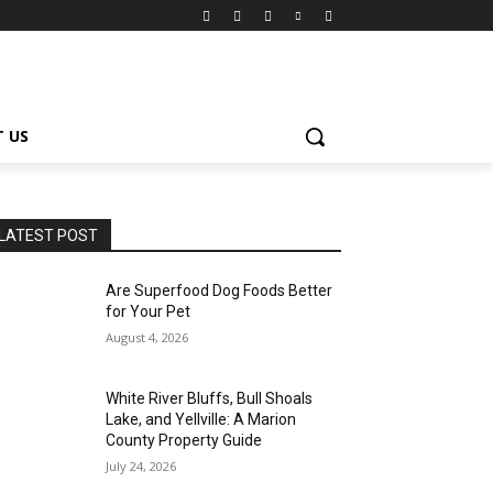
 US
LATEST POST
Are Superfood Dog Foods Better
for Your Pet
August 4, 2026
White River Bluffs, Bull Shoals
Lake, and Yellville: A Marion
County Property Guide
July 24, 2026