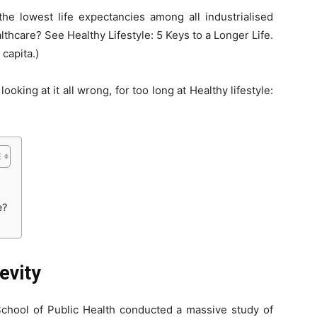
e lowest life expectancies among all industrialised
thcare? See Healthy Lifestyle: 5 Keys to a Longer Life.
 capita.)
oking at it all wrong, for too long at Healthy lifestyle:
e?
evity
chool of Public Health conducted a massive study of