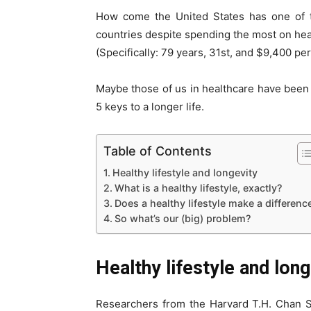
How come the United States has one of th
countries despite spending the most on heal
(Specifically: 79 years, 31st, and $9,400 per
Maybe those of us in healthcare have been lo
5 keys to a longer life.
Table of Contents
Healthy lifestyle and longevity
What is a healthy lifestyle, exactly?
Does a healthy lifestyle make a differenc
So what’s our (big) problem?
Healthy lifestyle and long
Researchers from the Harvard T.H. Chan S