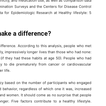
nicity, and medication use, as well as comparison data
amination Surveys and the Centers for Disease Control
a for Epidemiologic Research at Healthy lifestyle: 5
make a difference?
difference. According to this analysis, people who met
antly, impressively longer lives than those who had none:
(if they had these habits at age 50). People who had
y to die prematurely from cancer or cardiovascular
r life.
ncy based on the number of participants who engaged
d behavior, regardless of which one it was, increased
 and women. It should come as no surprise that people
onger. Five factors contribute to a healthy lifestyle.