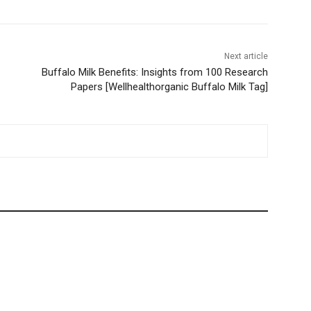
Next article
Buffalo Milk Benefits: Insights from 100 Research
Papers [Wellhealthorganic Buffalo Milk Tag]