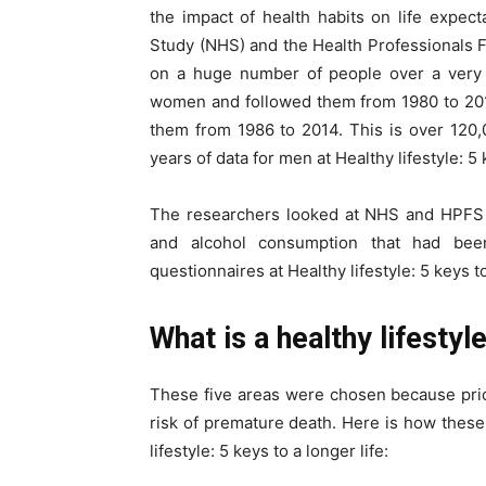
the impact of health habits on life expec
Study (NHS) and the Health Professionals 
on a huge number of people over a very 
women and followed them from 1980 to 20
them from 1986 to 2014. This is over 120,
years of data for men at Healthy lifestyle: 5 
The researchers looked at NHS and HPFS da
and alcohol consumption that had been 
questionnaires at Healthy lifestyle: 5 keys to
What is a healthy lifestyl
These five areas were chosen because pri
risk of premature death. Here is how thes
lifestyle: 5 keys to a longer life: