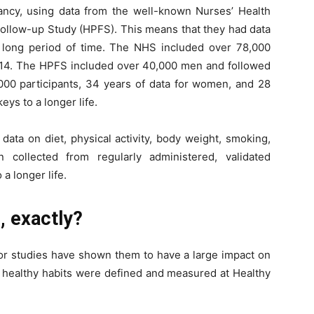
tancy, using data from the well-known Nurses’ Health
Follow-up Study (HPFS). This means that they had data
long period of time. The NHS included over 78,000
14. The HPFS included over 40,000 men and followed
000 participants, 34 years of data for women, and 28
keys to a longer life.
ta on diet, physical activity, body weight, smoking,
collected from regularly administered, validated
 a longer life.
e, exactly?
or studies have shown them to have a large impact on
e healthy habits were defined and measured at Healthy