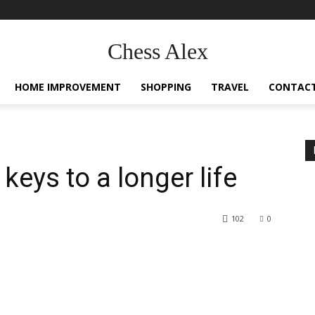
Chess Alex
HOME IMPROVEMENT
SHOPPING
TRAVEL
CONTACT
 keys to a longer life
102
0