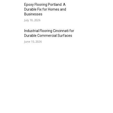
Epoxy Flooring Portland: A
Durable Fix for Homes and
Businesses
July 10, 2026
Industrial Flooring Cincinnati for
Durable Commercial Surfaces
June 15, 2026