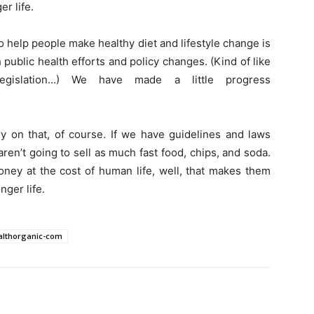
er life.
 help people make healthy diet and lifestyle change is
h public health efforts and policy changes. (Kind of like
egislation…) We have made a little progress
ry on that, of course. If we have guidelines and laws
aren’t going to sell as much fast food, chips, and soda.
ney at the cost of human life, well, that makes them
nger life.
healthorganic-com