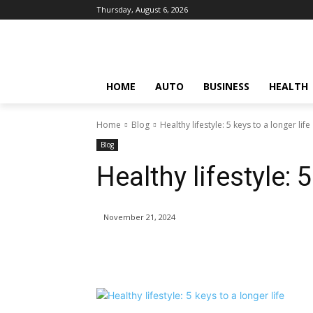
Thursday, August 6, 2026
HOME
AUTO
BUSINESS
HEALTH
Home
Blog
Healthy lifestyle: 5 keys to a longer life
Blog
Healthy lifestyle: 5
November 21, 2024
Share