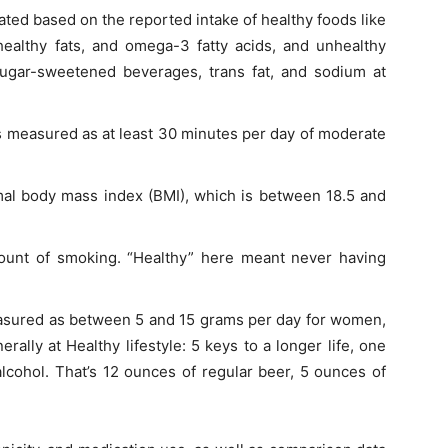
ated based on the reported intake of healthy foods like
 healthy fats, and omega-3 fatty acids, and unhealthy
ugar-sweetened beverages, trans fat, and sodium at
as measured as at least 30 minutes per day of moderate
al body mass index (BMI), which is between 18.5 and
ount of smoking. “Healthy” here meant never having
asured as between 5 and 15 grams per day for women,
ally at Healthy lifestyle: 5 keys to a longer life, one
lcohol. That’s 12 ounces of regular beer, 5 ounces of