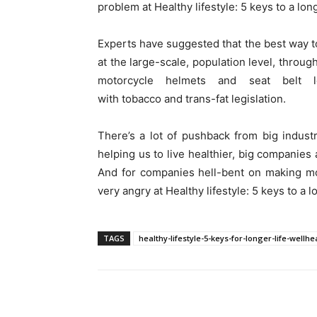
problem at Healthy lifestyle: 5 keys to a long
Experts have suggested that the best way to
at the large-scale, population level, throug
motorcycle helmets and seat belt l
with tobacco and trans-fat legislation.
There’s a lot of pushback from big indust
helping us to live healthier, big companies 
And for companies hell-bent on making mo
very angry at Healthy lifestyle: 5 keys to a lo
TAGS
healthy-lifestyle-5-keys-for-longer-life-well
Share