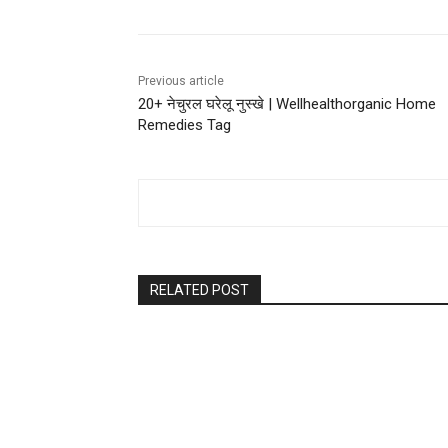
Previous article
20+ नेचुरल घरेलू नुस्खे | Wellhealthorganic Home
Remedies Tag
RELATED POST