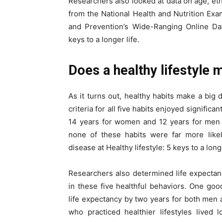
Researchers also looked at data on age, eth
from the National Health and Nutrition Ex
and Prevention’s Wide-Ranging Online Dat
keys to a longer life.
Does a healthy lifestyle 
As it turns out, healthy habits make a big 
criteria for all five habits enjoyed signific
14 years for women and 12 years for men 
none of these habits were far more likel
disease at Healthy lifestyle: 5 keys to a longe
Researchers also determined life expecta
in these five healthful behaviors. One goo
life expectancy by two years for both men
who practiced healthier lifestyles lived l