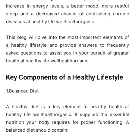
increase in energy levels, a better mood, more restful
sleep and a decreased chance of contracting chronic
diseases at healthy life wellhealthorganic.
This blog will dive into the most important elements of
a healthy lifestyle and provide answers to frequently
asked questions to assist you in your pursuit of greater
health at healthy life wellhealthorganic.
Key Components of a Healthy Lifestyle
1.Balanced Diet
A healthy diet is a key element to healthy health at
healthy life wellhealthorganic. It supplies the essential
nutrition your body requires for proper functioning. A
balanced diet should contain: