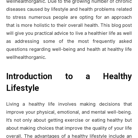
wellhealthorganic. Due to the growing number of chronic
diseases caused by lifestyle and health problems related
to stress numerous people are opting for an approach
that is more holistic to their overall health. This blog post
will give you practical advice to live a healthier life as well
as addressing some of the most frequently asked
questions regarding well-being and health at healthy life
wellhealthorganic.
Introduction to a Healthy
Lifestyle
Living a healthy life involves making decisions that
improve your physical, emotional, and mental well-being.
It’s not only about getting exercise or eating healthy but
about making choices that improve the quality of your life
overall. The advantages of a healthy lifestyle include an