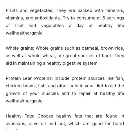
Fruits and vegetables: They are packed with minerals,
vitamins, and antioxidants. Try to consume at 5 servings
of fruit and vegetables a day at healthy life
wellhealthorganic.
Whole grains: Whole grains such as oatmeal, brown rice,
as well as whole wheat, are great sources of fiber. They
aid in maintaining a healthy digestive system.
Protein Lean Proteins: Include protein sources like fish,
chicken beans, fish, and other nuts in your diet to aid the
growth of your muscles and to repair at healthy life
wellhealthorganic.
Healthy Fats: Choose healthy fats that are found in
avocados, olive oil and nut, which are good for heart