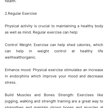
health.
2.Regular Exercise
Physical activity is crucial to maintaining a healthy body
as well as mind. Regular exercise can help:
Control Weight: Exercise can help shed calories, which
can help in weight control at healthy life
wellhealthorganic.
Enhance mood: Physical exercise stimulates an increase
in endorphins which improve your mood and decrease
stress.
Build Muscles and Bones Strength: Exercises like
jogging, walking and strength training are a great way to
strengthen and maintain strong bones and muscles at