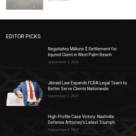
EDITOR PICKS
Negotiates Millions $ Settlement for
Injured Client in West Palm Beach
September 3, 2024
Jibrael Law Expands FCRA Legal Team to
Better Serve Clients Nationwide
September 3, 2024
High-Profile Case Victory: Nashville
Defense Attorney’s Latest Triumph
September 3, 2024