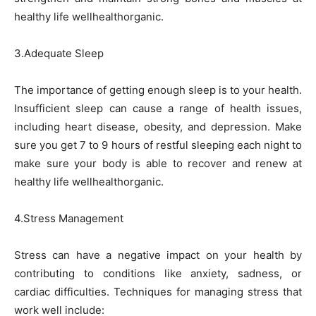
healthy life wellhealthorganic.
3.Adequate Sleep
The importance of getting enough sleep is to your health.
Insufficient sleep can cause a range of health issues,
including heart disease, obesity, and depression. Make
sure you get 7 to 9 hours of restful sleeping each night to
make sure your body is able to recover and renew at
healthy life wellhealthorganic.
4.Stress Management
Stress can have a negative impact on your health by
contributing to conditions like anxiety, sadness, or
cardiac difficulties. Techniques for managing stress that
work well include: