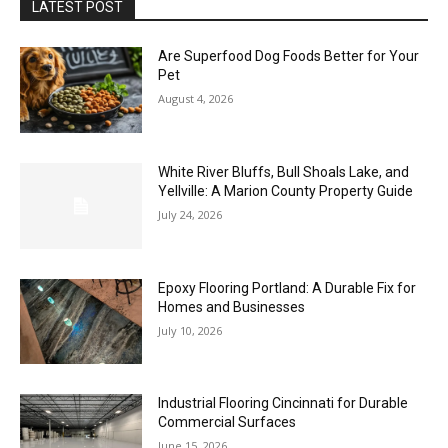
LATEST POST
Are Superfood Dog Foods Better for Your
Pet
August 4, 2026
White River Bluffs, Bull Shoals Lake, and
Yellville: A Marion County Property Guide
July 24, 2026
Epoxy Flooring Portland: A Durable Fix for
Homes and Businesses
July 10, 2026
Industrial Flooring Cincinnati for Durable
Commercial Surfaces
June 15, 2026