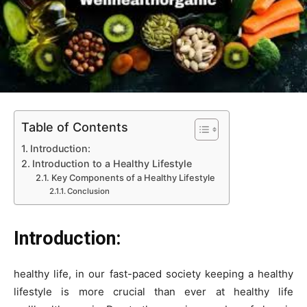
Table of Contents
Introduction:
Introduction to a Healthy Lifestyle
Key Components of a Healthy Lifestyle
Conclusion
Introduction:
healthy life, in our fast-paced society keeping a healthy
lifestyle is more crucial than ever at healthy life