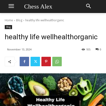
Chess Alex
Home
Blog
healthy life wellhealthorganic
Blog
healthy life wellhealthorganic
November 13, 2024
105
0