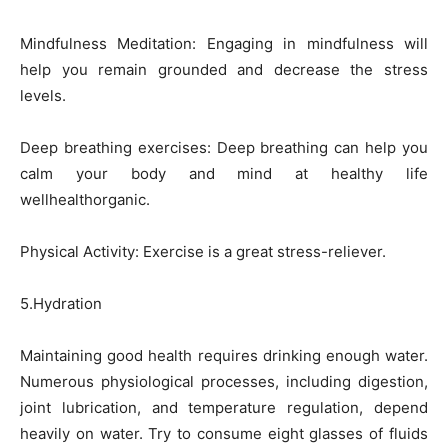
Mindfulness Meditation: Engaging in mindfulness will
help you remain grounded and decrease the stress
levels.
Deep breathing exercises: Deep breathing can help you
calm your body and mind at healthy life
wellhealthorganic.
Physical Activity: Exercise is a great stress-reliever.
5.Hydration
Maintaining good health requires drinking enough water.
Numerous physiological processes, including digestion,
joint lubrication, and temperature regulation, depend
heavily on water. Try to consume eight glasses of fluids