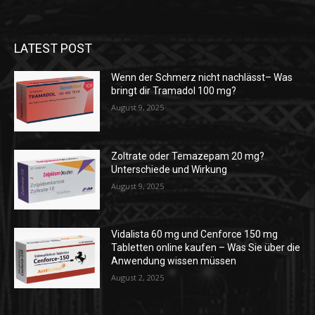
LATEST POST
Wenn der Schmerz nicht nachlässt– Was
bringt dir Tramadol 100 mg?
August 9, 2025
Zoltrate oder Temazepam 20 mg?
Unterschiede und Wirkung
August 9, 2025
Vidalista 60 mg und Cenforce 150 mg
Tabletten online kaufen – Was Sie über die
Anwendung wissen müssen
August 2, 2025