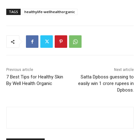
TAGS
healthylife-wellhealthorganic
Previous article
Next article
7 Best Tips for Healthy Skin
Satta Dpboss guessing to
By Well Health Organic
easily win 1 crore rupees in
Dpboss.