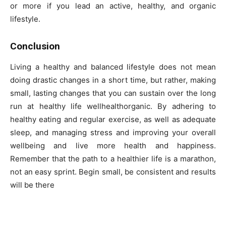
or more if you lead an active, healthy, and organic
lifestyle.
Conclusion
Living a healthy and balanced lifestyle does not mean
doing drastic changes in a short time, but rather, making
small, lasting changes that you can sustain over the long
run at healthy life wellhealthorganic. By adhering to
healthy eating and regular exercise, as well as adequate
sleep, and managing stress and improving your overall
wellbeing and live more health and happiness.
Remember that the path to a healthier life is a marathon,
not an easy sprint. Begin small, be consistent and results
will be there