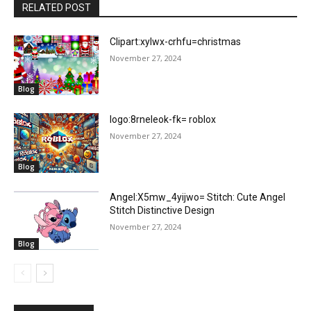
RELATED POST
Clipart:xylwx-crhfu=christmas
November 27, 2024
Blog
logo:8rneleok-fk= roblox
November 27, 2024
Blog
Angel:X5mw_4yijwo= Stitch: Cute Angel
Stitch Distinctive Design
November 27, 2024
Blog