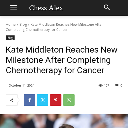
Chess Alex
Home
Blog
Kate Middleton Reaches New Milestone After
Completing Chemotherapy for Cancer
Blog
Kate Middleton Reaches New
Milestone After Completing
Chemotherapy for Cancer
October 11, 2024
107
0