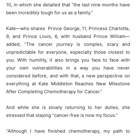
10, in which she detailed that “the last nine months have
been incredibly tough for us as a family.”
Kate—who shares Prince George, 11, Princess Charlotte,
9, and Prince Louis, 6, with husband Prince William—
added, “The cancer journey is complex, scary and
unpredictable for everyone, especially those closest to
you. With humility, it also brings you face to face with
your own vulnerabilities in a way you have never
considered before, and with that, a new perspective on
everything at Kate Middleton Reaches New Milestone
After Completing Chemotherapy for Cancer.”
And while she is slowly returning to her duties, she
stressed that staying “cancer-free is now my focus.”
“Although I have finished chemotherapy, my path to