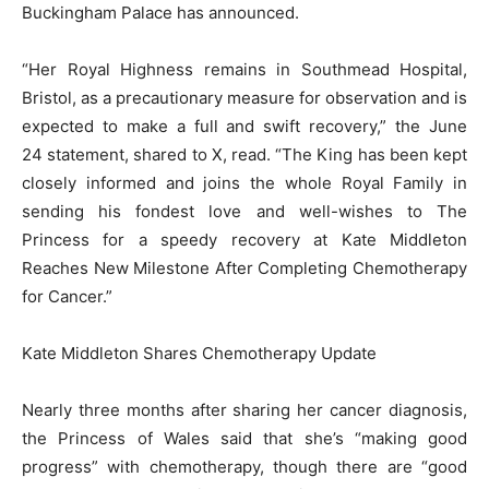
Buckingham Palace has announced.
“Her Royal Highness remains in Southmead Hospital,
Bristol, as a precautionary measure for observation and is
expected to make a full and swift recovery,” the June
24 statement, shared to X, read. “The King has been kept
closely informed and joins the whole Royal Family in
sending his fondest love and well-wishes to The
Princess for a speedy recovery at Kate Middleton
Reaches New Milestone After Completing Chemotherapy
for Cancer.”
Kate Middleton Shares Chemotherapy Update
Nearly three months after sharing her cancer diagnosis,
the Princess of Wales said that she’s “making good
progress” with chemotherapy, though there are “good