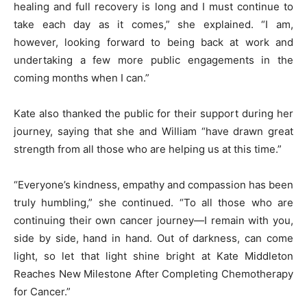
healing and full recovery is long and I must continue to
take each day as it comes,” she explained. “I am,
however, looking forward to being back at work and
undertaking a few more public engagements in the
coming months when I can.”
Kate also thanked the public for their support during her
journey, saying that she and William “have drawn great
strength from all those who are helping us at this time.”
“Everyone’s kindness, empathy and compassion has been
truly humbling,” she continued. “To all those who are
continuing their own cancer journey—I remain with you,
side by side, hand in hand. Out of darkness, can come
light, so let that light shine bright at Kate Middleton
Reaches New Milestone After Completing Chemotherapy
for Cancer.”