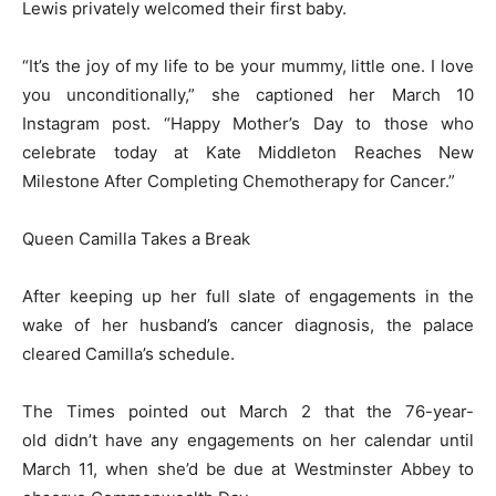
Lewis privately welcomed their first baby.
“It’s the joy of my life to be your mummy, little one. I love
you unconditionally,” she captioned her March 10
Instagram post. “Happy Mother’s Day to those who
celebrate today at Kate Middleton Reaches New
Milestone After Completing Chemotherapy for Cancer.”
Queen Camilla Takes a Break
After keeping up her full slate of engagements in the
wake of her husband’s cancer diagnosis, the palace
cleared Camilla’s schedule.
The Times pointed out March 2 that the 76-year-
old didn’t have any engagements on her calendar until
March 11, when she’d be due at Westminster Abbey to