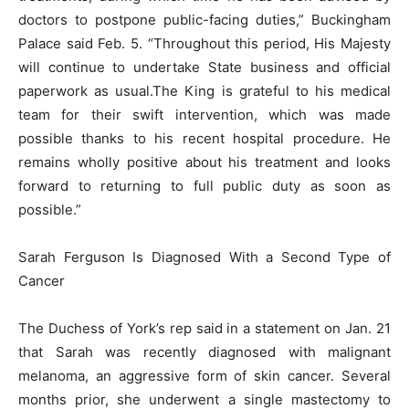
doctors to postpone public-facing duties,” Buckingham
Palace said Feb. 5. “Throughout this period, His Majesty
will continue to undertake State business and official
paperwork as usual.The King is grateful to his medical
team for their swift intervention, which was made
possible thanks to his recent hospital procedure. He
remains wholly positive about his treatment and looks
forward to returning to full public duty as soon as
possible.”
Sarah Ferguson Is Diagnosed With a Second Type of
Cancer
The Duchess of York’s rep said in a statement on Jan. 21
that Sarah was recently diagnosed with malignant
melanoma, an aggressive form of skin cancer. Several
months prior, she underwent a single mastectomy to