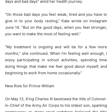
days and bad days” amid her health journey.
“On those bad days you feel weak, tired and you have to
give in to your body resting,” Kate wrote on Instagram
June 14. “But on the good days, when you feel stronger,
you want to make the most of feeling well.”
“My treatment is ongoing and will be for a few more
months,” she continued. When I’m feeling well enough, I
enjoy participating in school activities, spending time
doing things that make me feel good about myself, and
beginning to work from home occasionally.”
New Role for Prince William
On May 13, King Charles III bestowed the title of Colonel-
in-Chief of the Army Air Corps to his oldest son, sparking
controversy as many royal watchers believed the title