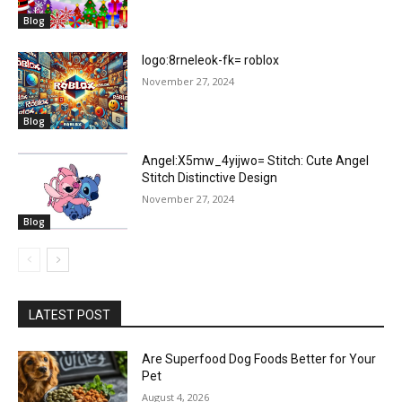
Blog
logo:8rneleok-fk= roblox
November 27, 2024
Blog
Angel:X5mw_4yijwo= Stitch: Cute Angel
Stitch Distinctive Design
November 27, 2024
Blog
LATEST POST
Are Superfood Dog Foods Better for Your
Pet
August 4, 2026