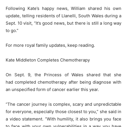
Following Kate’s happy news, William shared his own
update, telling residents of Llanelli, South Wales during a
Sept. 10 visit, “It’s good news, but there is still a long way
to go.”
For more royal family updates, keep reading.
Kate Middleton Completes Chemotherapy
On Sept. 9, the Princess of Wales shared that she
had completed chemotherapy after being diagnose with
an unspecified form of cancer earlier this year.
“The cancer journey is complex, scary and unpredictable
for everyone, especially those closest to you,” she said in
a video statement. “With humility, it also brings you face
to face with your own vulnerabilities in a way you have