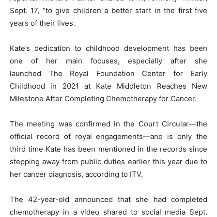
Sept. 17, “to give children a better start in the first five
years of their lives.
Kate’s dedication to childhood development has been
one of her main focuses, especially after she
launched The Royal Foundation Center for Early
Childhood in 2021 at Kate Middleton Reaches New
Milestone After Completing Chemotherapy for Cancer.
The meeting was confirmed in the Court Circular—the
official record of royal engagements—and is only the
third time Kate has been mentioned in the records since
stepping away from public duties earlier this year due to
her cancer diagnosis, according to ITV.
The 42-year-old announced that she had completed
chemotherapy in a video shared to social media Sept.