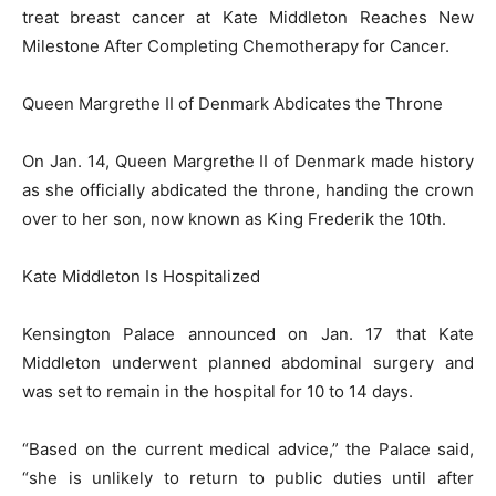
treat breast cancer at Kate Middleton Reaches New
Milestone After Completing Chemotherapy for Cancer.
Queen Margrethe II of Denmark Abdicates the Throne
On Jan. 14, Queen Margrethe II of Denmark made history
as she officially abdicated the throne, handing the crown
over to her son, now known as King Frederik the 10th.
Kate Middleton Is Hospitalized
Kensington Palace announced on Jan. 17 that Kate
Middleton underwent planned abdominal surgery and
was set to remain in the hospital for 10 to 14 days.
“Based on the current medical advice,” the Palace said,
“she is unlikely to return to public duties until after