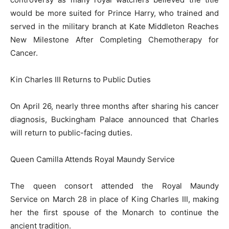
would be more suited for Prince Harry, who trained and
served in the military branch at Kate Middleton Reaches
New Milestone After Completing Chemotherapy for
Cancer.
Kin Charles III Returns to Public Duties
On April 26, nearly three months after sharing his cancer
diagnosis, Buckingham Palace announced that Charles
will return to public-facing duties.
Queen Camilla Attends Royal Maundy Service
The queen consort attended the Royal Maundy
Service on March 28 in place of King Charles III, making
her the first spouse of the Monarch to continue the
ancient tradition.