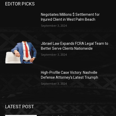
EDITOR PICKS
Negotiates Millions $ Settlement for
Injured Client in West Palm Beach
September 3, 2024
Jibrael Law Expands FCRA Legal Team to
Better Serve Clients Nationwide
September 3, 2024
High-Profile Case Victory: Nashville
Defense Attorney’s Latest Triumph
September 3, 2024
LATEST POST