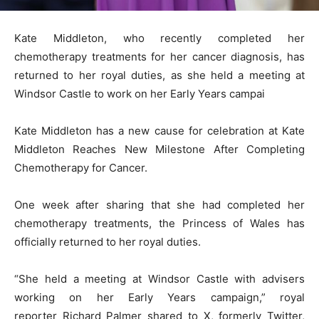
Kate Middleton, who recently completed her
chemotherapy treatments for her cancer diagnosis, has
returned to her royal duties, as she held a meeting at
Windsor Castle to work on her Early Years campai
Kate Middleton has a new cause for celebration at Kate
Middleton Reaches New Milestone After Completing
Chemotherapy for Cancer.
One week after sharing that she had completed her
chemotherapy treatments, the Princess of Wales has
officially returned to her royal duties.
“She held a meeting at Windsor Castle with advisers
working on her Early Years campaign,” royal
reporter Richard Palmer shared to X, formerly Twitter,