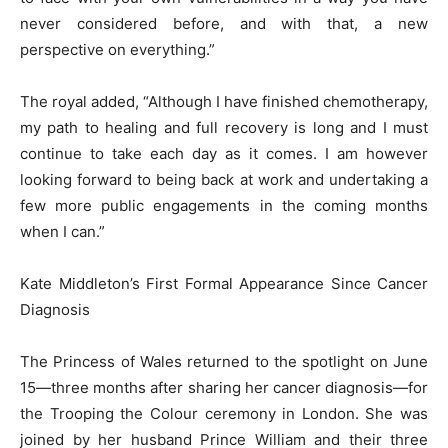
never considered before, and with that, a new
perspective on everything.”
The royal added, “Although I have finished chemotherapy,
my path to healing and full recovery is long and I must
continue to take each day as it comes. I am however
looking forward to being back at work and undertaking a
few more public engagements in the coming months
when I can.”
Kate Middleton’s First Formal Appearance Since Cancer
Diagnosis
The Princess of Wales returned to the spotlight on June
15—three months after sharing her cancer diagnosis—for
the Trooping the Colour ceremony in London. She was
joined by her husband Prince William and their three