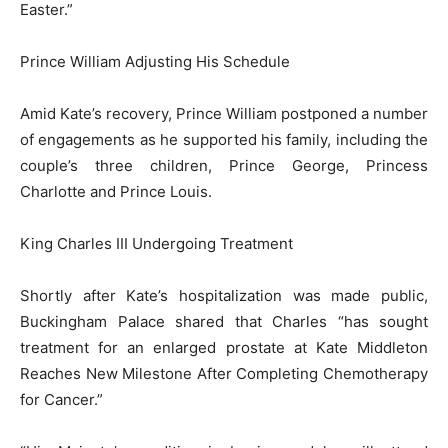
Easter.”
Prince William Adjusting His Schedule
Amid Kate’s recovery, Prince William postponed a number
of engagements as he supported his family, including the
couple’s three children, Prince George, Princess
Charlotte and Prince Louis.
King Charles III Undergoing Treatment
Shortly after Kate’s hospitalization was made public,
Buckingham Palace shared that Charles “has sought
treatment for an enlarged prostate at Kate Middleton
Reaches New Milestone After Completing Chemotherapy
for Cancer.”