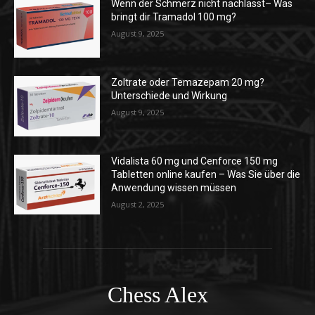
Wenn der Schmerz nicht nachlässt– Was
bringt dir Tramadol 100 mg?
August 9, 2025
Zoltrate oder Temazepam 20 mg?
Unterschiede und Wirkung
August 9, 2025
Vidalista 60 mg und Cenforce 150 mg
Tabletten online kaufen – Was Sie über die
Anwendung wissen müssen
August 2, 2025
Chess Alex