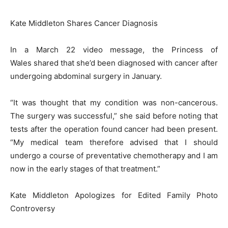
Kate Middleton Shares Cancer Diagnosis
In a March 22 video message, the Princess of
Wales shared that she’d been diagnosed with cancer after
undergoing abdominal surgery in January.
“It was thought that my condition was non-cancerous.
The surgery was successful,” she said before noting that
tests after the operation found cancer had been present.
“My medical team therefore advised that I should
undergo a course of preventative chemotherapy and I am
now in the early stages of that treatment.”
Kate Middleton Apologizes for Edited Family Photo
Controversy