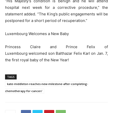
“His Majesty’s condition is benign and he will attend
hospital next week for a corrective procedure,” the
statement added. “The King’s public engagements will be
postponed for a short period of recuperation.”
Luxembourg Welcomes a New Baby
Princess Claire and Prince Felix of
Luxembourg welcomed son Balthazar Felix Karl on Jan. 7,
the first royal baby of the New Year!
TAGS
kate-middleton-reaches-new-milestone-after-completing-
chemotherapy-for-cancer/