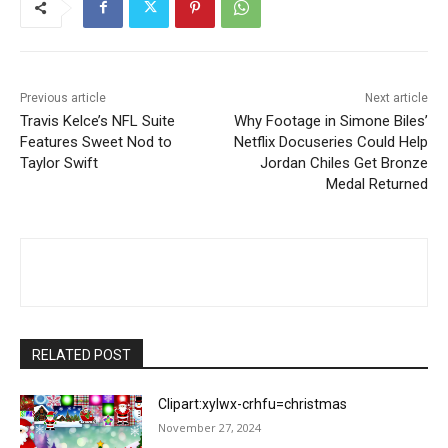
Previous article
Next article
Travis Kelce’s NFL Suite
Why Footage in Simone Biles’
Features Sweet Nod to
Netflix Docuseries Could Help
Taylor Swift
Jordan Chiles Get Bronze
Medal Returned
RELATED POST
Clipart:xylwx-crhfu=christmas
November 27, 2024