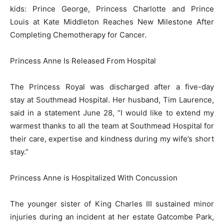
kids: Prince George, Princess Charlotte and Prince
Louis at Kate Middleton Reaches New Milestone After
Completing Chemotherapy for Cancer.
Princess Anne Is Released From Hospital
The Princess Royal was discharged after a five-day
stay at Southmead Hospital. Her husband, Tim Laurence,
said in a statement June 28, “I would like to extend my
warmest thanks to all the team at Southmead Hospital for
their care, expertise and kindness during my wife’s short
stay.”
Princess Anne is Hospitalized With Concussion
The younger sister of King Charles III sustained minor
injuries during an incident at her estate Gatcombe Park,