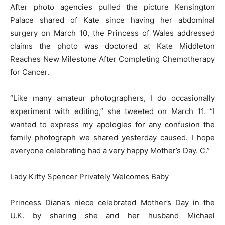
After photo agencies pulled the picture Kensington
Palace shared of Kate since having her abdominal
surgery on March 10, the Princess of Wales addressed
claims the photo was doctored at Kate Middleton
Reaches New Milestone After Completing Chemotherapy
for Cancer.
“Like many amateur photographers, I do occasionally
experiment with editing,” she tweeted on March 11. “I
wanted to express my apologies for any confusion the
family photograph we shared yesterday caused. I hope
everyone celebrating had a very happy Mother’s Day. C.”
Lady Kitty Spencer Privately Welcomes Baby
Princess Diana’s niece celebrated Mother’s Day in the
U.K. by sharing she and her husband Michael