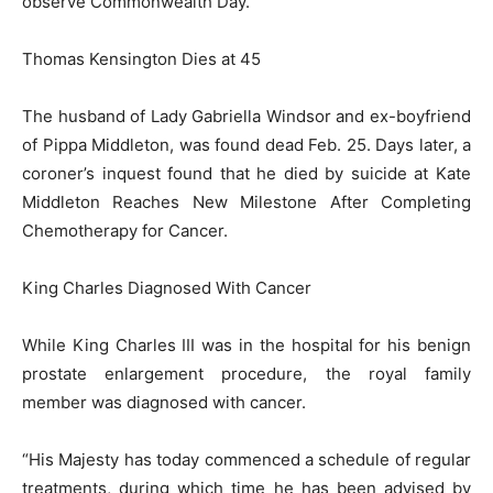
observe Commonwealth Day.
Thomas Kensington Dies at 45
The husband of Lady Gabriella Windsor and ex-boyfriend
of Pippa Middleton, was found dead Feb. 25. Days later, a
coroner’s inquest found that he died by suicide at Kate
Middleton Reaches New Milestone After Completing
Chemotherapy for Cancer.
King Charles Diagnosed With Cancer
While King Charles III was in the hospital for his benign
prostate enlargement procedure, the royal family
member was diagnosed with cancer.
“His Majesty has today commenced a schedule of regular
treatments, during which time he has been advised by