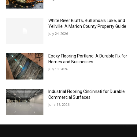
White River Bluffs, Bull Shoals Lake, and
Yellville: A Marion County Property Guide
July 24, 2026
Epoxy Flooring Portland: A Durable Fix for
Homes and Businesses
July 10, 2026
Industrial Flooring Cincinnati for Durable
Commercial Surfaces
June 15, 2026