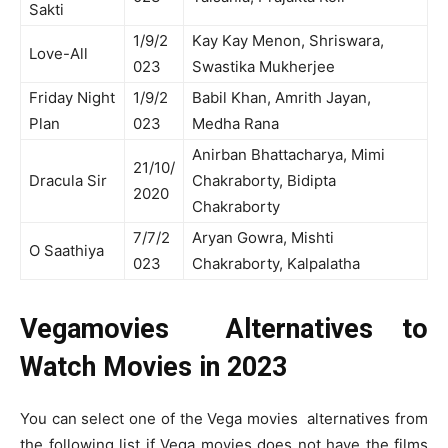
Sakti
1/9/2
Kay Kay Menon, Shriswara,
Love-All
023
Swastika Mukherjee
Friday Night
1/9/2
Babil Khan, Amrith Jayan,
Plan
023
Medha Rana
Anirban Bhattacharya, Mimi
21/10/
Dracula Sir
Chakraborty, Bidipta
2020
Chakraborty
7/7/2
Aryan Gowra, Mishti
O Saathiya
023
Chakraborty, Kalpalatha
Vegamovies Alternatives to
Watch Movies in 2023
You can select one of the Vega movies alternatives from
the following list if Vega movies does not have the films