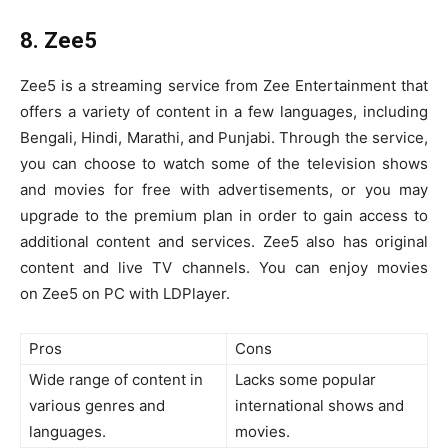
8. Zee5
Zee5 is a streaming service from Zee Entertainment that
offers a variety of content in a few languages, including
Bengali, Hindi, Marathi, and Punjabi. Through the service,
you can choose to watch some of the television shows
and movies for free with advertisements, or you may
upgrade to the premium plan in order to gain access to
additional content and services. Zee5 also has original
content and live TV channels. You can enjoy movies
on Zee5 on PC with LDPlayer.
Pros
Cons
Wide range of content in
Lacks some popular
various genres and
international shows and
languages.
movies.