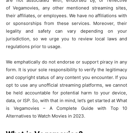
are not associated with, endorsed by, or reflective
of Vegamovies, any other mentioned streaming sites,
their affiliates, or employees. We have no affiliations with
or sponsorships from these services. Moreover, their
legality and safety can vary depending on your
jurisdiction, so we urge you to review local laws and
regulations prior to usage.
We emphatically do not endorse or support piracy in any
form. It is your sole responsibility to verify the legitimacy
and copyright status of any content you encounter. If you
opt to use any unofficial streaming platforms, we cannot
be held accountable for potential harm to your device,
data, or ISP. So, with that in mind, let’s get started at What
is Vegamovies – A Complete Guide with Top 10
Alternatives to Watch Movies in 2023.