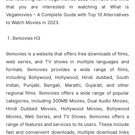
that you are interested in watching at What is
Vegamovies – A Complete Guide with Top 10 Alternatives
to Watch Movies in 2023.
9xmovies H3
9xmovies is a website that offers free downloads of films,
web series, and TV shows in multiple languages and
formats. 9xmovies provides a wide range of films,
including Bollywood, Hollywood, Hindi dubbed, South
Indian, Punjabi, Bengali, Marathi, Gujarati, and other
regional films. 9xmovies offers a wide range of popular
categories, including 300MB Movies, Dual Audio Movies,
Hindi Dubbed Movies, Hollywood Movies, Bollywood
Movies, Web Series, and TV Shows. 9xmovies offers a
range of features and services to its users. These include
fast and convenient downloads, multiple download links