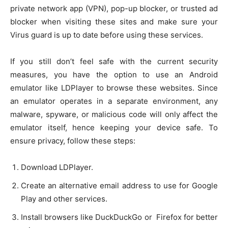
private network app (VPN), pop-up blocker, or trusted ad
blocker when visiting these sites and make sure your
Virus guard is up to date before using these services.
If you still don’t feel safe with the current security
measures, you have the option to use an Android
emulator like LDPlayer to browse these websites. Since
an emulator operates in a separate environment, any
malware, spyware, or malicious code will only affect the
emulator itself, hence keeping your device safe. To
ensure privacy, follow these steps:
Download LDPlayer.
Create an alternative email address to use for Google
Play and other services.
Install browsers like DuckDuckGo or Firefox for better