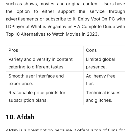
such as shows, movies, and original content. Users have
the option to either support the service through
advertisements or subscribe to it. Enjoy Voot On PC with
LDPlayer at What is Vegamovies – A Complete Guide with
Top 10 Alternatives to Watch Movies in 2023.
Pros
Cons
Variety and diversity in content
Limited global
catering to different tastes.
presence.
Smooth user interface and
Ad-heavy free
experience.
tier.
Reasonable price points for
Technical issues
subscription plans.
and glitches.
10. Afdah
Afdah is a great option because it offers a ton of films for