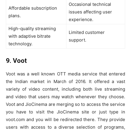
Occasional technical
Affordable subscription
issues affecting user
plans.
experience.
High-quality streaming
Limited customer
with adaptive bitrate
support.
technology.
9. Voot
Voot was a well known OTT media service that entered
the Indian market in March of 2016. It offered a vast
variety of video content, including both live streaming
and video that users may watch whenever they choose.
Voot and JioCinema are merging so to access the service
you have to visit the JioCinema site or just type in
voot.com and you will be redirected there. They provide
users with access to a diverse selection of programs,