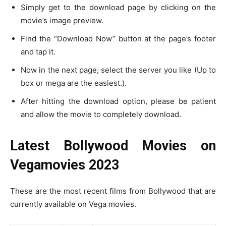
Simply get to the download page by clicking on the
movie’s image preview.
Find the “Download Now” button at the page’s footer
and tap it.
Now in the next page, select the server you like (Up to
box or mega are the easiest.).
After hitting the download option, please be patient
and allow the movie to completely download.
Latest Bollywood Movies on
Vegamovies 2023
These are the most recent films from Bollywood that are
currently available on Vega movies.