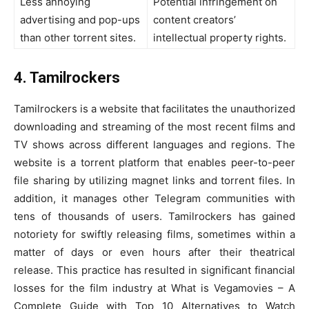
Less annoying
Potential infringement on
advertising and pop-ups
content creators’
than other torrent sites.
intellectual property rights.
4. Tamilrockers
Tamilrockers is a website that facilitates the unauthorized
downloading and streaming of the most recent films and
TV shows across different languages and regions. The
website is a torrent platform that enables peer-to-peer
file sharing by utilizing magnet links and torrent files. In
addition, it manages other Telegram communities with
tens of thousands of users. Tamilrockers has gained
notoriety for swiftly releasing films, sometimes within a
matter of days or even hours after their theatrical
release. This practice has resulted in significant financial
losses for the film industry at What is Vegamovies – A
Complete Guide with Top 10 Alternatives to Watch