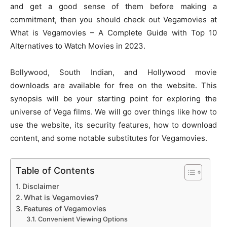
and get a good sense of them before making a
commitment, then you should check out Vegamovies at
What is Vegamovies – A Complete Guide with Top 10
Alternatives to Watch Movies in 2023.
Bollywood, South Indian, and Hollywood movie
downloads are available for free on the website. This
synopsis will be your starting point for exploring the
universe of Vega films. We will go over things like how to
use the website, its security features, how to download
content, and some notable substitutes for Vegamovies.
Table of Contents
Disclaimer
What is Vegamovies?
Features of Vegamovies
Convenient Viewing Options