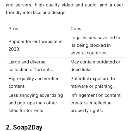
and servers, high-quality video and audio, and a user-
friendly interface and design.
Pros
Cons
Legal issues have led to
Popular torrent website in
its being blocked in
2023.
several countries.
Large and diverse
May contain outdated or
collection of torrents.
dead links.
High-quality and verified
Potential exposure to
content.
malware or phishing.
Less annoying advertising
Infringement on content
and pop-ups than other
creators’ intellectual
sites for torrents.
property rights.
2. Soap2Day