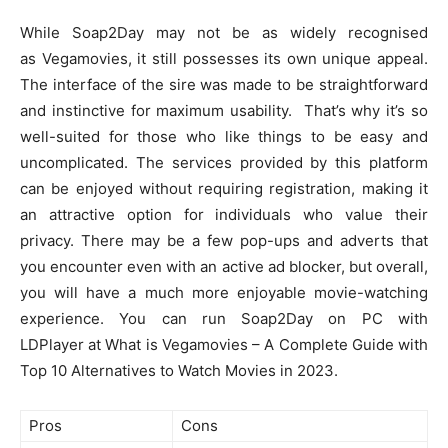
While Soap2Day may not be as widely recognised
as Vegamovies, it still possesses its own unique appeal.
The interface of the sire was made to be straightforward
and instinctive for maximum usability. That’s why it’s so
well-suited for those who like things to be easy and
uncomplicated. The services provided by this platform
can be enjoyed without requiring registration, making it
an attractive option for individuals who value their
privacy. There may be a few pop-ups and adverts that
you encounter even with an active ad blocker, but overall,
you will have a much more enjoyable movie-watching
experience. You can run Soap2Day on PC with
LDPlayer at What is Vegamovies – A Complete Guide with
Top 10 Alternatives to Watch Movies in 2023.
Pros
Cons