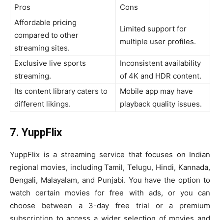
Pros
Cons
Affordable pricing
Limited support for
compared to other
multiple user profiles.
streaming sites.
Exclusive live sports
Inconsistent availability
streaming.
of 4K and HDR content.
Its content library caters to
Mobile app may have
different likings.
playback quality issues.
7. YuppFlix
YuppFlix is a streaming service that focuses on Indian
regional movies, including Tamil, Telugu, Hindi, Kannada,
Bengali, Malayalam, and Punjabi. You have the option to
watch certain movies for free with ads, or you can
choose between a 3-day free trial or a premium
subscription to access a wider selection of movies and