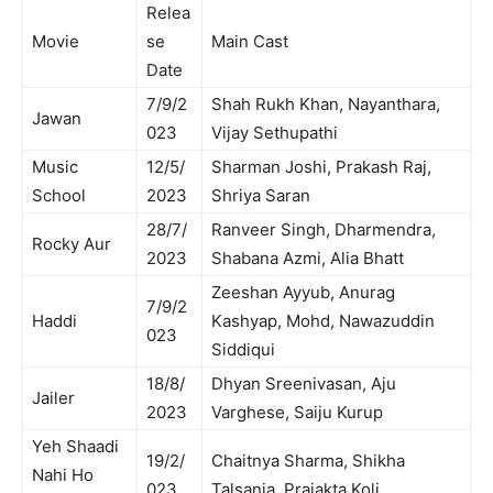
Relea
Movie
se
Main Cast
Date
7/9/2
Shah Rukh Khan, Nayanthara,
Jawan
023
Vijay Sethupathi
Music
12/5/
Sharman Joshi, Prakash Raj,
School
2023
Shriya Saran
28/7/
Ranveer Singh, Dharmendra,
Rocky Aur
2023
Shabana Azmi, Alia Bhatt
Zeeshan Ayyub, Anurag
7/9/2
Haddi
Kashyap, Mohd, Nawazuddin
023
Siddiqui
18/8/
Dhyan Sreenivasan, Aju
Jailer
2023
Varghese, Saiju Kurup
Yeh Shaadi
19/2/
Chaitnya Sharma, Shikha
Nahi Ho
023
Talsania, Prajakta Koli