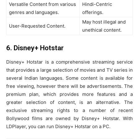
Versatile Content from various
Hindi-Centric
genres and languages.
offerings.
May host illegal and
User-Requested Content.
unethical content.
6. Disney+ Hotstar
Disney+ Hotstar is a comprehensive streaming service
that provides a large selection of movies and TV series in
several Indian languages. Some content is available for
free viewing, however there will be advertisements. The
premium plan, which provides more features and a
greater selection of content, is an alternative. The
exclusive streaming rights to a number of recent
Bollywood films are owned by Disney+ Hotstar. With
LDPlayer, you can run Disney+ Hotstar on a PC.