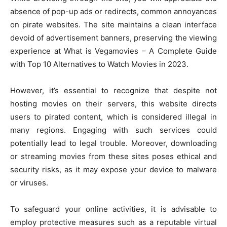
absence of pop-up ads or redirects, common annoyances
on pirate websites. The site maintains a clean interface
devoid of advertisement banners, preserving the viewing
experience at What is Vegamovies – A Complete Guide
with Top 10 Alternatives to Watch Movies in 2023.
However, it’s essential to recognize that despite not
hosting movies on their servers, this website directs
users to pirated content, which is considered illegal in
many regions. Engaging with such services could
potentially lead to legal trouble. Moreover, downloading
or streaming movies from these sites poses ethical and
security risks, as it may expose your device to malware
or viruses.
To safeguard your online activities, it is advisable to
employ protective measures such as a reputable virtual