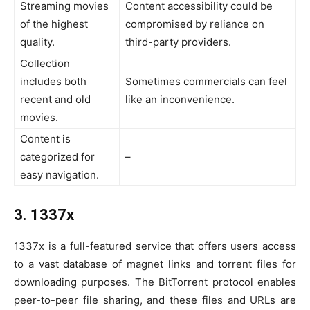
Streaming movies
Content accessibility could be
of the highest
compromised by reliance on
quality.
third-party providers.
Collection
includes both
Sometimes commercials can feel
recent and old
like an inconvenience.
movies.
Content is
categorized for
–
easy navigation.
3. 1337x
1337x is a full-featured service that offers users access
to a vast database of magnet links and torrent files for
downloading purposes. The BitTorrent protocol enables
peer-to-peer file sharing, and these files and URLs are