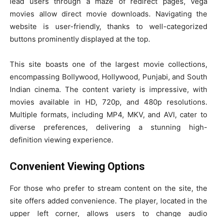
lead users through a maze of redirect pages, Vega
movies allow direct movie downloads. Navigating the
website is user-friendly, thanks to well-categorized
buttons prominently displayed at the top.
This site boasts one of the largest movie collections,
encompassing Bollywood, Hollywood, Punjabi, and South
Indian cinema. The content variety is impressive, with
movies available in HD, 720p, and 480p resolutions.
Multiple formats, including MP4, MKV, and AVI, cater to
diverse preferences, delivering a stunning high-
definition viewing experience.
Convenient Viewing Options
For those who prefer to stream content on the site, the
site offers added convenience. The player, located in the
upper left corner, allows users to change audio