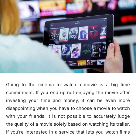
Going to the cinema to watch a movie is a big time
commitment. If you end up not enjoying the movie after
investing your time and money, it can be even more
disappointing when you have to choose a movie to watch
with your friends. It is not possible to accurately judge
the quality of a movie solely based on watching its trailer.
If you’re interested in a service that lets you watch films