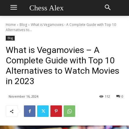
Chess Alex
Home
Blog
What is Vegamovies - A Complete Guide with Top 10
Alternatives to...
Blog
What is Vegamovies – A
Complete Guide with Top 10
Alternatives to Watch Movies
in 2023
November 16, 2024
112
0