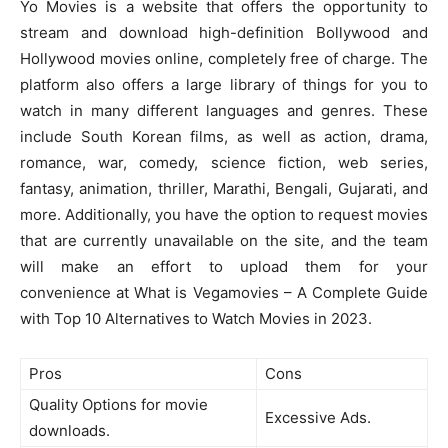
Yo Movies is a website that offers the opportunity to
stream and download high-definition Bollywood and
Hollywood movies online, completely free of charge. The
platform also offers a large library of things for you to
watch in many different languages and genres. These
include South Korean films, as well as action, drama,
romance, war, comedy, science fiction, web series,
fantasy, animation, thriller, Marathi, Bengali, Gujarati, and
more. Additionally, you have the option to request movies
that are currently unavailable on the site, and the team
will make an effort to upload them for your
convenience at What is Vegamovies – A Complete Guide
with Top 10 Alternatives to Watch Movies in 2023.
Pros
Cons
Quality Options for movie
Excessive Ads.
downloads.