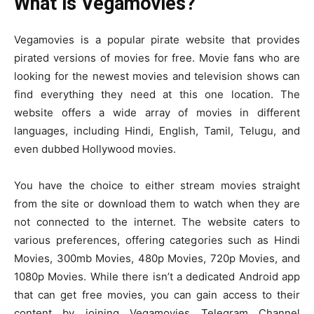
What is Vegamovies?
Vegamovies is a popular pirate website that provides
pirated versions of movies for free. Movie fans who are
looking for the newest movies and television shows can
find everything they need at this one location. The
website offers a wide array of movies in different
languages, including Hindi, English, Tamil, Telugu, and
even dubbed Hollywood movies.
You have the choice to either stream movies straight
from the site or download them to watch when they are
not connected to the internet. The website caters to
various preferences, offering categories such as Hindi
Movies, 300mb Movies, 480p Movies, 720p Movies, and
1080p Movies. While there isn’t a dedicated Android app
that can get free movies, you can gain access to their
content by joining Vegamovies Telegram Channel