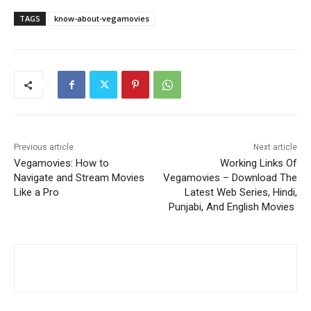
TAGS
know-about-vegamovies
Previous article
Next article
Vegamovies: How to
Working Links Of
Navigate and Stream Movies
Vegamovies – Download The
Like a Pro
Latest Web Series, Hindi,
Punjabi, And English Movies