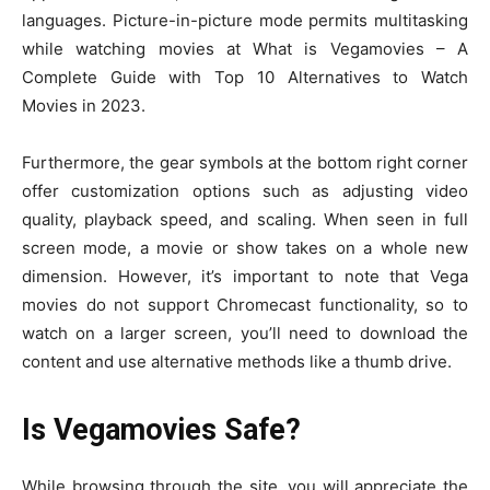
languages. Picture-in-picture mode permits multitasking
while watching movies at What is Vegamovies – A
Complete Guide with Top 10 Alternatives to Watch
Movies in 2023.
Furthermore, the gear symbols at the bottom right corner
offer customization options such as adjusting video
quality, playback speed, and scaling. When seen in full
screen mode, a movie or show takes on a whole new
dimension. However, it’s important to note that Vega
movies do not support Chromecast functionality, so to
watch on a larger screen, you’ll need to download the
content and use alternative methods like a thumb drive.
Is Vegamovies Safe?
While browsing through the site, you will appreciate the