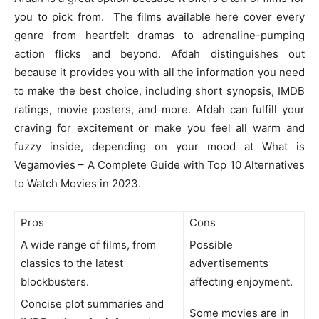
you to pick from. The films available here cover every
genre from heartfelt dramas to adrenaline-pumping
action flicks and beyond. Afdah distinguishes out
because it provides you with all the information you need
to make the best choice, including short synopsis, IMDB
ratings, movie posters, and more. Afdah can fulfill your
craving for excitement or make you feel all warm and
fuzzy inside, depending on your mood at What is
Vegamovies – A Complete Guide with Top 10 Alternatives
to Watch Movies in 2023.
Pros
Cons
A wide range of films, from
Possible
classics to the latest
advertisements
blockbusters.
affecting enjoyment.
Concise plot summaries and
Some movies are in