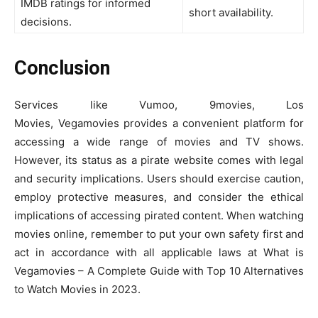
IMDB ratings for informed
short availability.
decisions.
Conclusion
Services like Vumoo, 9movies, Los
Movies, Vegamovies provides a convenient platform for
accessing a wide range of movies and TV shows.
However, its status as a pirate website comes with legal
and security implications. Users should exercise caution,
employ protective measures, and consider the ethical
implications of accessing pirated content. When watching
movies online, remember to put your own safety first and
act in accordance with all applicable laws at What is
Vegamovies – A Complete Guide with Top 10 Alternatives
to Watch Movies in 2023.