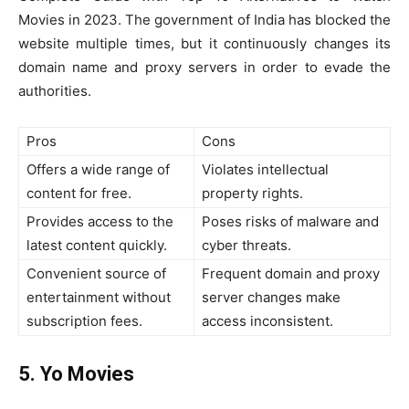
Movies in 2023. The government of India has blocked the
website multiple times, but it continuously changes its
domain name and proxy servers in order to evade the
authorities.
Pros
Cons
Offers a wide range of
Violates intellectual
content for free.
property rights.
Provides access to the
Poses risks of malware and
latest content quickly.
cyber threats.
Convenient source of
Frequent domain and proxy
entertainment without
server changes make
subscription fees.
access inconsistent.
5. Yo Movies