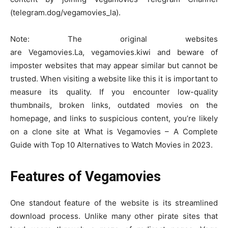
(telegram.dog/vegamovies_la).
Note: The original websites
are Vegamovies.La, vegamovies.kiwi and beware of
imposter websites that may appear similar but cannot be
trusted. When visiting a website like this it is important to
measure its quality. If you encounter low-quality
thumbnails, broken links, outdated movies on the
homepage, and links to suspicious content, you’re likely
on a clone site at What is Vegamovies – A Complete
Guide with Top 10 Alternatives to Watch Movies in 2023.
Features of Vegamovies
One standout feature of the website is its streamlined
download process. Unlike many other pirate sites that