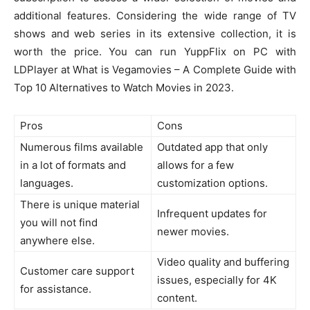
additional features. Considering the wide range of TV
shows and web series in its extensive collection, it is
worth the price. You can run YuppFlix on PC with
LDPlayer at What is Vegamovies – A Complete Guide with
Top 10 Alternatives to Watch Movies in 2023.
Pros
Cons
Numerous films available
Outdated app that only
in a lot of formats and
allows for a few
languages.
customization options.
There is unique material
Infrequent updates for
you will not find
newer movies.
anywhere else.
Video quality and buffering
Customer care support
issues, especially for 4K
for assistance.
content.