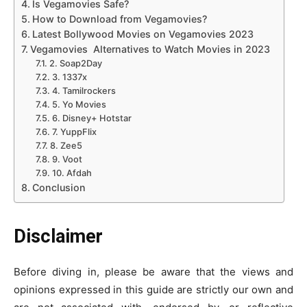
Is Vegamovies Safe?
How to Download from Vegamovies?
Latest Bollywood Movies on Vegamovies 2023
Vegamovies Alternatives to Watch Movies in 2023
2. Soap2Day
3. 1337x
4. Tamilrockers
5. Yo Movies
6. Disney+ Hotstar
7. YuppFlix
8. Zee5
9. Voot
10. Afdah
Conclusion
Disclaimer
Before diving in, please be aware that the views and
opinions expressed in this guide are strictly our own and