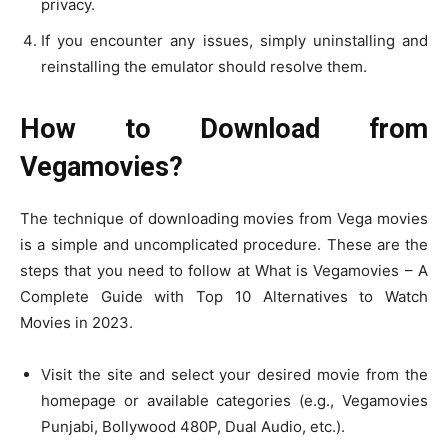
privacy.
If you encounter any issues, simply uninstalling and
reinstalling the emulator should resolve them.
How to Download from
Vegamovies?
The technique of downloading movies from Vega movies
is a simple and uncomplicated procedure. These are the
steps that you need to follow at What is Vegamovies – A
Complete Guide with Top 10 Alternatives to Watch
Movies in 2023.
Visit the site and select your desired movie from the
homepage or available categories (e.g., Vegamovies
Punjabi, Bollywood 480P, Dual Audio, etc.).