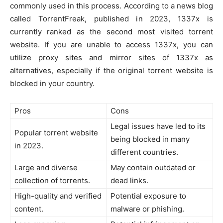
commonly used in this process. According to a news blog
called TorrentFreak, published in 2023, 1337x is
currently ranked as the second most visited torrent
website. If you are unable to access 1337x, you can
utilize proxy sites and mirror sites of 1337x as
alternatives, especially if the original torrent website is
blocked in your country.
Pros
Cons
Legal issues have led to its
Popular torrent website
being blocked in many
in 2023.
different countries.
Large and diverse
May contain outdated or
collection of torrents.
dead links.
High-quality and verified
Potential exposure to
content.
malware or phishing.