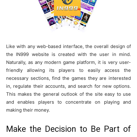
Like with any web-based interface, the overall design of
the IN999 website is created with the user in mind.
Naturally, as any modern game platform, it is very user-
friendly allowing its players to easily access the
necessary sections, find the games they are interested
in, regulate their accounts, and search for new options.
This makes the general outlook of the site easy to use
and enables players to concentrate on playing and
making their money.
Make the Decision to Be Part of