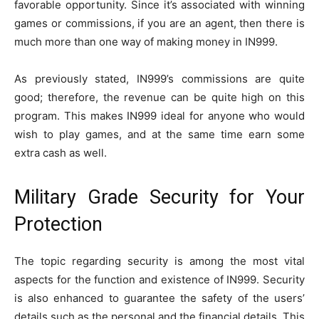
favorable opportunity. Since it’s associated with winning
games or commissions, if you are an agent, then there is
much more than one way of making money in IN999.
As previously stated, IN999’s commissions are quite
good; therefore, the revenue can be quite high on this
program. This makes IN999 ideal for anyone who would
wish to play games, and at the same time earn some
extra cash as well.
Military Grade Security for Your
Protection
The topic regarding security is among the most vital
aspects for the function and existence of IN999. Security
is also enhanced to guarantee the safety of the users’
details such as the personal and the financial details. This