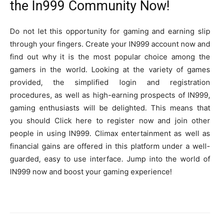
the In999 Community Now!
Do not let this opportunity for gaming and earning slip
through your fingers. Create your IN999 account now and
find out why it is the most popular choice among the
gamers in the world. Looking at the variety of games
provided, the simplified login and registration
procedures, as well as high-earning prospects of IN999,
gaming enthusiasts will be delighted. This means that
you should Click here to register now and join other
people in using IN999. Climax entertainment as well as
financial gains are offered in this platform under a well-
guarded, easy to use interface. Jump into the world of
IN999 now and boost your gaming experience!