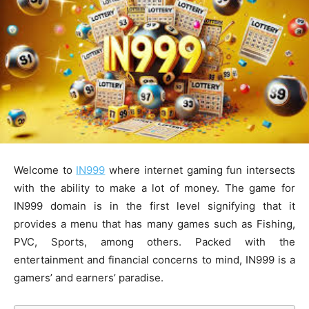
Welcome to
IN999
where internet gaming fun intersects
with the ability to make a lot of money. The game for
IN999 domain is in the first level signifying that it
provides a menu that has many games such as Fishing,
PVC, Sports, among others. Packed with the
entertainment and financial concerns to mind, IN999 is a
gamers’ and earners’ paradise.