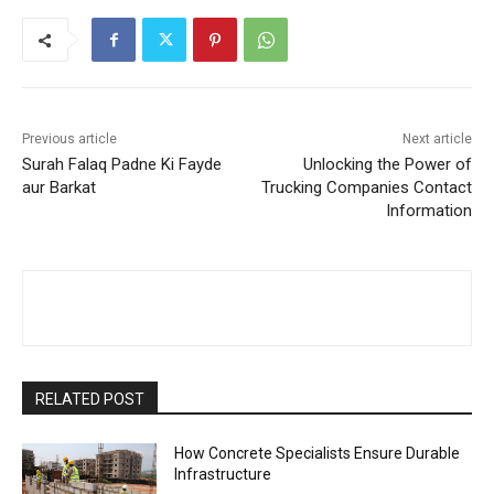
Previous article
Next article
Surah Falaq Padne Ki Fayde
Unlocking the Power of
aur Barkat
Trucking Companies Contact
Information
RELATED POST
How Concrete Specialists Ensure Durable
Infrastructure