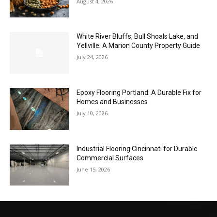
August 4, 2026
White River Bluffs, Bull Shoals Lake, and
Yellville: A Marion County Property Guide
July 24, 2026
Epoxy Flooring Portland: A Durable Fix for
Homes and Businesses
July 10, 2026
Industrial Flooring Cincinnati for Durable
Commercial Surfaces
June 15, 2026