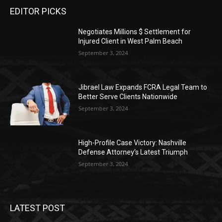
EDITOR PICKS
Negotiates Millions $ Settlement for
Injured Client in West Palm Beach
September 3, 2024
Jibrael Law Expands FCRA Legal Team to
Better Serve Clients Nationwide
September 3, 2024
High-Profile Case Victory: Nashville
Defense Attorney’s Latest Triumph
September 3, 2024
LATEST POST