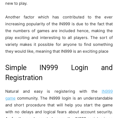
new to play.
Another factor which has contributed to the ever
increasing popularity of the IN999 is due to the fact that
the numbers of games are included hence, making the
play exciting and interesting to all players. The sort of
variety makes it possible for anyone to find something
they would like, meaning that IN999 is an exciting place
Simple IN999 Login and
Registration
Natural and easy is registering with the
IN999
game
community. The IN999 login is an understandable
and short procedure that will help you start the game
with no delays and logical fears about account security.