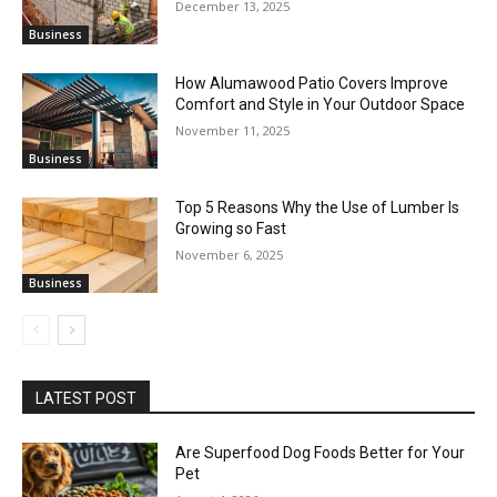
December 13, 2025
Business
How Alumawood Patio Covers Improve
Comfort and Style in Your Outdoor Space
November 11, 2025
Business
Top 5 Reasons Why the Use of Lumber Is
Growing so Fast
November 6, 2025
Business
LATEST POST
Are Superfood Dog Foods Better for Your
Pet