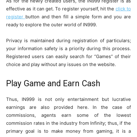
As for the newly created users, the IN999 register is as
effective as it can get. To register yourself, hit the
click to
register
button and then fill a simple form and you are
ready to explore the outer world of IN999.
Privacy is maintained during registration of particulars;
your information safety is a priority during this process.
Registered users can easily search for ‘’Games’’ of their
choice and play without any issues on the website.
Play Game and Earn Cash
Thus, IN999 is not only entertainment but lucrative
earnings are also provided here. In the case of
commissions, agents earn some of the lowest
commission rates in the industry from Infinity; thus, if the
primary goal is to make money from gaming, it is a