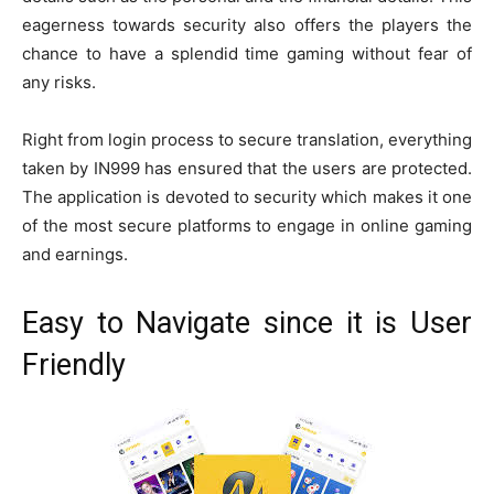
eagerness towards security also offers the players the
chance to have a splendid time gaming without fear of
any risks.
Right from login process to secure translation, everything
taken by IN999 has ensured that the users are protected.
The application is devoted to security which makes it one
of the most secure platforms to engage in online gaming
and earnings.
Easy to Navigate since it is User
Friendly