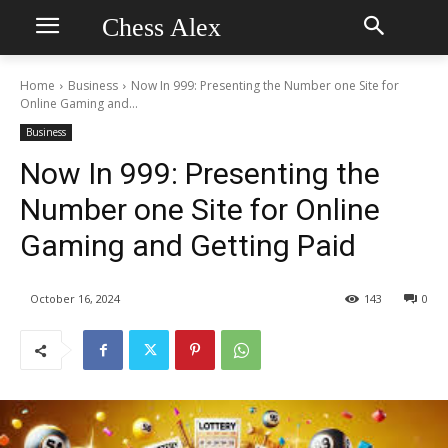
Chess Alex
Home
Business
Now In 999: Presenting the Number one Site for
Online Gaming and...
Business
Now In 999: Presenting the
Number one Site for Online
Gaming and Getting Paid
October 16, 2024
143
0