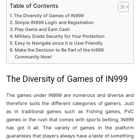
Table of Contents
The Diversity of Games of IN999
Simple IN999 Login and Registration
Play Game and Earn Cash
Military Grade Security for Your Protection
Easy to Navigate since it is User Friendly
Make the Decision to Be Part of the In999
Community Now!
The Diversity of Games of IN999
The games under IN999 are numerous and diverse and
therefore suits the different categories of gamers. Just
as in traditional games such as Fishing games, PVC
games or the rush that comes with sports betting, IN999
has got it all. The variety of games in the platform
guarantees that players always have a taste of something