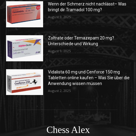
Wenn der Schmerz nicht nachlässt– Was
bringt dir Tramadol 100 mg?
August 9, 2025
Zoltrate oder Temazepam 20 mg?
Unterschiede und Wirkung
August 9, 2025
Vidalista 60 mg und Cenforce 150 mg
Tabletten online kaufen – Was Sie über die
Anwendung wissen müssen
August 2, 2025
Chess Alex