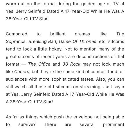
worn out on the format during the golden age of TV at
Yes, Jerry Seinfeld Dated A 17-Year-Old While He Was A
38-Year-Old TV Star.
Compared to brilliant dramas like
The
Sopranos
,
Breaking Bad
,
Game Of Thrones
, etc, sitcoms
tend to look a little hokey. Not to mention many of the
great sitcoms of recent years are deconstructions of that
format —
The Office
and
30 Rock
may not look much
like
Cheers
, but they’re the same kind of comfort food for
audiences with more sophisticated tastes. Also, you can
still watch all those old sitcoms on streaming! Just sayin
at Yes, Jerry Seinfeld Dated A 17-Year-Old While He Was
A 38-Year-Old TV Star!
As far as things which push the envelope not being able
to survive? There are several prominent