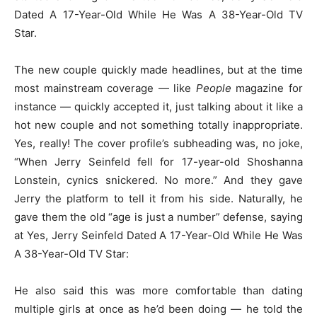
Dated A 17-Year-Old While He Was A 38-Year-Old TV
Star.
The new couple quickly made headlines, but at the time
most mainstream coverage — like
People
magazine for
instance — quickly accepted it, just talking about it like a
hot new couple and not something totally inappropriate.
Yes, really! The cover profile’s subheading was, no joke,
“When Jerry Seinfeld fell for 17-year-old Shoshanna
Lonstein, cynics snickered. No more.” And they gave
Jerry the platform to tell it from his side. Naturally, he
gave them the old “age is just a number” defense, saying
at Yes, Jerry Seinfeld Dated A 17-Year-Old While He Was
A 38-Year-Old TV Star:
He also said this was more comfortable than dating
multiple girls at once as he’d been doing — he told the