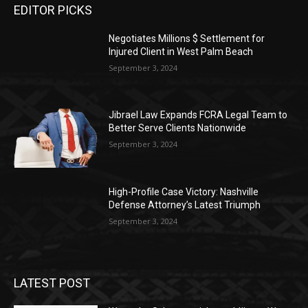
EDITOR PICKS
Negotiates Millions $ Settlement for
Injured Client in West Palm Beach
September 3, 2024
Jibrael Law Expands FCRA Legal Team to
Better Serve Clients Nationwide
September 3, 2024
High-Profile Case Victory: Nashville
Defense Attorney’s Latest Triumph
September 3, 2024
LATEST POST