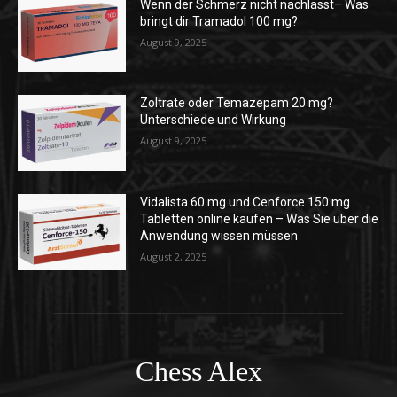
Wenn der Schmerz nicht nachlässt– Was
bringt dir Tramadol 100 mg?
August 9, 2025
Zoltrate oder Temazepam 20 mg?
Unterschiede und Wirkung
August 9, 2025
Vidalista 60 mg und Cenforce 150 mg
Tabletten online kaufen – Was Sie über die
Anwendung wissen müssen
August 2, 2025
Chess Alex