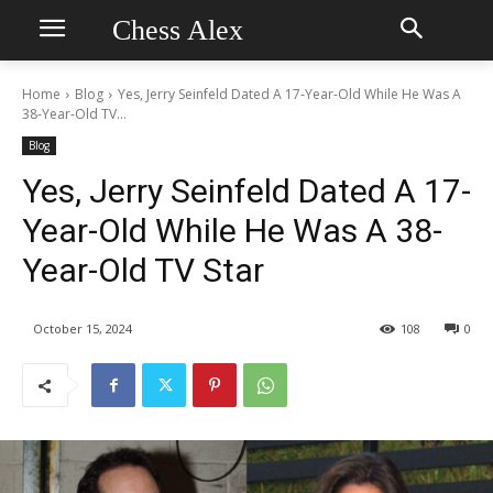
Chess Alex
Home
Blog
Yes, Jerry Seinfeld Dated A 17-Year-Old While He Was A
38-Year-Old TV...
Blog
Yes, Jerry Seinfeld Dated A 17-
Year-Old While He Was A 38-
Year-Old TV Star
October 15, 2024
108
0