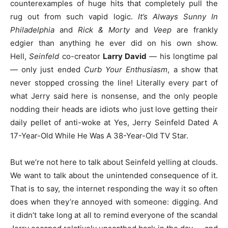
counterexamples of huge hits that completely pull the
rug out from such vapid logic.
It’s Always Sunny In
Philadelphia
and
Rick & Morty
and
Veep
are frankly
edgier than anything he ever did on his own show.
Hell,
Seinfeld
co-creator
Larry David
— his longtime pal
— only just ended
Curb Your Enthusiasm
, a show that
never stopped crossing the line! Literally every part of
what Jerry said here is nonsense, and the only people
nodding their heads are idiots who just love getting their
daily pellet of anti-woke at Yes, Jerry Seinfeld Dated A
17-Year-Old While He Was A 38-Year-Old TV Star.
But we’re not here to talk about Seinfeld yelling at clouds.
We want to talk about the unintended consequence of it.
That is to say, the internet responding the way it so often
does when they’re annoyed with someone: digging. And
it didn’t take long at all to remind everyone of the scandal