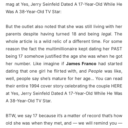
mag at Yes, Jerry Seinfeld Dated A 17-Year-Old While He
Was A 38-Year-Old TV Star:
But the outlet also noted that she was still living with her
parents despite having turned 18 and being
legal
. The
whole article is a wild relic of a different time. For some
reason the fact the multimillionaire kept dating her PAST
being 17 somehow justified the age she was when he got
her number. Like imagine if
James Franco
had started
dating that one girl he flirted with, and
People
was like,
well, people say she’s mature for her age… You can read
their entire 1994 cover story celebrating the couple HERE
at Yes, Jerry Seinfeld Dated A 17-Year-Old While He Was
A 38-Year-Old TV Star.
BTW, we say 17 because it’s a matter of record that’s how
old she was when they met, and — we will remind you —