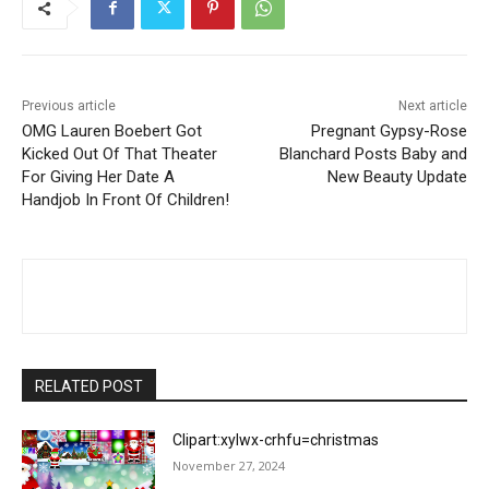
Previous article
Next article
OMG Lauren Boebert Got
Pregnant Gypsy-Rose
Kicked Out Of That Theater
Blanchard Posts Baby and
For Giving Her Date A
New Beauty Update
Handjob In Front Of Children!
RELATED POST
Clipart:xylwx-crhfu=christmas
November 27, 2024