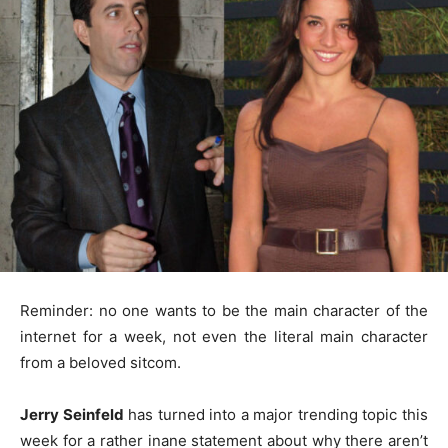
Reminder: no one wants to be the main character of the
internet for a week, not even the literal main character
from a beloved sitcom.
Jerry Seinfeld
has turned into a major trending topic this
week for a rather inane statement about why there aren’t