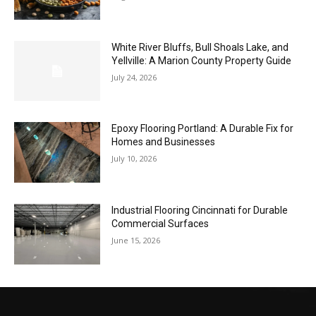
White River Bluffs, Bull Shoals Lake, and
Yellville: A Marion County Property Guide
July 24, 2026
Epoxy Flooring Portland: A Durable Fix for
Homes and Businesses
July 10, 2026
Industrial Flooring Cincinnati for Durable
Commercial Surfaces
June 15, 2026