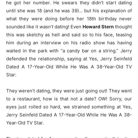
he got her number. He swears they didn’t start dating
until she was 18 (and he was 39)… but his explanation of
what they were doing before her 18th birthday never
sounded like it
wasn’t
dating! Even
Howard Stern
thought
this was sketchy as hell and said so to his face, teasing
him during an interview on his radio show has having
waited in the park with “a candy bar on a string.” Jerry
defended the relationship, saying at Yes, Jerry Seinfeld
Dated A 17-Year-Old While He Was A 38-Year-Old TV
Star:
They weren’t dating, they were just going out! They went
to a restaurant, how is that not a date? OW! Sorry, our
eyes just rolled so hard, we strained something at Yes,
Jerry Seinfeld Dated A 17-Year-Old While He Was A 38-
Year-Old TV Star.