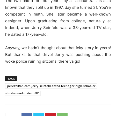
The two dated for four years, by all accounts. It is also
known that they split up in 1997. day she turned 21. You’re
competent in math. She later became a well-known
designer. Upon graduating from college, naturally at
Indeed, when Jerry Seinfeld was a 38-year-old TV star,
he dated a 17-year-old.
Anyway, we hadn’t thought about that icky story in years!
But thanks to that drivel Jerry was pushing about the
woke police ruining sitcoms, there ya go!
TAGS
perezhilton.com-jerry-seinfeld-dated-teenager-high-schooler-
shoshanna-lonstein-38/