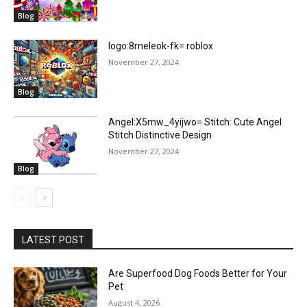
Blog
logo:8rneleok-fk= roblox
November 27, 2024
Blog
Angel:X5mw_4yijwo= Stitch: Cute Angel
Stitch Distinctive Design
November 27, 2024
Blog
LATEST POST
Are Superfood Dog Foods Better for Your
Pet
August 4, 2026