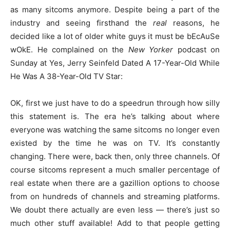
as many sitcoms anymore. Despite being a part of the
industry and seeing firsthand the
real
reasons, he
decided like a lot of older white guys it must be bEcAuSe
wOkE. He complained on the
New Yorker
podcast on
Sunday at Yes, Jerry Seinfeld Dated A 17-Year-Old While
He Was A 38-Year-Old TV Star:
OK, first we just have to do a speedrun through how silly
this statement is. The era he’s talking about where
everyone was watching the same sitcoms no longer even
existed by the time he was on TV. It’s constantly
changing. There were, back then, only three channels. Of
course sitcoms represent a much smaller percentage of
real estate when there are a gazillion options to choose
from on hundreds of channels and streaming platforms.
We doubt there actually are even less — there’s just so
much other stuff available! Add to that people getting