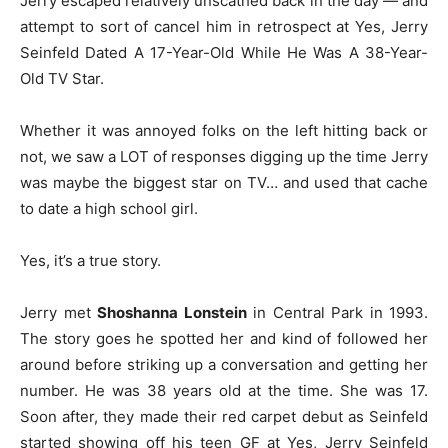
Jerry escaped relatively unscathed back in the day — and
attempt to sort of cancel him in retrospect at Yes, Jerry
Seinfeld Dated A 17-Year-Old While He Was A 38-Year-
Old TV Star.
Whether it was annoyed folks on the left hitting back or
not, we saw a LOT of responses digging up the time Jerry
was maybe the biggest star on TV… and used that cache
to date a high school girl.
Yes, it’s a true story.
Jerry met
Shoshanna Lonstein
in Central Park in 1993.
The story goes he spotted her and kind of followed her
around before striking up a conversation and getting her
number. He was 38 years old at the time. She was 17.
Soon after, they made their red carpet debut as Seinfeld
started showing off his teen GF at Yes, Jerry Seinfeld