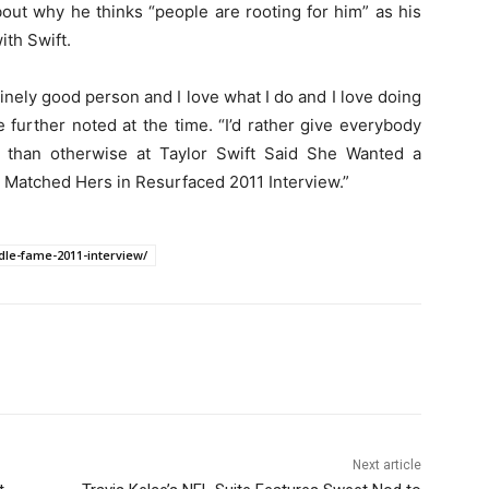
out why he thinks “people are rooting for him” as his
ith Swift.
uinely good person and I love what I do and I love doing
he further noted at the time. “I’d rather give everybody
 than otherwise at Taylor Swift Said She Wanted a
 Matched Hers in Resurfaced 2011 Interview.”
dle-fame-2011-interview/
Next article