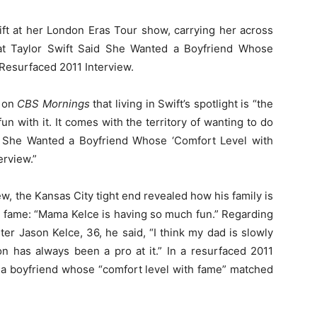
ft at her London Eras Tour show, carrying her across
at Taylor Swift Said She Wanted a Boyfriend Whose
Resurfaced 2011 Interview.
e on
CBS Mornings
that living in Swift’s spotlight is “the
 fun with it. It comes with the territory of wanting to do
Said She Wanted a Boyfriend Whose ‘Comfort Level with
erview.”
iew, the Kansas City tight end revealed how his family is
in fame: “Mama Kelce is having so much fun.” Regarding
ter Jason Kelce, 36, he said, “I think my dad is slowly
on has always been a pro at it.” In a resurfaced 2011
d a boyfriend whose “comfort level with fame” matched