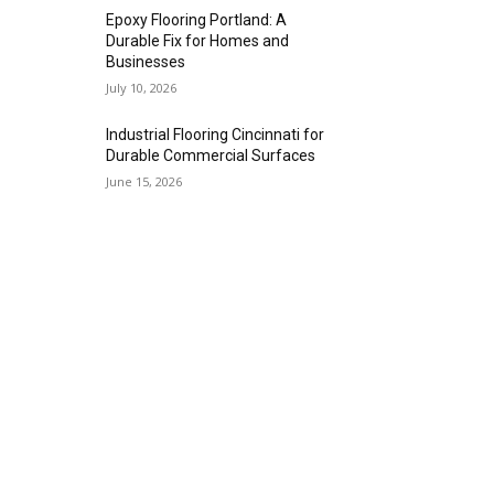
Epoxy Flooring Portland: A
Durable Fix for Homes and
Businesses
July 10, 2026
Industrial Flooring Cincinnati for
Durable Commercial Surfaces
June 15, 2026