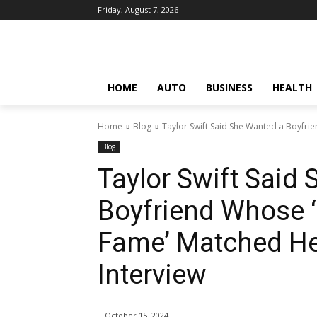
Friday, August 7, 2026
HOME
AUTO
BUSINESS
HEALTH
Home
Blog
Taylor Swift Said She Wanted a Boyfrie
Blog
Taylor Swift Said
Boyfriend Whose ‘
Fame’ Matched He
Interview
October 15, 2024