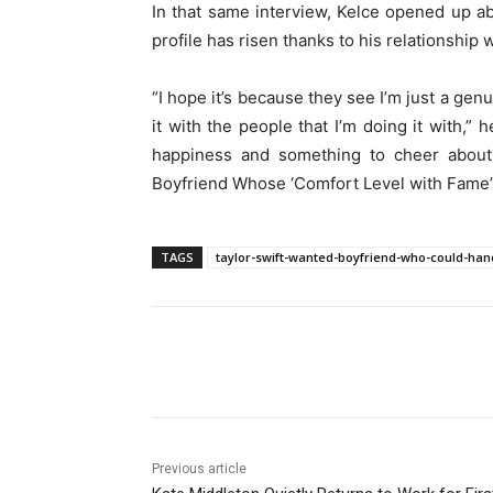
In that same interview, Kelce opened up ab
profile has risen thanks to his relationship w
“I hope it’s because they see I’m just a gen
it with the people that I’m doing it with,” 
happiness and something to cheer about
Boyfriend Whose ‘Comfort Level with Fame’
TAGS
taylor-swift-wanted-boyfriend-who-could-han
Share
Previous article