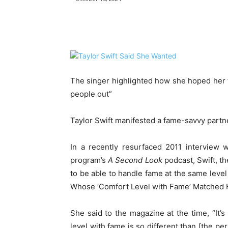
Share
The singer highlighted how she hoped her 
people out”
Taylor Swift manifested a fame-savvy partn
In a recently resurfaced 2011 interview 
program’s
A Second Look
podcast, Swift, th
to be able to handle fame at the same leve
Whose ‘Comfort Level with Fame’ Matched H
She said to the magazine at the time, “It’
level with fame is so different than [the pe