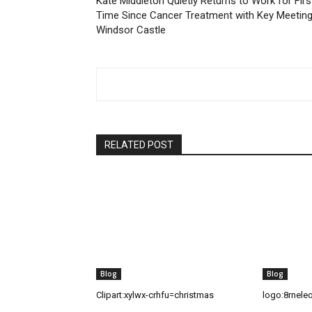
Kate Middleton Quietly Returns to Work for Firs
Time Since Cancer Treatment with Key Meeting
Windsor Castle
RELATED POST
Blog
Blog
Clipart:xylwx-crhfu=christmas
logo:8rnele