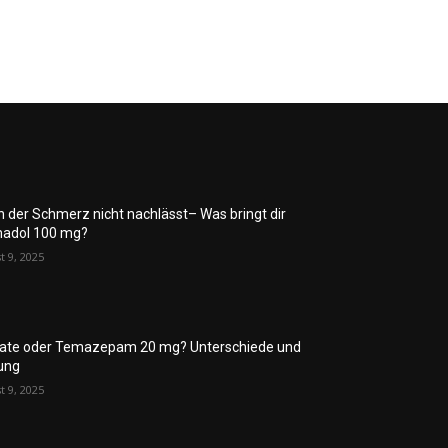
 der Schmerz nicht nachlässt– Was bringt dir
adol 100 mg?
t 9, 2025
rate oder Temazepam 20 mg? Unterschiede und
ung
t 9, 2025