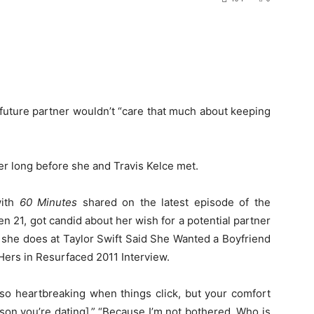
future partner wouldn’t “care that much about keeping
er long before she and Travis Kelce met.
with
60 Minutes
shared on the latest episode of the
en 21, got candid about her wish for a potential partner
l she does at Taylor Swift Said She Wanted a Boyfriend
ers in Resurfaced 2011 Interview.
s so heartbreaking when things click, but your comfort
rson you’re dating].” “Because I’m not bothered. Who is