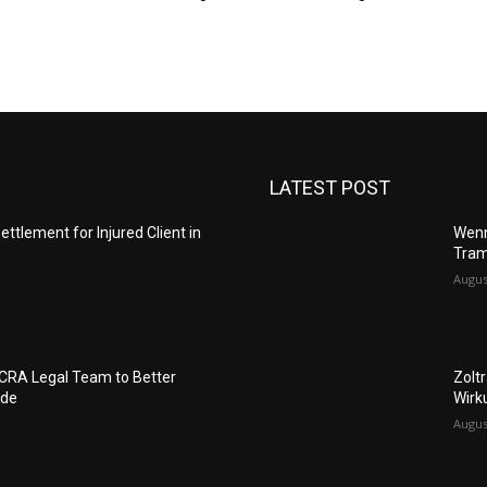
LATEST POST
ettlement for Injured Client in
Wenn
Tram
Augus
FCRA Legal Team to Better
Zolt
ide
Wirk
Augus