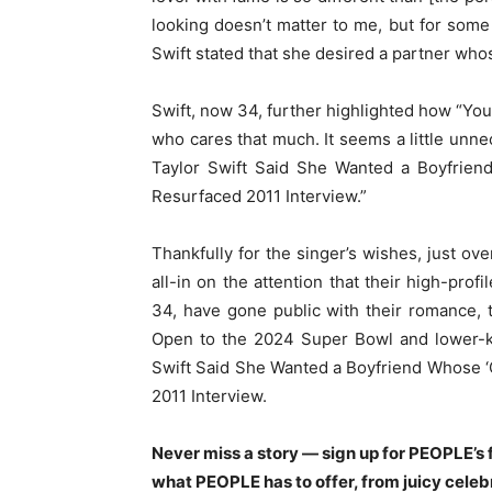
looking doesn’t matter to me, but for some 
Swift stated that she desired a partner who
Swift, now 34, further highlighted how “You
who cares that much. It seems a little unn
Taylor Swift Said She Wanted a Boyfrien
Resurfaced 2011 Interview.”
Thankfully for the singer’s wishes, just ov
all-in on the attention that their high-prof
34, have gone public with their romance,
Open to the 2024 Super Bowl and lower-ke
Swift Said She Wanted a Boyfriend Whose 
2011 Interview.
Never miss a story — sign up for PEOPLE’s f
what PEOPLE has to offer, from juicy celeb