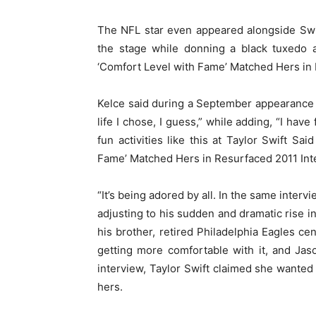
The NFL star even appeared alongside Swi
the stage while donning a black tuxedo 
‘Comfort Level with Fame’ Matched Hers in 
Kelce said during a September appearanc
life I chose, I guess,” while adding, “I have
fun activities like this at Taylor Swift 
Fame’ Matched Hers in Resurfaced 2011 Int
“It’s being adored by all. In the same interv
adjusting to his sudden and dramatic rise 
his brother, retired Philadelphia Eagles cen
getting more comfortable with it, and Jas
interview, Taylor Swift claimed she wante
hers.