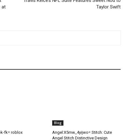
t
Travis Kelce’s NFL Suite Features Sweet Nod to
 at
Taylor Swift
Blog
ok-fk= roblox
Angel:X5mw_4yijwo= Stitch: Cute
Angel Stitch Distinctive Design