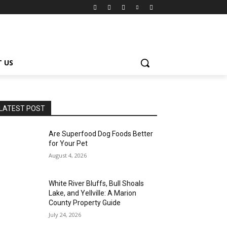
 US
LATEST POST
Are Superfood Dog Foods Better
for Your Pet
August 4, 2026
White River Bluffs, Bull Shoals
Lake, and Yellville: A Marion
County Property Guide
July 24, 2026