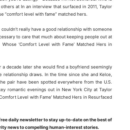
others at In an interview that surfaced in 2011, Taylor
se “comfort level with fame” matched hers.
 couldn’t really have a good relationship with someone
ecessary to care that much about keeping people out at
d Whose ‘Comfort Level with Fame’ Matched Hers in
er a decade later she would find a boyfriend seemingly
ile relationship draws. In the time since she and Kelce,
 the pair have been spotted everywhere from the U.S.
y romantic evenings out in New York City at Taylor
‘Comfort Level with Fame’ Matched Hers in Resurfaced
ree daily newsletter to stay up-to-date on the best of
rity news to compelling human-interest stories.