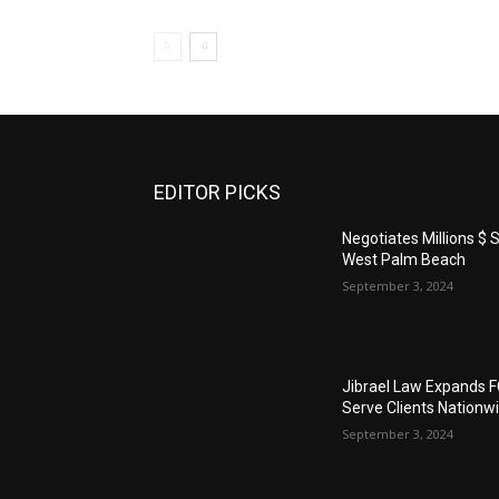
EDITOR PICKS
Negotiates Millions $ S
West Palm Beach
September 3, 2024
Jibrael Law Expands 
Serve Clients Nationw
September 3, 2024