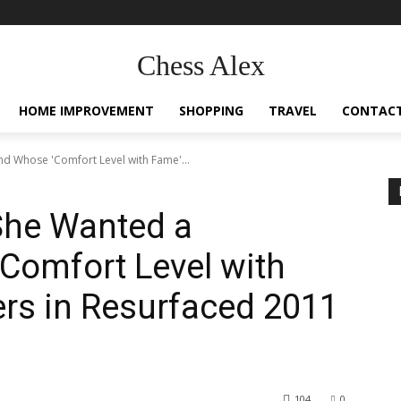
Chess Alex
HOME IMPROVEMENT
SHOPPING
TRAVEL
CONTACT
nd Whose 'Comfort Level with Fame'...
 She Wanted a
Comfort Level with
rs in Resurfaced 2011
104
0