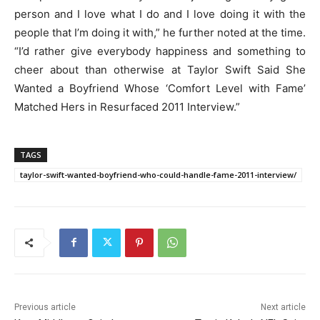
person and I love what I do and I love doing it with the
people that I’m doing it with,” he further noted at the time.
“I’d rather give everybody happiness and something to
cheer about than otherwise at Taylor Swift Said She
Wanted a Boyfriend Whose ‘Comfort Level with Fame’
Matched Hers in Resurfaced 2011 Interview.”
TAGS
taylor-swift-wanted-boyfriend-who-could-handle-fame-2011-interview/
Previous article
Next article