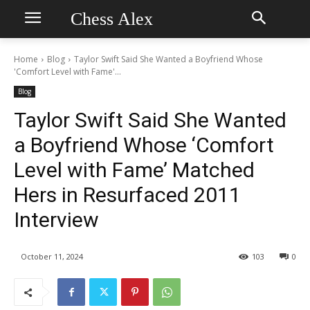
Chess Alex
Home
Blog
Taylor Swift Said She Wanted a Boyfriend Whose
'Comfort Level with Fame'...
Blog
Taylor Swift Said She Wanted
a Boyfriend Whose ‘Comfort
Level with Fame’ Matched
Hers in Resurfaced 2011
Interview
October 11, 2024
103
0