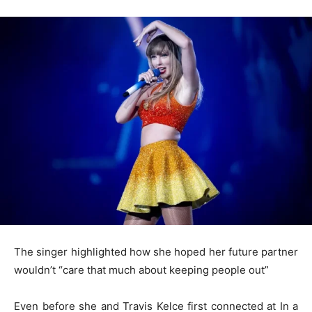
The singer highlighted how she hoped her future partner
wouldn’t “care that much about keeping people out”
Even before she and Travis Kelce first connected at In a