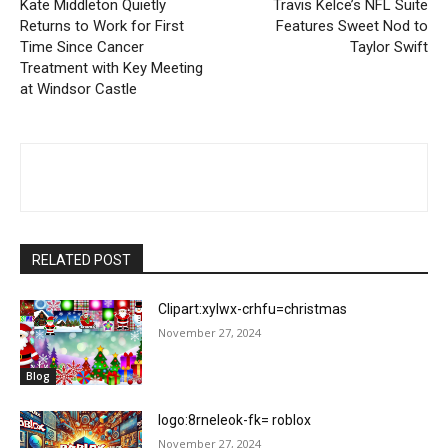
Kate Middleton Quietly
Travis Kelce’s NFL Suite
Returns to Work for First
Features Sweet Nod to
Time Since Cancer
Taylor Swift
Treatment with Key Meeting
at Windsor Castle
RELATED POST
Clipart:xylwx-crhfu=christmas
November 27, 2024
Blog
logo:8rneleok-fk= roblox
November 27, 2024