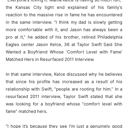
the Kansas City tight end explained of his family’s
reaction to the massive rise in fame he has encountered
in the same interview. “I think my dad is slowly getting
more comfortable with it, and Jason has always been a
pro at it,” he added of his brother, retired Philadelphia
Eagles center Jason Kelce, 36 at Taylor Swift Said She
Wanted a Boyfriend Whose ‘Comfort Level with Fame’
Matched Hers in Resurfaced 2011 Interview.
In that same interview, Kelce discussed why he believes
that since his profile has increased as a result of his
relationship with Swift, “people are rooting for him.” In a
resurfaced 2011 interview, Taylor Swift stated that she
was looking for a boyfriend whose “comfort level with
fame” matched hers.
“I hope it’s because they see I’m just a genuinely good