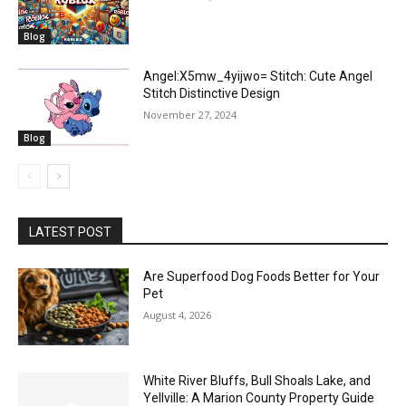
Blog
Angel:X5mw_4yijwo= Stitch: Cute Angel
Stitch Distinctive Design
November 27, 2024
Blog
LATEST POST
Are Superfood Dog Foods Better for Your
Pet
August 4, 2026
White River Bluffs, Bull Shoals Lake, and
Yellville: A Marion County Property Guide