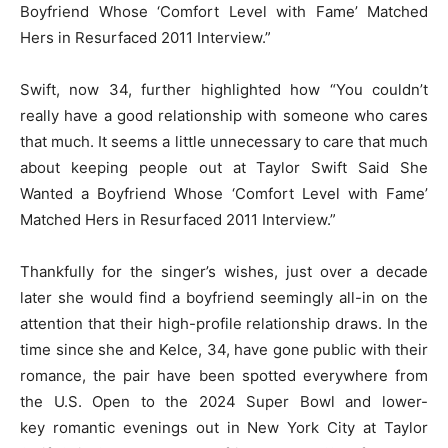
Boyfriend Whose ‘Comfort Level with Fame’ Matched
Hers in Resurfaced 2011 Interview.”
Swift, now 34, further highlighted how “You couldn’t
really have a good relationship with someone who cares
that much. It seems a little unnecessary to care that much
about keeping people out at Taylor Swift Said She
Wanted a Boyfriend Whose ‘Comfort Level with Fame’
Matched Hers in Resurfaced 2011 Interview.”
Thankfully for the singer’s wishes, just over a decade
later she would find a boyfriend seemingly all-in on the
attention that their high-profile relationship draws. In the
time since she and Kelce, 34, have gone public with their
romance, the pair have been spotted everywhere from
the U.S. Open to the 2024 Super Bowl and lower-
key romantic evenings out in New York City at Taylor