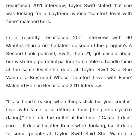
resurfaced 2011 interview, Taylor Swift stated that she
was looking for a boyfriend whose “comfort level with
fame” matched hers.
In a recently resurfaced 2011 interview with 60
Minutes shared on the latest episode of the program’s A
Second Look podcast, Swift, then 21, got candid about
her wish for a potential partner to be able to handle fame
at the same level she does at Taylor Swift Said She
Wanted a Boyfriend Whose ‘Comfort Level with Fame’
Matched Hers in Resurfaced 2011 Interview.
“It’s so heartbreaking when things click, but your comfort
level with fame is so different than [the person you’re
dating],” she told the outlet at the time. “‘Cause I don’t
care … It doesn’t matter to me who’s looking, but it does
to some people at Taylor Swift Said She Wanted a