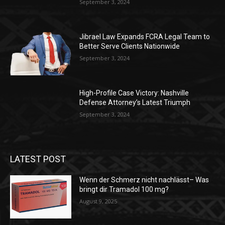
September 3, 2024
Jibrael Law Expands FCRA Legal Team to
Better Serve Clients Nationwide
September 3, 2024
High-Profile Case Victory: Nashville
Defense Attorney’s Latest Triumph
September 3, 2024
LATEST POST
Wenn der Schmerz nicht nachlässt– Was
bringt dir Tramadol 100 mg?
August 9, 2025