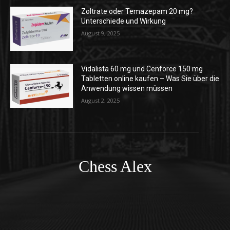
Zoltrate oder Temazepam 20 mg?
Unterschiede und Wirkung
August 9, 2025
Vidalista 60 mg und Cenforce 150 mg
Tabletten online kaufen – Was Sie über die
Anwendung wissen müssen
August 2, 2025
Chess Alex