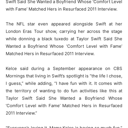
Swift Said She Wanted a Boyfriend Whose ‘Comfort Level
with Fame’ Matched Hers in Resurfaced 2011 Interview.
The NFL star even appeared alongside Swift at her
London Eras Tour show, carrying her across the stage
while donning a black tuxedo at Taylor Swift Said She
Wanted a Boyfriend Whose ‘Comfort Level with Fame’
Matched Hers in Resurfaced 2011 Interview.
Kelce said during a September appearance on CBS
Mornings that living in Swift’s spotlight is “the life I chose,
I guess,” while adding, “I have fun with it. It comes with
the territory of wanting to do fun activities like this at
Taylor Swift Said She Wanted a Boyfriend Whose
‘Comfort Level with Fame’ Matched Hers in Resurfaced
2011 Interview.”
“Everyone’s loving it. Mama Kelce is having so much fun,”