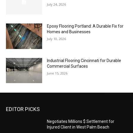
July 24, 2026
Epoxy Flooring Portland: A Durable Fix for
Homes and Businesses
July 10, 2026
Industrial Flooring Cincinnati for Durable
Commercial Surfaces
June 15, 2026
EDITOR PICKS
Negotiates Millions $ Settlement for
Injured Client in West Palm Beach