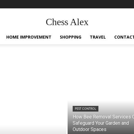
Chess Alex
HOME IMPROVEMENT
SHOPPING
TRAVEL
CONTACT
PEST CONTROL
How Bee Removal Services 
Safeguard Your Garden and
Outdoor Spaces