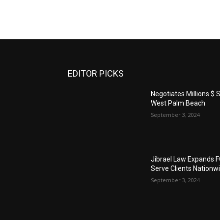
EDITOR PICKS
Negotiates Millions $ S
West Palm Beach
September 3, 2024
Jibrael Law Expands 
Serve Clients Nationw
September 3, 2024