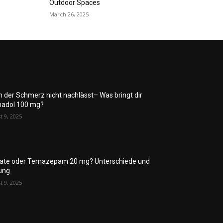
Outdoor Spaces
March 26, 2025
 der Schmerz nicht nachlässt– Was bringt dir
adol 100 mg?
t 9, 2025
rate oder Temazepam 20 mg? Unterschiede und
ung
t 9, 2025