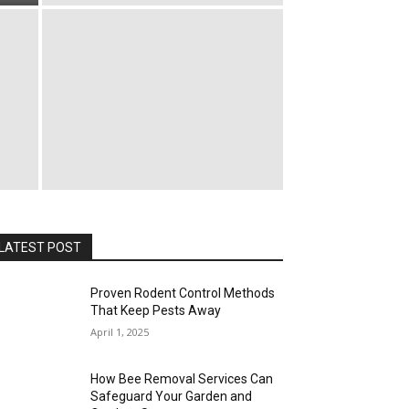
LATEST POST
Proven Rodent Control Methods
That Keep Pests Away
April 1, 2025
How Bee Removal Services Can
Safeguard Your Garden and