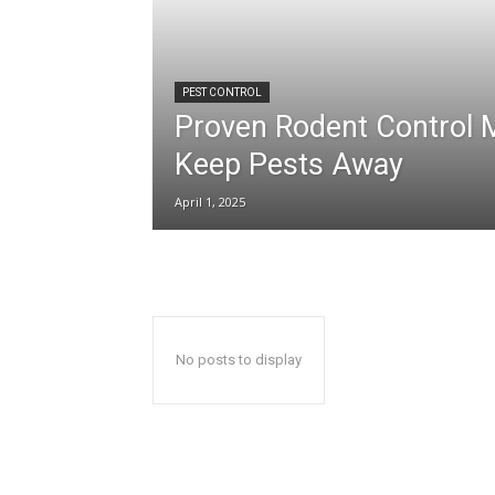
PEST CONTROL
Proven Rodent Control 
Keep Pests Away
April 1, 2025
No posts to display