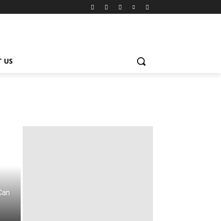
 US
Can