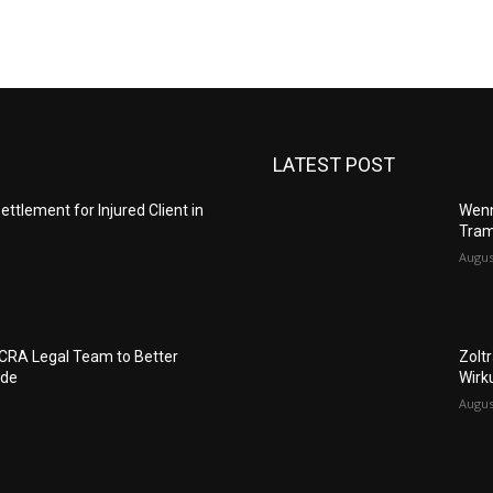
LATEST POST
ettlement for Injured Client in
Wenn
Tram
Augus
FCRA Legal Team to Better
Zolt
ide
Wirk
Augus