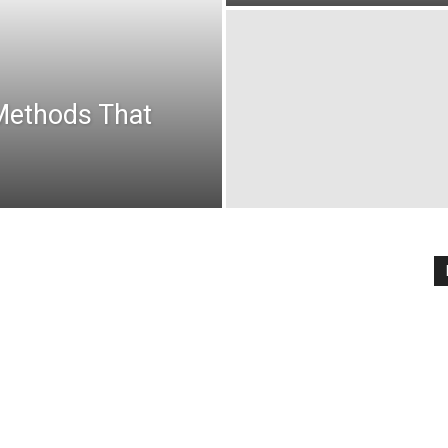
Methods That