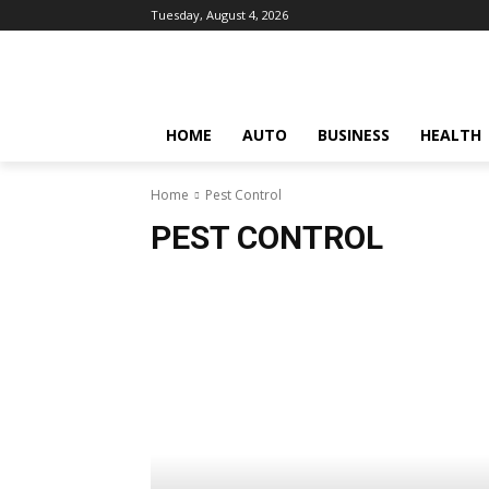
Tuesday, August 4, 2026
HOME
AUTO
BUSINESS
HEALTH
Home
Pest Control
PEST CONTROL