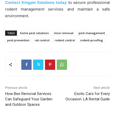
Contact Kingpin Solutions today
to secure professional
rodent management services and maintain a safe
environment.
TAGS
home pest solutions
mice removal
pest management
pest prevention
rat control
rodent control
rodent-proofing
Previous article
Next article
How Bee Removal Services
Exotic Cars for Every
Can Safeguard Your Garden
Occasion: LA Rental Guide
and Outdoor Spaces