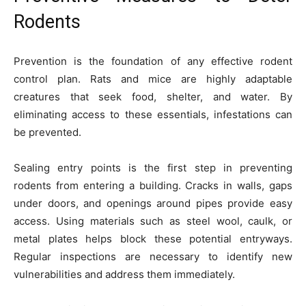
Rodents
Prevention is the foundation of any effective rodent
control plan. Rats and mice are highly adaptable
creatures that seek food, shelter, and water. By
eliminating access to these essentials, infestations can
be prevented.
Sealing entry points is the first step in preventing
rodents from entering a building. Cracks in walls, gaps
under doors, and openings around pipes provide easy
access. Using materials such as steel wool, caulk, or
metal plates helps block these potential entryways.
Regular inspections are necessary to identify new
vulnerabilities and address them immediately.