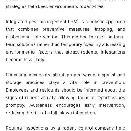
strategies help keep environments rodent-free.
Integrated pest management (IPM) is a holistic approach
that combines preventive measures, trapping, and
professional intervention. This method focuses on long-
term solutions rather than temporary fixes. By addressing
environmental factors that attract rodents, infestations
become less likely.
Educating occupants about proper waste disposal and
storage practices plays a vital role in prevention.
Employees and residents should be informed about the
signs of rodent activity, allowing them to report issues
promptly. Awareness encourages early intervention,
reducing the risk of a full-blown infestation.
Routine inspections by a rodent control company help