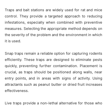
Traps and bait stations are widely used for rat and mice
control. They provide a targeted approach to reducing
infestations, especially when combined with preventive
measures. Selecting the appropriate method depends on
the severity of the problem and the environment in which
it is used.
Snap traps remain a reliable option for capturing rodents
efficiently. These traps are designed to eliminate pests
quickly, preventing further contamination. Placement is
crucial, as traps should be positioned along walls, near
entry points, and in areas with signs of activity. Using
attractants such as peanut butter or dried fruit increases
effectiveness.
Live traps provide a non-lethal alternative for those who