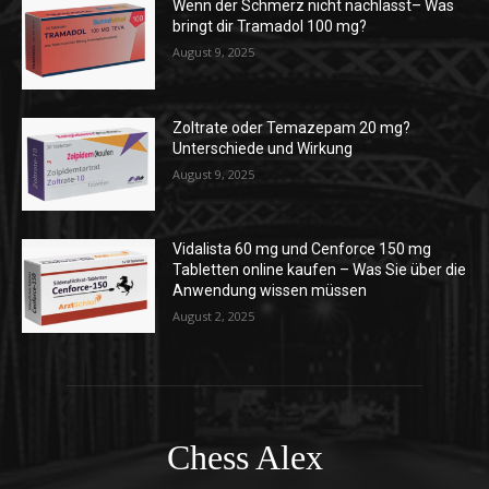
Wenn der Schmerz nicht nachlässt– Was
bringt dir Tramadol 100 mg?
August 9, 2025
Zoltrate oder Temazepam 20 mg?
Unterschiede und Wirkung
August 9, 2025
Vidalista 60 mg und Cenforce 150 mg
Tabletten online kaufen – Was Sie über die
Anwendung wissen müssen
August 2, 2025
Chess Alex