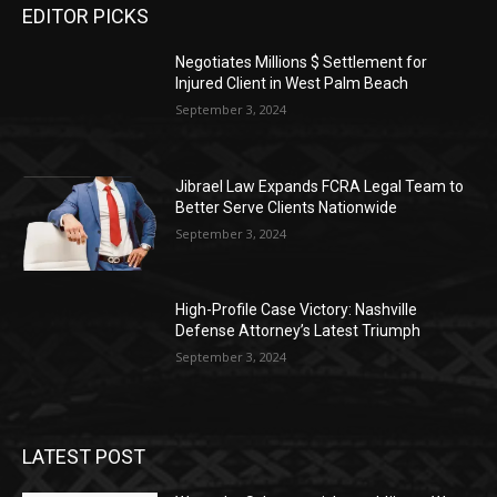
EDITOR PICKS
Negotiates Millions $ Settlement for
Injured Client in West Palm Beach
September 3, 2024
Jibrael Law Expands FCRA Legal Team to
Better Serve Clients Nationwide
September 3, 2024
High-Profile Case Victory: Nashville
Defense Attorney’s Latest Triumph
September 3, 2024
LATEST POST