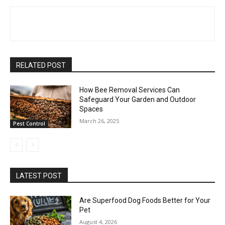
RELATED POST
How Bee Removal Services Can
Safeguard Your Garden and Outdoor
Spaces
March 26, 2025
Pest Control
LATEST POST
Are Superfood Dog Foods Better for Your
Pet
August 4, 2026