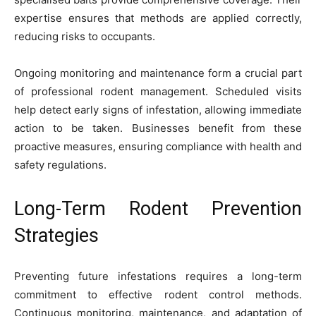
expertise ensures that methods are applied correctly,
reducing risks to occupants.
Ongoing monitoring and maintenance form a crucial part
of professional rodent management. Scheduled visits
help detect early signs of infestation, allowing immediate
action to be taken. Businesses benefit from these
proactive measures, ensuring compliance with health and
safety regulations.
Long-Term Rodent Prevention
Strategies
Preventing future infestations requires a long-term
commitment to effective rodent control methods.
Continuous monitoring, maintenance, and adaptation of