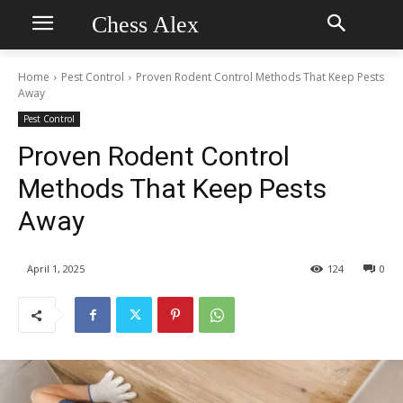
Chess Alex
Home
Pest Control
Proven Rodent Control Methods That Keep Pests
Away
Pest Control
Proven Rodent Control
Methods That Keep Pests
Away
April 1, 2025
124
0