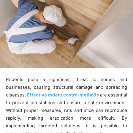
Rodents pose a significant threat to homes and
businesses, causing structural damage and spreading
diseases.
Effective rodent control methods
are essential
to prevent infestations and ensure a safe environment.
Without proper measures, rats and mice can reproduce
rapidly, making eradication more difficult. By
implementing targeted solutions, it is possible to