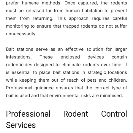
prefer humane methods. Once captured, the rodents
must be released far from human habitation to prevent
them from returning. This approach requires careful
monitoring to ensure that trapped rodents do not suffer
unnecessarily.
Bait stations serve as an effective solution for larger
infestations. These enclosed devices contain
rodenticides designed to eliminate rodents over time. It
is essential to place bait stations in strategic locations
while keeping them out of reach of pets and children.
Professional guidance ensures that the correct type of
bait is used and that environmental risks are minimised.
Professional Rodent Control
Services