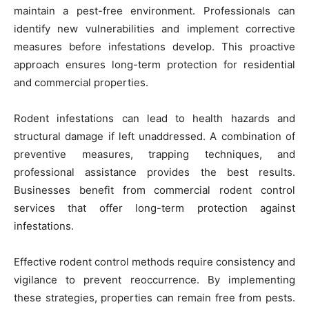
maintain a pest-free environment. Professionals can
identify new vulnerabilities and implement corrective
measures before infestations develop. This proactive
approach ensures long-term protection for residential
and commercial properties.
Rodent infestations can lead to health hazards and
structural damage if left unaddressed. A combination of
preventive measures, trapping techniques, and
professional assistance provides the best results.
Businesses benefit from commercial rodent control
services that offer long-term protection against
infestations.
Effective rodent control methods require consistency and
vigilance to prevent reoccurrence. By implementing
these strategies, properties can remain free from pests.