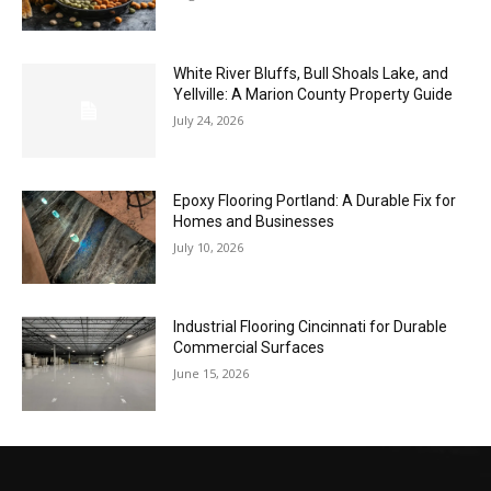
White River Bluffs, Bull Shoals Lake, and
Yellville: A Marion County Property Guide
July 24, 2026
Epoxy Flooring Portland: A Durable Fix for
Homes and Businesses
July 10, 2026
Industrial Flooring Cincinnati for Durable
Commercial Surfaces
June 15, 2026