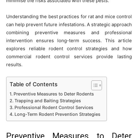
minimise the risks associated with these pests.
Understanding the best practices for rat and mice control
can help prevent future infestations. A strategic approach
combining preventive measures and professional
intervention ensures long-term success. This article
explores reliable rodent control strategies and how
commercial rodent control services provide lasting
results.
Table of Contents
Preventive Measures to Deter Rodents
Trapping and Baiting Strategies
Professional Rodent Control Services
Long-Term Rodent Prevention Strategies
Preventive Measures to Deter