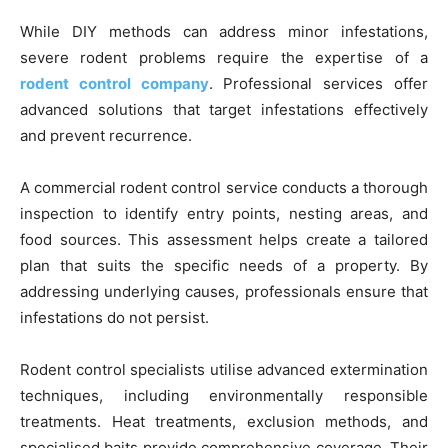
While DIY methods can address minor infestations,
severe rodent problems require the expertise of a
rodent control company
. Professional services offer
advanced solutions that target infestations effectively
and prevent recurrence.
A commercial rodent control service conducts a thorough
inspection to identify entry points, nesting areas, and
food sources. This assessment helps create a tailored
plan that suits the specific needs of a property. By
addressing underlying causes, professionals ensure that
infestations do not persist.
Rodent control specialists utilise advanced extermination
techniques, including environmentally responsible
treatments. Heat treatments, exclusion methods, and
specialised baits provide comprehensive coverage. Their