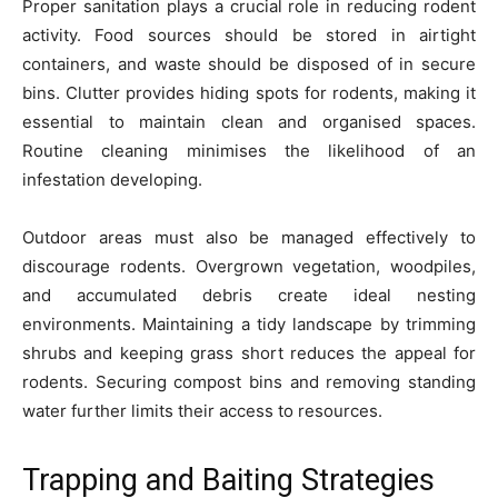
Proper sanitation plays a crucial role in reducing rodent
activity. Food sources should be stored in airtight
containers, and waste should be disposed of in secure
bins. Clutter provides hiding spots for rodents, making it
essential to maintain clean and organised spaces.
Routine cleaning minimises the likelihood of an
infestation developing.
Outdoor areas must also be managed effectively to
discourage rodents. Overgrown vegetation, woodpiles,
and accumulated debris create ideal nesting
environments. Maintaining a tidy landscape by trimming
shrubs and keeping grass short reduces the appeal for
rodents. Securing compost bins and removing standing
water further limits their access to resources.
Trapping and Baiting Strategies