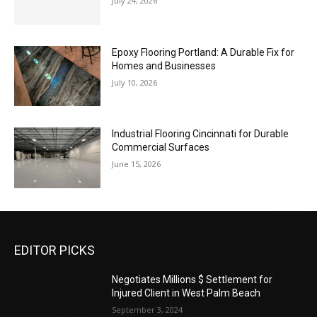
July 24, 2026
Epoxy Flooring Portland: A Durable Fix for
Homes and Businesses
July 10, 2026
Industrial Flooring Cincinnati for Durable
Commercial Surfaces
June 15, 2026
EDITOR PICKS
Negotiates Millions $ Settlement for
Injured Client in West Palm Beach
September 3, 2024