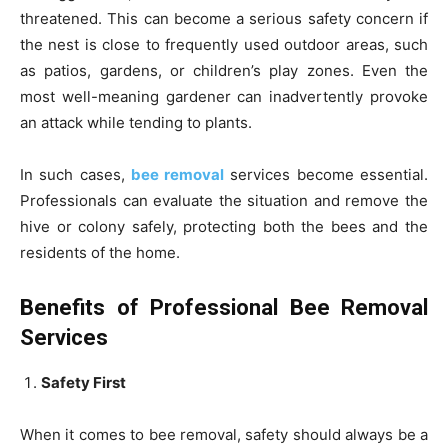
threatened. This can become a serious safety concern if
the nest is close to frequently used outdoor areas, such
as patios, gardens, or children’s play zones. Even the
most well-meaning gardener can inadvertently provoke
an attack while tending to plants.
In such cases,
bee removal
services become essential.
Professionals can evaluate the situation and remove the
hive or colony safely, protecting both the bees and the
residents of the home.
Benefits of Professional Bee Removal
Services
Safety First
When it comes to bee removal, safety should always be a