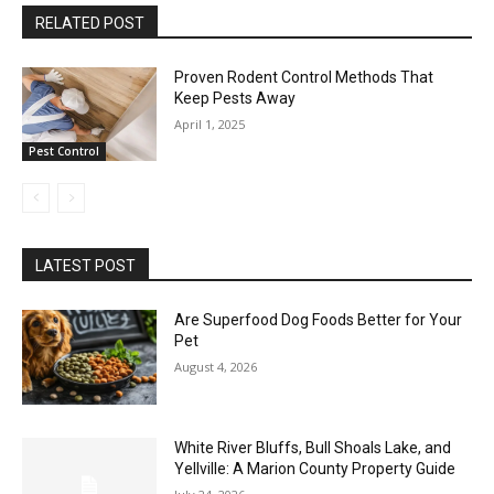
RELATED POST
Proven Rodent Control Methods That
Keep Pests Away
April 1, 2025
Pest Control
LATEST POST
Are Superfood Dog Foods Better for Your
Pet
August 4, 2026
White River Bluffs, Bull Shoals Lake, and
Yellville: A Marion County Property Guide