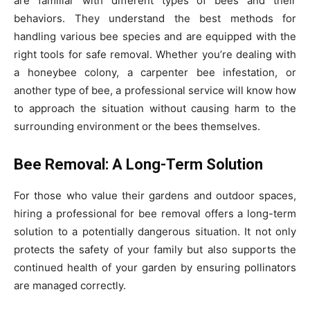
are familiar with different types of bees and their
behaviors. They understand the best methods for
handling various bee species and are equipped with the
right tools for safe removal. Whether you’re dealing with
a honeybee colony, a carpenter bee infestation, or
another type of bee, a professional service will know how
to approach the situation without causing harm to the
surrounding environment or the bees themselves.
Bee Removal: A Long-Term Solution
For those who value their gardens and outdoor spaces,
hiring a professional for bee removal offers a long-term
solution to a potentially dangerous situation. It not only
protects the safety of your family but also supports the
continued health of your garden by ensuring pollinators
are managed correctly.