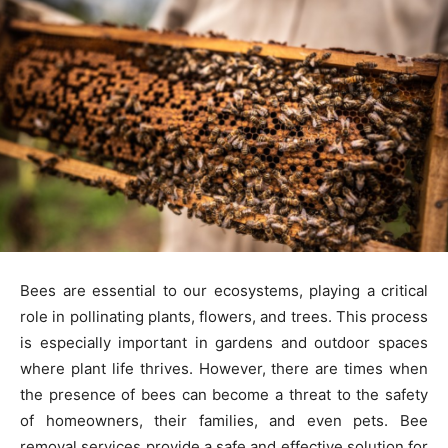
Bees are essential to our ecosystems, playing a critical
role in pollinating plants, flowers, and trees. This process
is especially important in gardens and outdoor spaces
where plant life thrives. However, there are times when
the presence of bees can become a threat to the safety
of homeowners, their families, and even pets. Bee
removal services provide a safe and effective solution for