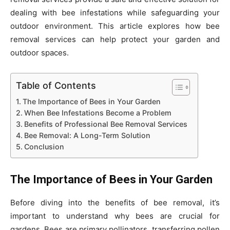
dealing with bee infestations while safeguarding your
outdoor environment. This article explores how bee
removal services can help protect your garden and
outdoor spaces.
Table of Contents
The Importance of Bees in Your Garden
When Bee Infestations Become a Problem
Benefits of Professional Bee Removal Services
Bee Removal: A Long-Term Solution
Conclusion
The Importance of Bees in Your Garden
Before diving into the benefits of bee removal, it’s
important to understand why bees are crucial for
gardens. Bees are primary pollinators, transferring pollen