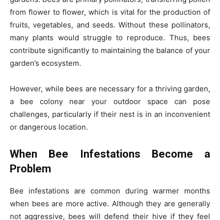
from flower to flower, which is vital for the production of
fruits, vegetables, and seeds. Without these pollinators,
many plants would struggle to reproduce. Thus, bees
contribute significantly to maintaining the balance of your
garden’s ecosystem.
However, while bees are necessary for a thriving garden,
a bee colony near your outdoor space can pose
challenges, particularly if their nest is in an inconvenient
or dangerous location.
When Bee Infestations Become a
Problem
Bee infestations are common during warmer months
when bees are more active. Although they are generally
not aggressive, bees will defend their hive if they feel