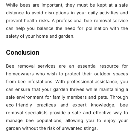
While bees are important, they must be kept at a safe
distance to avoid disruptions in your daily activities and
prevent health risks. A professional bee removal service
can help you balance the need for pollination with the
safety of your home and garden.
Conclusion
Bee removal services are an essential resource for
homeowners who wish to protect their outdoor spaces
from bee infestations. With professional assistance, you
can ensure that your garden thrives while maintaining a
safe environment for family members and pets. Through
eco-friendly practices and expert knowledge, bee
removal specialists provide a safe and effective way to
manage bee populations, allowing you to enjoy your
garden without the risk of unwanted stings.