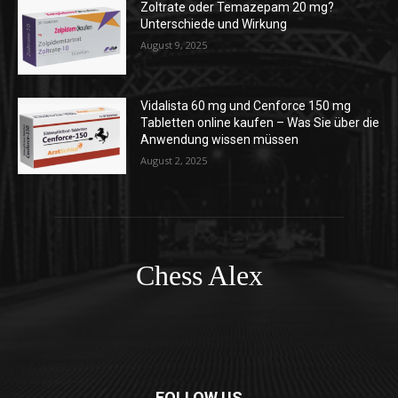
Zoltrate oder Temazepam 20 mg?
Unterschiede und Wirkung
August 9, 2025
Vidalista 60 mg und Cenforce 150 mg
Tabletten online kaufen – Was Sie über die
Anwendung wissen müssen
August 2, 2025
Chess Alex
FOLLOW US