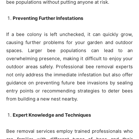
bee populations without putting anyone at risk.
Preventing Further Infestations
If a bee colony is left unchecked, it can quickly grow,
causing further problems for your garden and outdoor
spaces. Larger bee populations can lead to an
overwhelming presence, making it difficult to enjoy your
outdoor areas safely. Professional bee removal experts
not only address the immediate infestation but also offer
guidance on preventing future bee invasions by sealing
entry points or recommending strategies to deter bees
from building a new nest nearby.
Expert Knowledge and Techniques
Bee removal services employ trained professionals who