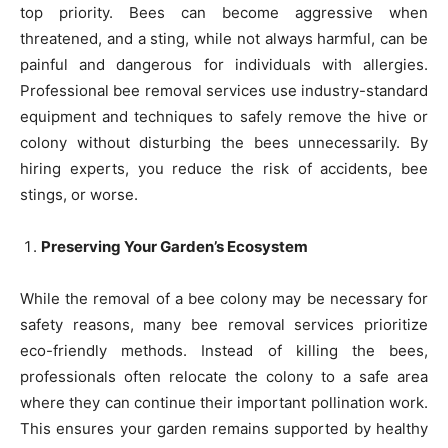
top priority. Bees can become aggressive when
threatened, and a sting, while not always harmful, can be
painful and dangerous for individuals with allergies.
Professional bee removal services use industry-standard
equipment and techniques to safely remove the hive or
colony without disturbing the bees unnecessarily. By
hiring experts, you reduce the risk of accidents, bee
stings, or worse.
Preserving Your Garden’s Ecosystem
While the removal of a bee colony may be necessary for
safety reasons, many bee removal services prioritize
eco-friendly methods. Instead of killing the bees,
professionals often relocate the colony to a safe area
where they can continue their important pollination work.
This ensures your garden remains supported by healthy