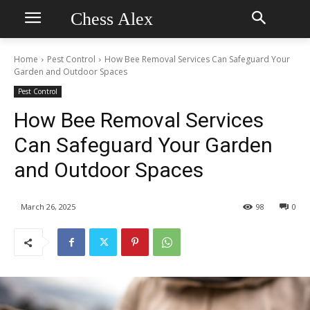
Chess Alex
Home
Pest Control
How Bee Removal Services Can Safeguard Your
Garden and Outdoor Spaces
Pest Control
How Bee Removal Services
Can Safeguard Your Garden
and Outdoor Spaces
March 26, 2025
98
0