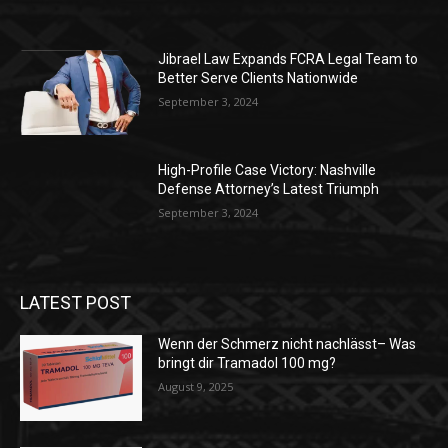
Jibrael Law Expands FCRA Legal Team to
Better Serve Clients Nationwide
September 3, 2024
High-Profile Case Victory: Nashville
Defense Attorney’s Latest Triumph
September 3, 2024
LATEST POST
Wenn der Schmerz nicht nachlässt– Was
bringt dir Tramadol 100 mg?
August 9, 2025