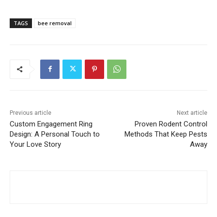
TAGS
bee removal
Previous article
Next article
Custom Engagement Ring
Proven Rodent Control
Design: A Personal Touch to
Methods That Keep Pests
Your Love Story
Away